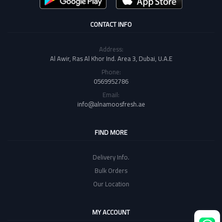
CONTACT INFO
Address:
Al Awir, Ras Al Khor Ind. Area 3, Dubai, U.A.E
Phone:
0569952786
Email:
info@alnamoosfresh.ae
FIND MORE
Delivery Info.
Bulk Orders
Our Location
MY ACCOUNT