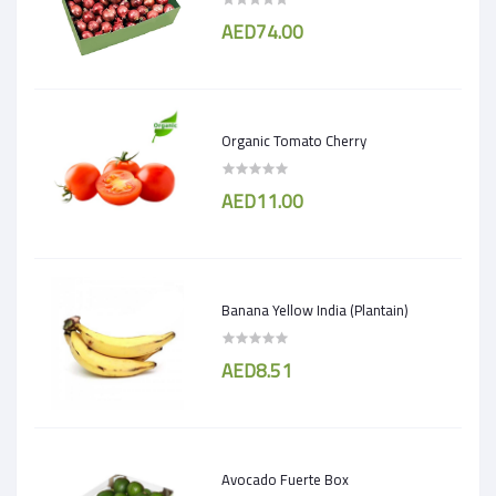
AED74.00
Organic Tomato Cherry
AED11.00
Banana Yellow India (Plantain)
AED8.51
Avocado Fuerte Box