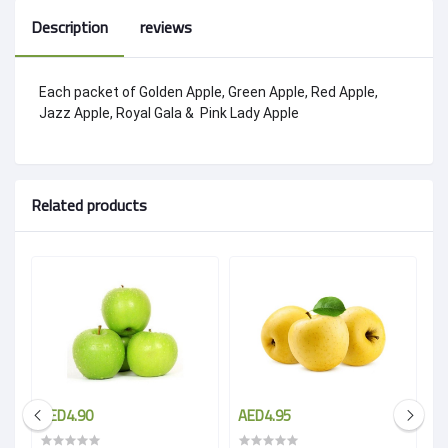
Description
reviews
Each packet of Golden Apple, Green Apple, Red Apple,
Jazz Apple, Royal Gala & Pink Lady Apple
Related products
AED4.90
AED4.95
A