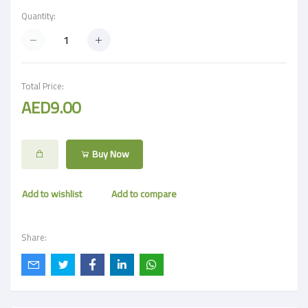
Quantity:
Total Price:
AED9.00
Buy Now
Add to wishlist
Add to compare
Share: