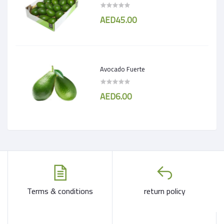
AED45.00
Avocado Fuerte
AED6.00
Terms & conditions
return policy