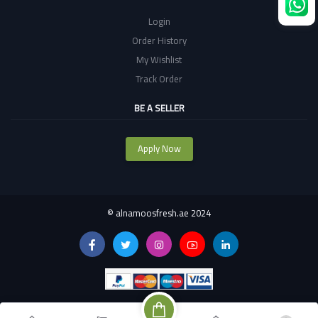
Login
Order History
My Wishlist
Track Order
BE A SELLER
Apply Now
©
alnamoosfresh.ae 2024