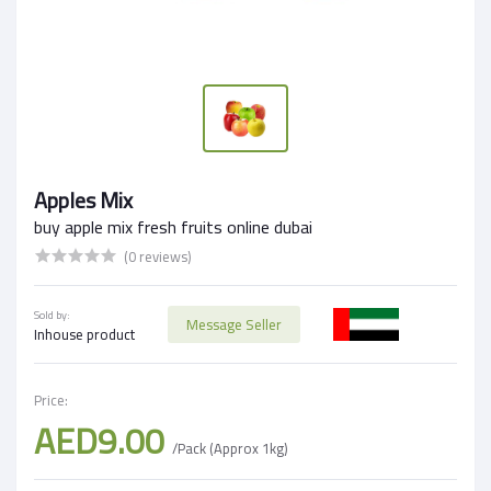
Apples Mix
buy apple mix fresh fruits online dubai
(0 reviews)
Sold by:
Message Seller
Inhouse product
Price:
AED9.00
/Pack (Approx 1kg)