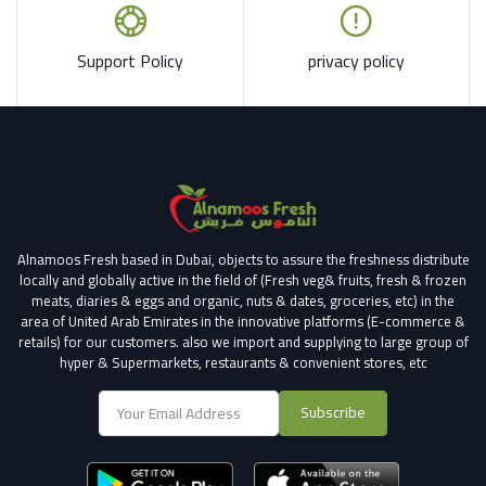
Support Policy
privacy policy
Alnamoos Fresh based in Dubai, objects to assure the freshness distribute
locally and globally active in the field of (Fresh veg& fruits, fresh & frozen
meats, diaries & eggs and organic, nuts & dates, groceries, etc) in the
area of United Arab Emirates in the innovative platforms (E-commerce &
retails) for our customers.
also we import and supplying to large group of
hyper & Supermarkets, restaurants & convenient stores
, etc
Subscribe