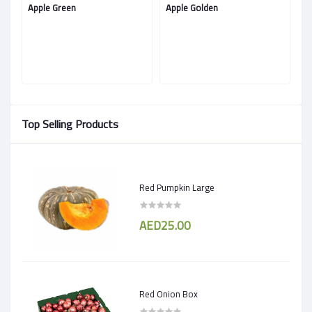
Apple Green
Apple Golden
Ap
Top Selling Products
Red Pumpkin Large
AED25.00
Red Onion Box