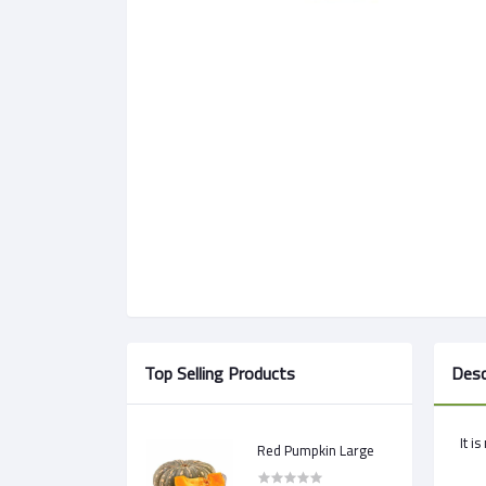
Top Selling Products
Desc
It i
Red Pumpkin Large