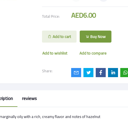
AED6.00
Total Price:
Add to cart
Buy Now
Add to wishlist
Add to compare
Share:
ription
reviews
s marginally oily with a rich, creamy flavor and notes of hazelnut