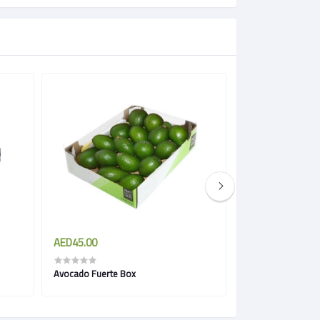
AED45.00
AED94.00
Avocado Fuerte Box
Avocado Hass bo