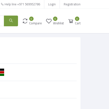
Help line
+971 569952786
Login
Registration
0
0
0
Compare
Wishlist
Cart