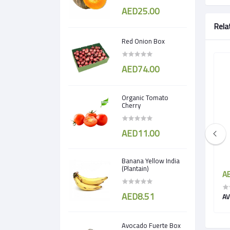
AED25.00
Rela
Red Onion Box
AED74.00
Organic Tomato
Cherry
AED11.00
Banana Yellow India
(Plantain)
AED14.25
AE
AED8.51
Avocado Hass (Ripe)
AV
Avocado Fuerte Box