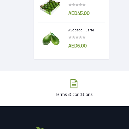
AED45.00
Avocado Fuerte
AED6.00
Terms & conditions