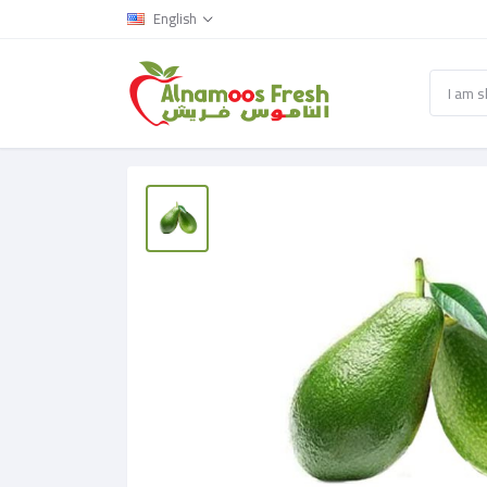
English