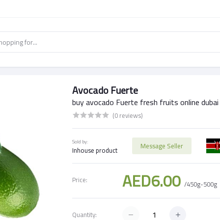
Avocado Fuerte
buy avocado Fuerte fresh fruits online dubai
(0 reviews)
Sold by:
Message Seller
Inhouse product
AED6.00
Price:
/450g-500g
Quantity: