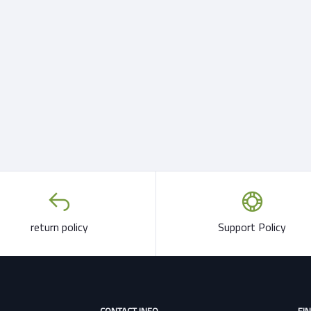
return policy
Support Policy