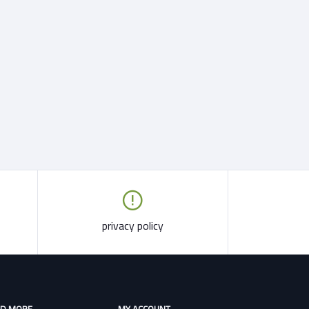
privacy policy