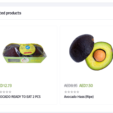
ted products
D12.73
AED8.95
AED7.50
OCADO READY TO EAT 2 PCS
Avocado Hass (Ripe)