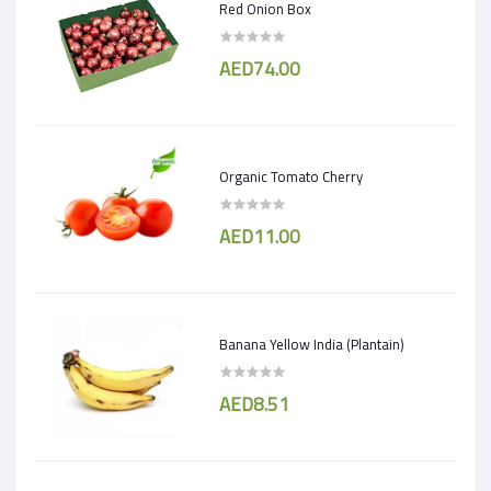
Red Onion Box
AED74.00
Organic Tomato Cherry
AED11.00
Banana Yellow India (Plantain)
AED8.51