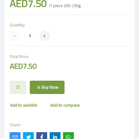
AED7.50
/1 piece 200-250g
Quantity:
Total Price:
AED7.50
Buy Now
Add to wishlist
Add to compare
Share: