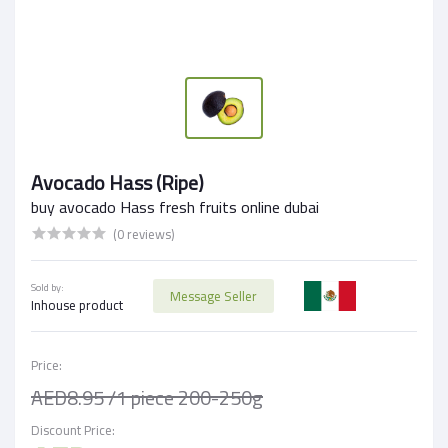
Avocado Hass (Ripe)
buy avocado Hass fresh fruits online dubai
(0 reviews)
Sold by:
Message Seller
Inhouse product
Price:
AED8.95
/1 piece 200-250g
Discount Price: