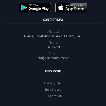
CONTACT INFO
Address:
Al Awir, Ras Al Khor Ind. Area 3, Dubai, U.A.E
Phone:
0569952786
Email:
info@alnamoosfresh.ae
FIND MORE
Delivery Info.
Bulk Orders
Our Location