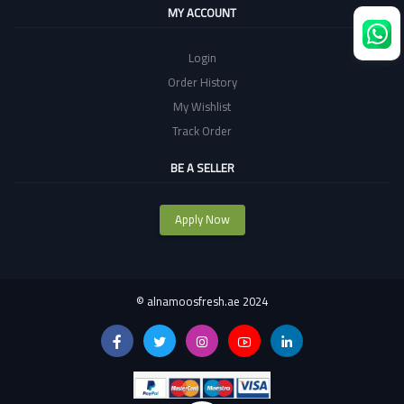
MY ACCOUNT
Login
Order History
My Wishlist
Track Order
BE A SELLER
Apply Now
©
alnamoosfresh.ae 2024