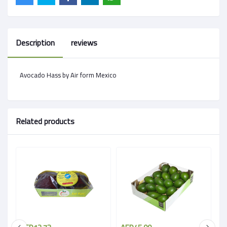
Description
reviews
Avocado Hass by Air form Mexico
Related products