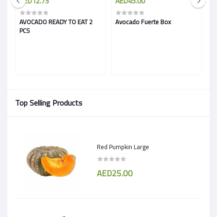
AED12.73
AED45.00
A
AVOCADO READY TO EAT 2
Avocado Fuerte Box
A
PCS
Top Selling Products
Red Pumpkin Large
AED25.00