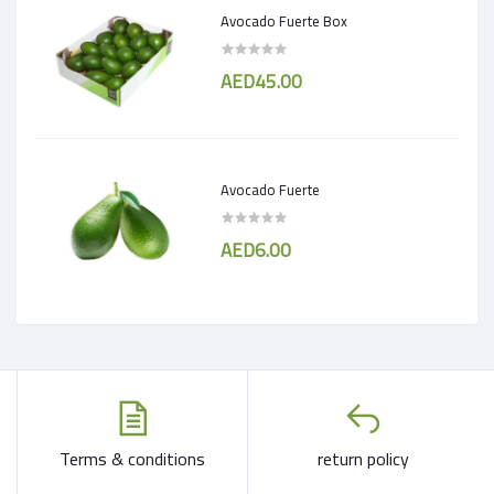
Avocado Fuerte Box
AED45.00
Avocado Fuerte
AED6.00
Terms & conditions
return policy