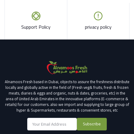
Support Policy
privacy policy
Alnamoos Fresh based in Dubai, objects to assure the freshness distribute
locally and globally active in the field of (Fresh veg& fruits, fresh & frozen
meats, diaries & eggs and organic, nuts & dates, groceries, etc) in the
area of United Arab Emirates in the innovative platforms (E-commerce &
retails) for our customers.
also we import and supplying to large group of
hyper & Supermarkets, restaurants & convenient stores
, etc
Subscribe