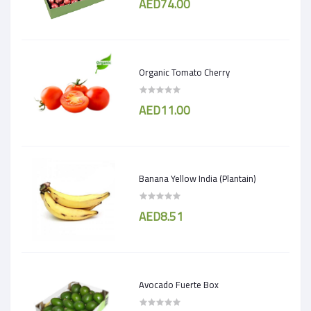
AED74.00
Organic Tomato Cherry
AED11.00
Banana Yellow India (Plantain)
AED8.51
Avocado Fuerte Box