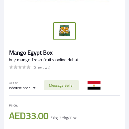
Mango Egypt Box
buy mango fresh fruits online dubai
(0 reviews)
Sold by:
Message Seller
Inhouse product
Price:
AED33.00
/3kg-3.5kg/ Box