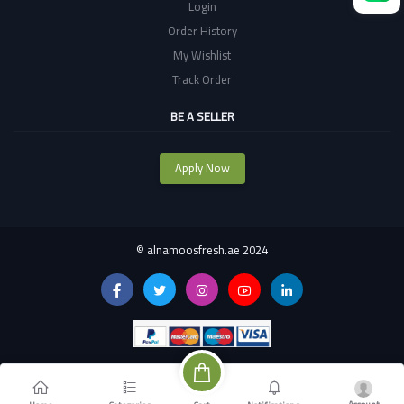
Login
Order History
My Wishlist
Track Order
BE A SELLER
Apply Now
©
alnamoosfresh.ae 2024