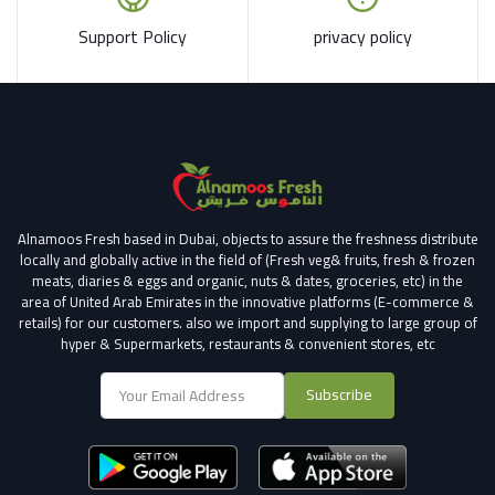
Support Policy
privacy policy
Alnamoos Fresh based in Dubai, objects to assure the freshness distribute
locally and globally active in the field of (Fresh veg& fruits, fresh & frozen
meats, diaries & eggs and organic, nuts & dates, groceries, etc) in the
area of United Arab Emirates in the innovative platforms (E-commerce &
retails) for our customers.
also we import and supplying to large group of
hyper & Supermarkets, restaurants & convenient stores
, etc
Subscribe