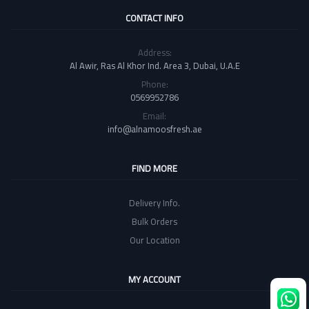
CONTACT INFO
Address:
Al Awir, Ras Al Khor Ind. Area 3, Dubai, U.A.E
Phone:
0569952786
Email:
info@alnamoosfresh.ae
FIND MORE
Delivery Info.
Bulk Orders
Our Location
MY ACCOUNT