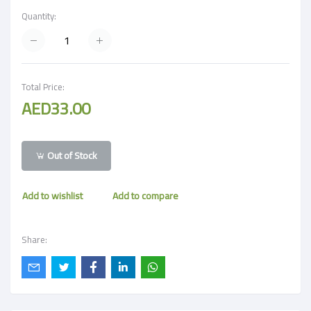
Quantity:
Total Price:
AED33.00
Out of Stock
Add to wishlist
Add to compare
Share: