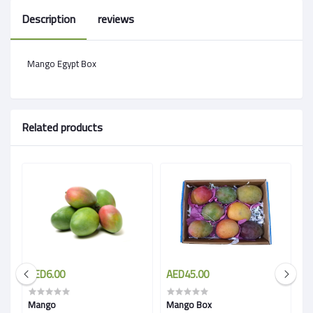
Description
reviews
Mango Egypt Box
Related products
AED6.00
AED45.00
A
Mango
Mango Box
M