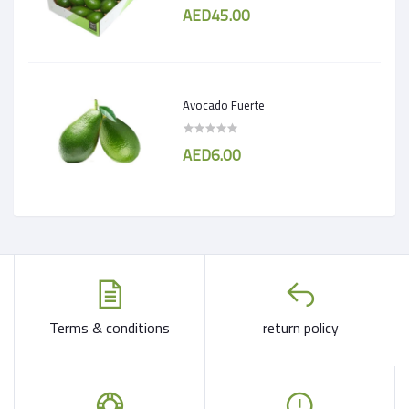
AED45.00
Avocado Fuerte
AED6.00
Terms & conditions
return policy