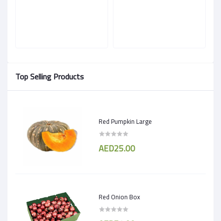
Top Selling Products
Red Pumpkin Large
AED25.00
Red Onion Box