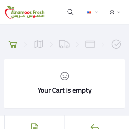
Your Cart is empty