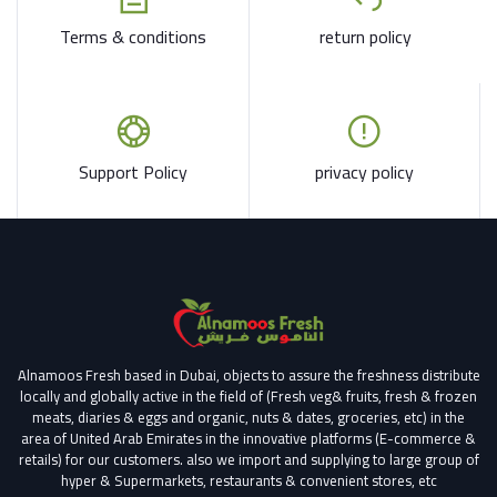
Terms & conditions
return policy
Support Policy
privacy policy
Alnamoos Fresh based in Dubai, objects to assure the freshness distribute
locally and globally active in the field of (Fresh veg& fruits, fresh & frozen
meats, diaries & eggs and organic, nuts & dates, groceries, etc) in the
area of United Arab Emirates in the innovative platforms (E-commerce &
retails) for our customers.
also we import and supplying to large group of
hyper & Supermarkets, restaurants & convenient stores
, etc