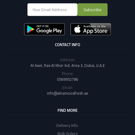
Subscribe
CONTACT INFO
Address:
Al Awir, Ras Al Khor Ind. Area 3, Dubai, U.A.E
Phone:
0569952786
Email:
info@alnamoosfresh.ae
FIND MORE
Delivery Info.
Bulk Orders