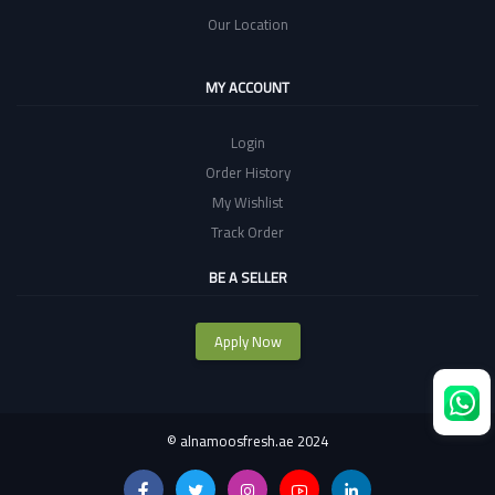
Our Location
MY ACCOUNT
Login
Order History
My Wishlist
Track Order
BE A SELLER
Apply Now
©
alnamoosfresh.ae 2024