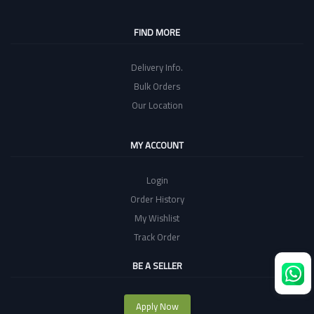
FIND MORE
Delivery Info.
Bulk Orders
Our Location
MY ACCOUNT
Login
Order History
My Wishlist
Track Order
BE A SELLER
Apply Now