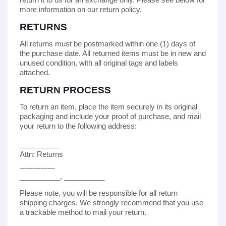
more information on our return policy.
RETURNS
All returns must be postmarked within
one (1)
days of
the purchase date. All returned items must be in new and
unused condition, with all original tags and labels
attached.
RETURN PROCESS
To return an item,
place the item securely in its original
packaging
and include your proof of purchase,
and mail
your return to the following address:
__________
Attn: Returns
__________
__________
,
__________
Please note, you will be responsible for all return
shipping charges. We strongly recommend that you use
a trackable method to mail your return.