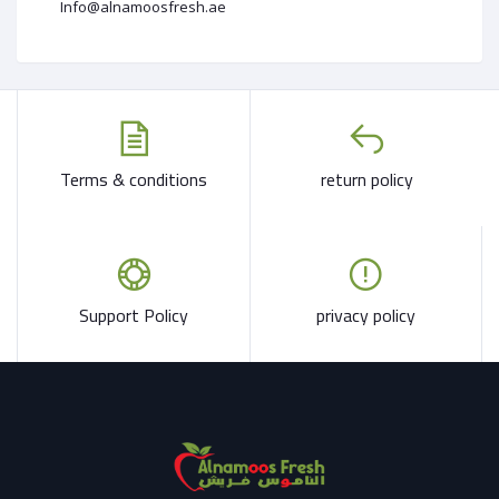
Info@alnamoosfresh.ae
Terms & conditions
return policy
Support Policy
privacy policy