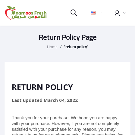
Return Policy Page
Home
"return policy"
RETURN POLICY
Last updated
March 04, 2022
Thank you for your purchase. We hope you are happy
with your purchase. However, if you are not completely
satisfied with your purchase for any reason, you may
return it to us for
an exchange only
. Please see below for