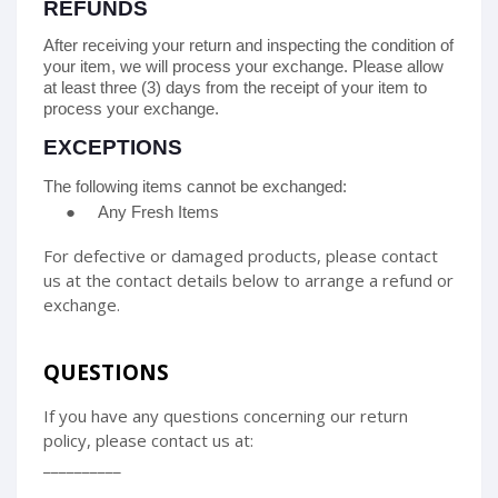
REFUNDS
After receiving your return and inspecting the condition of
your item, we will process your
exchange
. Please allow
at least
three (3)
days from the receipt of your item to
process your
exchange
.
EXCEPTIONS
The following items cannot be
exchanged
:
●
Any Fresh Items
For defective or damaged products, please contact
us at the contact details below to arrange a refund or
exchange.
QUESTIONS
If you have any questions concerning our return
policy, please contact us at:
__________