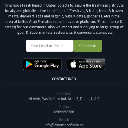
Alnamoos Fresh based in Dubai, objects to assure the freshness distribute
locally and globally active in the field of (Fresh veg& fruits, fresh & frozen
meats, diaries & eggs and organic, nuts & dates, groceries, etc) in the
area of United Arab Emirates in the innovative platforms (E-commerce &
retails) for our customers.
also we import and supplying to large group of
hyper & Supermarkets, restaurants & convenient stores
, etc
Subscribe
CONTACT INFO
Address:
Al Awir, Ras Al Khor Ind. Area 3, Dubai, U.A.E
Phone:
0569952786
Email:
info@alnamoosfresh.ae