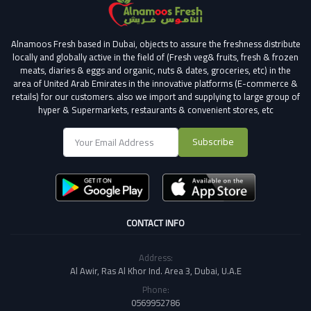
Alnamoos Fresh based in Dubai, objects to assure the freshness distribute
locally and globally active in the field of (Fresh veg& fruits, fresh & frozen
meats, diaries & eggs and organic, nuts & dates, groceries, etc) in the
area of United Arab Emirates in the innovative platforms (E-commerce &
retails) for our customers.
also we import and supplying to large group of
hyper & Supermarkets, restaurants & convenient stores
, etc
Subscribe
CONTACT INFO
Address:
Al Awir, Ras Al Khor Ind. Area 3, Dubai, U.A.E
Phone:
0569952786