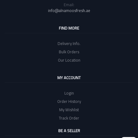
Email:
info@alnamoosfresh.ae
FIND MORE
Delivery Info.
Bulk Orders
Our Location
MY ACCOUNT
Login
Order History
My Wishlist
Track Order
BE A SELLER