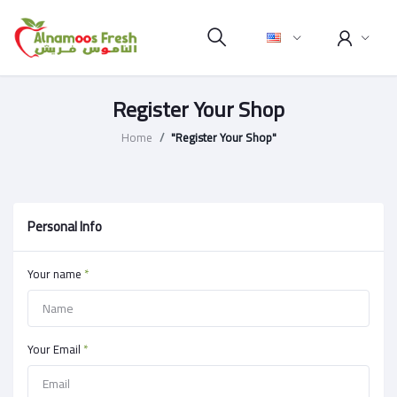
Register Your Shop
Home
"Register Your Shop"
Personal Info
Your name
*
Your Email
*