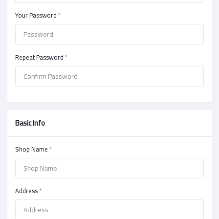
Your Password
*
Repeat Password
*
Basic Info
Shop Name
*
Address
*