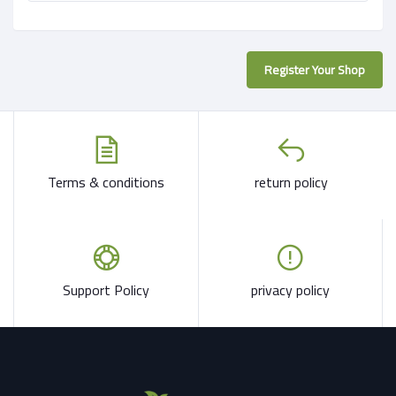
Register Your Shop
Terms & conditions
return policy
Support Policy
privacy policy