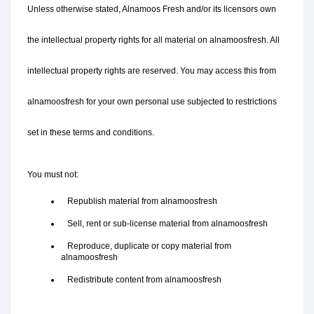
Unless otherwise stated, Alnamoos Fresh and/or its licensors own 
the intellectual property rights for all material on alnamoosfresh. All 
intellectual property rights are reserved. You may access this from 
alnamoosfresh for your own personal use subjected to restrictions 
set in these terms and conditions.
You must not:
   Republish material from alnamoosfresh
   Sell, rent or sub-license material from alnamoosfresh
   Reproduce, duplicate or copy material from 
alnamoosfresh
   Redistribute content from alnamoosfresh