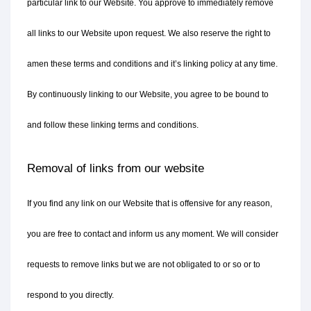
particular link to our Website. You approve to immediately remove 
all links to our Website upon request. We also reserve the right to 
amen these terms and conditions and it’s linking policy at any time. 
By continuously linking to our Website, you agree to be bound to 
and follow these linking terms and conditions.
Removal of links from our website
If you find any link on our Website that is offensive for any reason, 
you are free to contact and inform us any moment. We will consider 
requests to remove links but we are not obligated to or so or to 
respond to you directly.