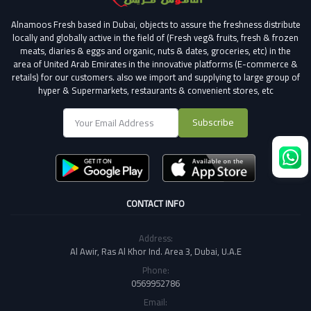
Alnamoos Fresh based in Dubai, objects to assure the freshness distribute
locally and globally active in the field of (Fresh veg& fruits, fresh & frozen
meats, diaries & eggs and organic, nuts & dates, groceries, etc) in the
area of United Arab Emirates in the innovative platforms (E-commerce &
retails) for our customers.
also we import and supplying to large group of
hyper & Supermarkets, restaurants & convenient stores
, etc
Subscribe
CONTACT INFO
Address:
Al Awir, Ras Al Khor Ind. Area 3, Dubai, U.A.E
Phone:
0569952786
Email: