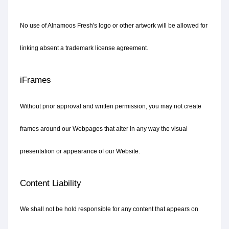
No use of Alnamoos Fresh's logo or other artwork will be allowed for 
linking absent a trademark license agreement.
iFrames
Without prior approval and written permission, you may not create 
frames around our Webpages that alter in any way the visual 
presentation or appearance of our Website.
Content Liability
We shall not be hold responsible for any content that appears on 