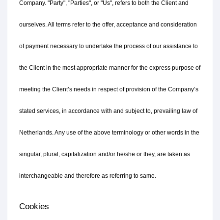
Company. "Party", "Parties", or "Us", refers to both the Client and 
ourselves. All terms refer to the offer, acceptance and consideration 
of payment necessary to undertake the process of our assistance to 
the Client in the most appropriate manner for the express purpose of 
meeting the Client’s needs in respect of provision of the Company’s 
stated services, in accordance with and subject to, prevailing law of 
Netherlands. Any use of the above terminology or other words in the 
singular, plural, capitalization and/or he/she or they, are taken as 
interchangeable and therefore as referring to same.
Cookies