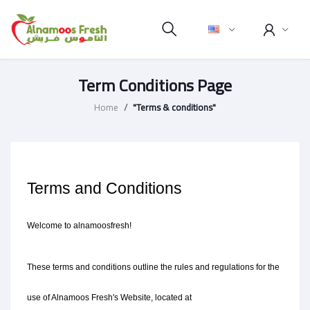
Term Conditions Page
Home
"Terms & conditions"
Terms and Conditions
Welcome to alnamoosfresh!
These terms and conditions outline the rules and regulations for the 
use of Alnamoos Fresh's Website, located at 