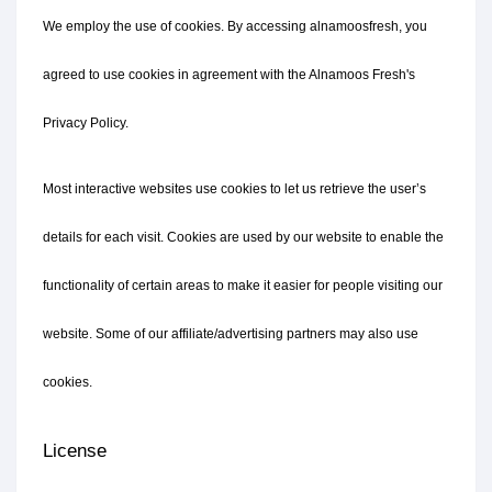
We employ the use of cookies. By accessing alnamoosfresh, you 
agreed to use cookies in agreement with the Alnamoos Fresh's 
Privacy Policy.
Most interactive websites use cookies to let us retrieve the user’s 
details for each visit. Cookies are used by our website to enable the 
functionality of certain areas to make it easier for people visiting our 
website. Some of our affiliate/advertising partners may also use 
cookies.
License