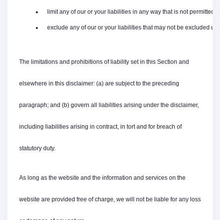
   limit any of our or your liabilities in any way that is not permitted
   exclude any of our or your liabilities that may not be excluded un
The limitations and prohibitions of liability set in this Section and
elsewhere in this disclaimer: (a) are subject to the preceding
paragraph; and (b) govern all liabilities arising under the disclaimer,
including liabilities arising in contract, in tort and for breach of
statutory duty.
As long as the website and the information and services on the
website are provided free of charge, we will not be liable for any loss