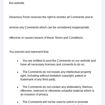
this website.
Alnamoos Fresh reserves the right to monitor all Comments and to 
remove any Comments which can be considered inappropriate, 
offensive or causes breach of these Terms and Conditions.
You warrant and represent that:
   You are entitled to post the Comments on our website and 
have all necessary licenses and consents to do so;
   The Comments do not invade any intellectual property 
right, including without limitation copyright, patent or 
trademark of any third party;
   The Comments do not contain any defamatory, libelous, 
offensive, indecent or otherwise unlawful material which is 
an invasion of privacy
   The Comments will not be used to solicit or promote 