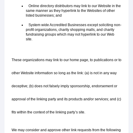
   Online directory distributors may link to our Website in the 
same manner as they hyperlink to the Websites of other 
listed businesses; and
   System wide Accredited Businesses except soliciting non-
profit organizations, charity shopping malls, and charity 
fundraising groups which may not hyperlink to our Web 
site.
These organizations may link to our home page, to publications or to 
other Website information so long as the link: (a) is not in any way 
deceptive; (b) does not falsely imply sponsorship, endorsement or 
approval of the linking party and its products and/or services; and (c) 
fits within the context of the linking party’s site.
We may consider and approve other link requests from the following 