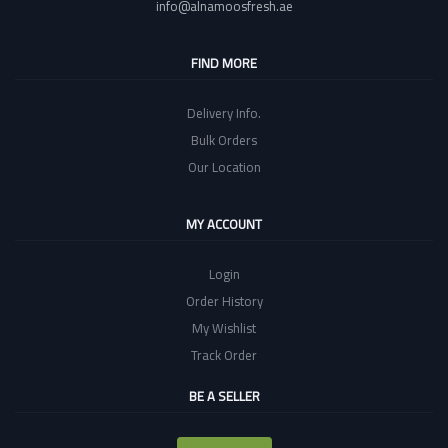
info@alnamoosfresh.ae
FIND MORE
Delivery Info.
Bulk Orders
Our Location
MY ACCOUNT
Login
Order History
My Wishlist
Track Order
BE A SELLER