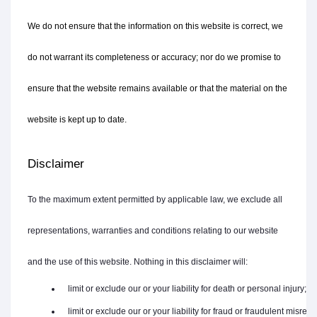
We do not ensure that the information on this website is correct, we 
do not warrant its completeness or accuracy; nor do we promise to 
ensure that the website remains available or that the material on the 
website is kept up to date.
Disclaimer
To the maximum extent permitted by applicable law, we exclude all
representations, warranties and conditions relating to our website
and the use of this website. Nothing in this disclaimer will:
   limit or exclude our or your liability for death or personal injury;
   limit or exclude our or your liability for fraud or fraudulent misrep