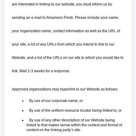
are interested in linking to our website, you must inform us by 
sending an e-mail to Alnamoos Fresh. Please include your name, 
your organization name, contact information as well as the URL of 
your site, a list of any URLs from which you intend to link to our 
Website, and a list of the URLs on our site to which you would like to 
link. Wait 2-3 weeks for a response.
Approved organizations may hyperlink to our Website as follows:
   By use of our corporate name; or
   By use of the uniform resource locator being linked to; or
   By use of any other description of our Website being 
linked to that makes sense within the context and format of 
content on the linking party’s site.