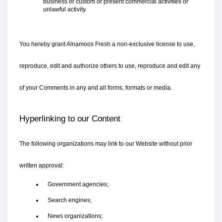
business or custom or present commercial activities or 
unlawful activity.
You hereby grant Alnamoos Fresh a non-exclusive license to use, 
reproduce, edit and authorize others to use, reproduce and edit any 
of your Comments in any and all forms, formats or media.
Hyperlinking to our Content
The following organizations may link to our Website without prior 
written approval:
   Government agencies;
   Search engines;
   News organizations;