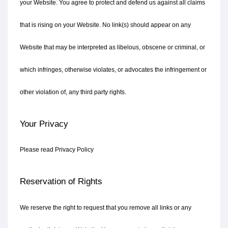
your Website. You agree to protect and defend us against all claims 
that is rising on your Website. No link(s) should appear on any 
Website that may be interpreted as libelous, obscene or criminal, or 
which infringes, otherwise violates, or advocates the infringement or 
other violation of, any third party rights.
Your Privacy
Please read Privacy Policy
Reservation of Rights
We reserve the right to request that you remove all links or any 