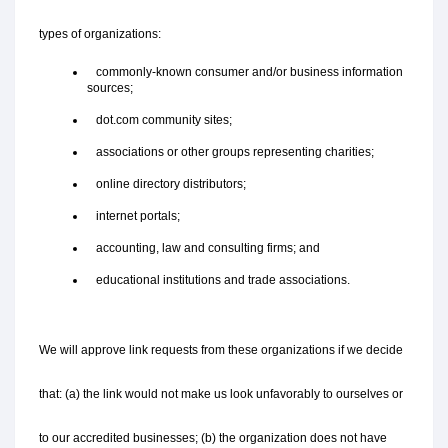
types of organizations:
   commonly-known consumer and/or business information 
sources;
   dot.com community sites;
   associations or other groups representing charities;
   online directory distributors;
   internet portals;
   accounting, law and consulting firms; and
   educational institutions and trade associations.
We will approve link requests from these organizations if we decide 
that: (a) the link would not make us look unfavorably to ourselves or 
to our accredited businesses; (b) the organization does not have 