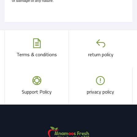
or damage of any nature.
Terms & conditions
return policy
Support Policy
privacy policy