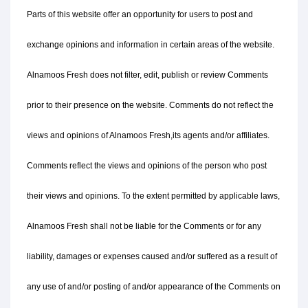
Parts of this website offer an opportunity for users to post and 
exchange opinions and information in certain areas of the website. 
Alnamoos Fresh does not filter, edit, publish or review Comments 
prior to their presence on the website. Comments do not reflect the 
views and opinions of Alnamoos Fresh,its agents and/or affiliates. 
Comments reflect the views and opinions of the person who post 
their views and opinions. To the extent permitted by applicable laws, 
Alnamoos Fresh shall not be liable for the Comments or for any 
liability, damages or expenses caused and/or suffered as a result of 
any use of and/or posting of and/or appearance of the Comments on 