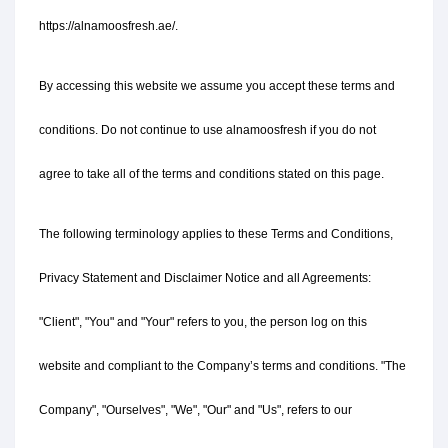
https://alnamoosfresh.ae/.
By accessing this website we assume you accept these terms and 
conditions. Do not continue to use alnamoosfresh if you do not 
agree to take all of the terms and conditions stated on this page.
The following terminology applies to these Terms and Conditions, 
Privacy Statement and Disclaimer Notice and all Agreements: 
"Client", "You" and "Your" refers to you, the person log on this 
website and compliant to the Company’s terms and conditions. "The 
Company", "Ourselves", "We", "Our" and "Us", refers to our 