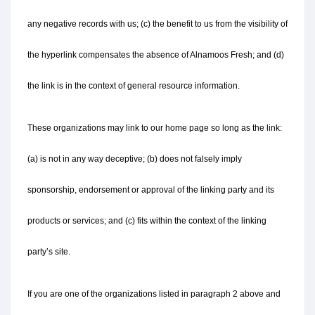
any negative records with us; (c) the benefit to us from the visibility of 
the hyperlink compensates the absence of Alnamoos Fresh; and (d) 
the link is in the context of general resource information.
These organizations may link to our home page so long as the link: 
(a) is not in any way deceptive; (b) does not falsely imply 
sponsorship, endorsement or approval of the linking party and its 
products or services; and (c) fits within the context of the linking 
party’s site.
If you are one of the organizations listed in paragraph 2 above and 