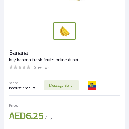
Banana
buy banana fresh fruits online dubai
(0 reviews)
Sold by:
Message Seller
Inhouse product
Price:
AED6.25
/1kg