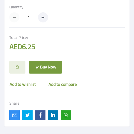
Quantity:
Total Price:
AED6.25
Buy Now
Add to wishlist
Add to compare
Share: