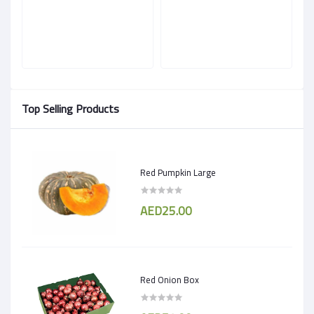
Top Selling Products
Red Pumpkin Large
AED25.00
Red Onion Box