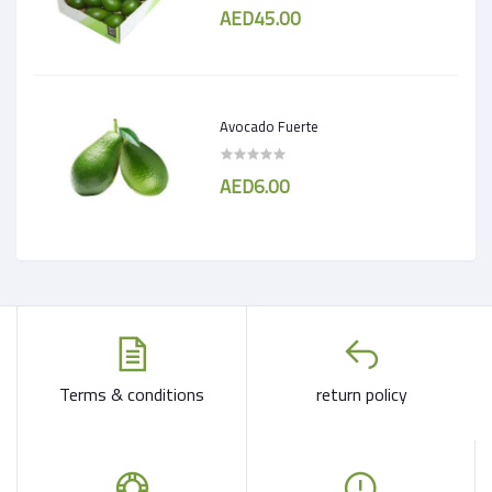
AED45.00
Avocado Fuerte
AED6.00
Terms & conditions
return policy