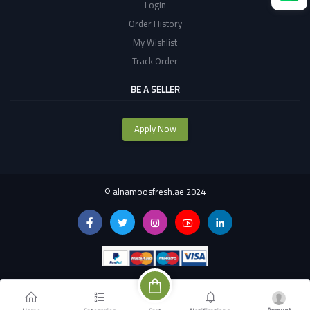
Login
Order History
My Wishlist
Track Order
BE A SELLER
Apply Now
©
alnamoosfresh.ae 2024