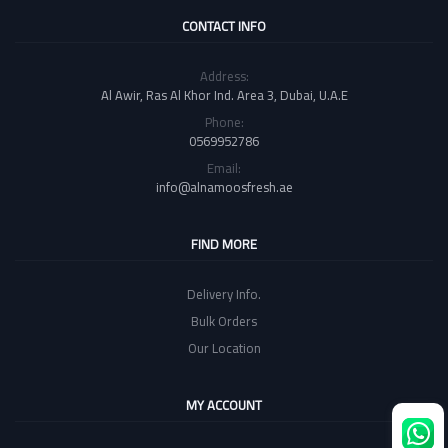
CONTACT INFO
Address:
Al Awir, Ras Al Khor Ind. Area 3, Dubai, U.A.E
Phone:
0569952786
Email:
info@alnamoosfresh.ae
FIND MORE
Delivery Info.
Bulk Orders
Our Location
MY ACCOUNT