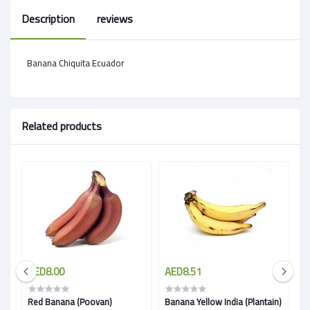
Description
reviews
Banana Chiquita Ecuador
Related products
AED8.00
AED8.51
A
Red Banana (Poovan)
Banana Yellow India (Plantain)
B