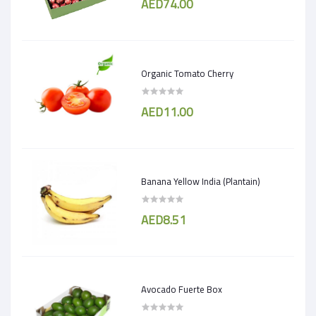
AED74.00
Organic Tomato Cherry
AED11.00
Banana Yellow India (Plantain)
AED8.51
Avocado Fuerte Box