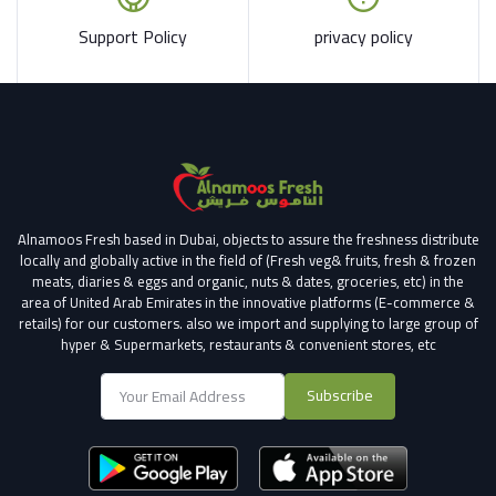
Support Policy
privacy policy
Alnamoos Fresh based in Dubai, objects to assure the freshness distribute
locally and globally active in the field of (Fresh veg& fruits, fresh & frozen
meats, diaries & eggs and organic, nuts & dates, groceries, etc) in the
area of United Arab Emirates in the innovative platforms (E-commerce &
retails) for our customers.
also we import and supplying to large group of
hyper & Supermarkets, restaurants & convenient stores
, etc
Subscribe