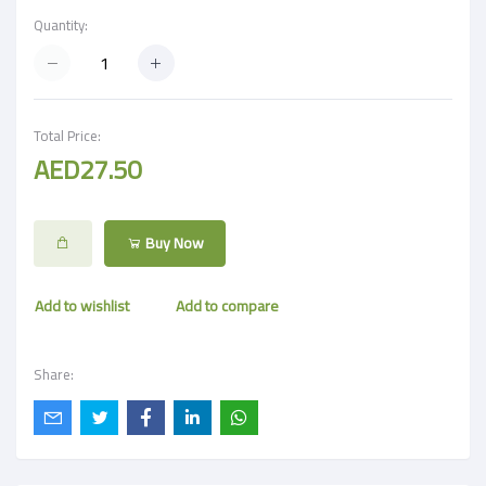
Quantity:
Total Price:
AED27.50
Buy Now
Add to wishlist
Add to compare
Share: