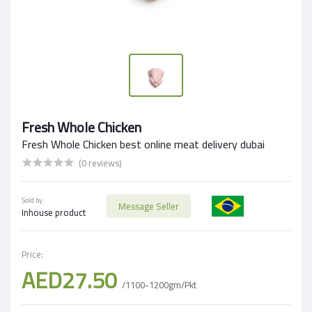
Fresh Whole Chicken
Fresh Whole Chicken best online meat delivery dubai
(0 reviews)
Sold by:
Message Seller
Inhouse product
Price:
AED27.50
/1100-1200gm/Pkt