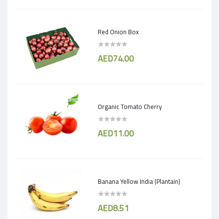
Red Onion Box
AED74.00
Organic Tomato Cherry
AED11.00
Banana Yellow India (Plantain)
AED8.51