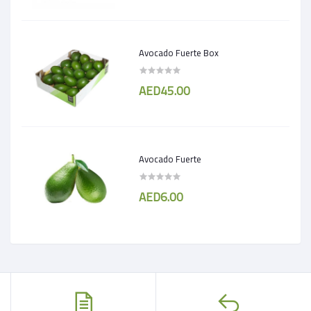
Avocado Fuerte Box
AED45.00
Avocado Fuerte
AED6.00