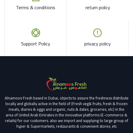
Terms & conditions
return policy
Support Policy
privacy policy
Alnamoos Fresh based in Dubai, objects to assure the freshness distribute
locally and globally active in the field of (Fresh veg& fruits, fresh & frozen
meats, diaries & eggs and organic, nuts & dates, groceries, etc) in the
area of United Arab Emirates in the innovative platforms (E-commerce &
retails) for our customers.
also we import and supplying to large group of
hyper & Supermarkets, restaurants & convenient stores
, etc