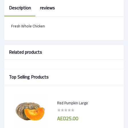
Description
reviews
Fresh Whole Chicken
Related products
Top Selling Products
Red Pumpkin Large
AED25.00