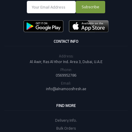
Subscribe
CONTACT INFO
Address:
Al Awir, Ras Al Khor Ind. Area 3, Dubai, U.A.E
Phone:
0569952786
Email:
info@alnamoosfresh.ae
FIND MORE
Delivery Info.
Bulk Orders