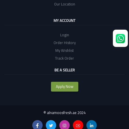
Our Location
MY ACCOUNT
Login
Order History
My Wishlist
Track Order
BE A SELLER
Apply Now
©
alnamoosfresh.ae 2024