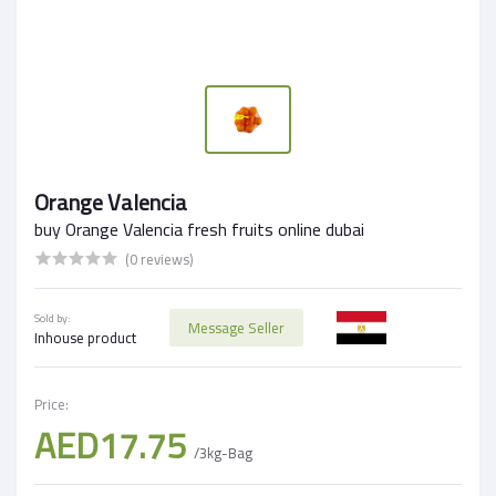
Orange Valencia
buy Orange Valencia fresh fruits online dubai
(0 reviews)
Sold by:
Message Seller
Inhouse product
Price:
AED17.75
/3kg-Bag