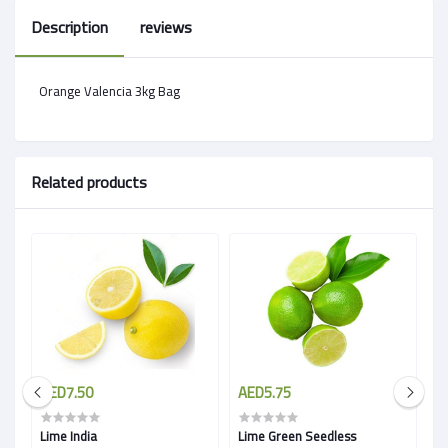
Description
reviews
Orange Valencia 3kg Bag
Related products
AED7.50
AED5.75
A
Lime India
Lime Green Seedless
L