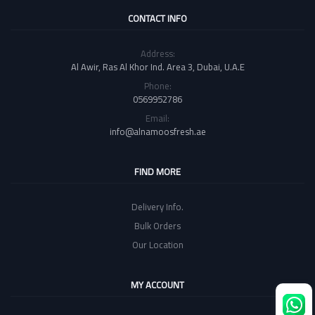
CONTACT INFO
Address:
Al Awir, Ras Al Khor Ind. Area 3, Dubai, U.A.E
Phone:
0569952786
Email:
info@alnamoosfresh.ae
FIND MORE
Delivery Info.
Bulk Orders
Our Location
MY ACCOUNT