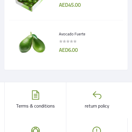
AED45.00
Avocado Fuerte
AED6.00
Terms & conditions
return policy