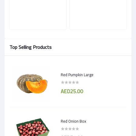
Top Selling Products
Red Pumpkin Large
AED25.00
Red Onion Box