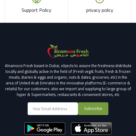
Support Policy
privacy policy
Alnamoos Fresh based in Dubai, objects to assure the freshness distribute
locally and globally active in the field of (Fresh veg& fruits, fresh & frozen
meats, diaries & eggs and organic, nuts & dates, groceries, etc) in the
area of United Arab Emirates in the innovative platforms (E-commerce &
retails) for our customers.
also we import and supplying to large group of
hyper & Supermarkets, restaurants & convenient stores
, etc
Subscribe