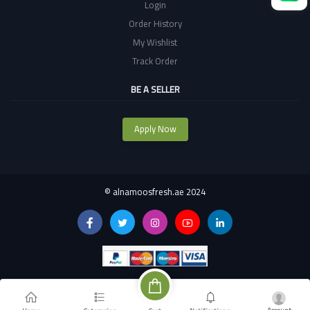
Login
Order History
My Wishlist
Track Order
BE A SELLER
Apply Now
©
alnamoosfresh.ae 2024