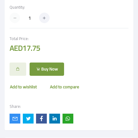
Quantity:
Total Price:
AED17.75
Buy Now
Add to wishlist
Add to compare
Share: