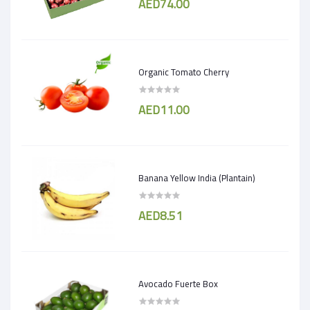
AED74.00
Organic Tomato Cherry
AED11.00
Banana Yellow India (Plantain)
AED8.51
Avocado Fuerte Box