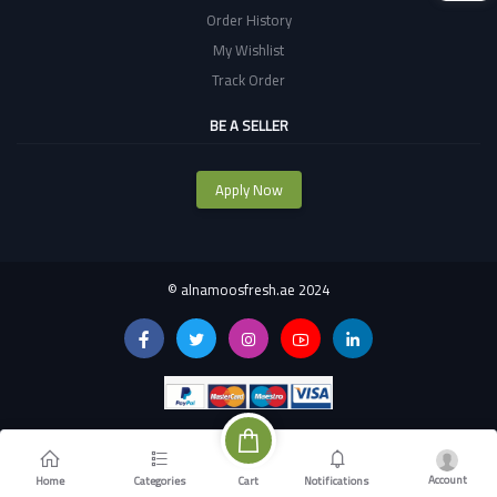
Order History
My Wishlist
Track Order
BE A SELLER
Apply Now
©
alnamoosfresh.ae 2024
Account
Cart
Home
Categories
Notifications