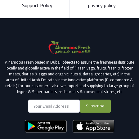
Support Policy
privacy policy
Alnamoos Fresh based in Dubai, objects to assure the freshness distribute
locally and globally active in the field of (Fresh veg& fruits, fresh & frozen
meats, diaries & eggs and organic, nuts & dates, groceries, etc) in the
area of United Arab Emirates in the innovative platforms (E-commerce &
retails) for our customers.
also we import and supplying to large group of
hyper & Supermarkets, restaurants & convenient stores
, etc
Subscribe