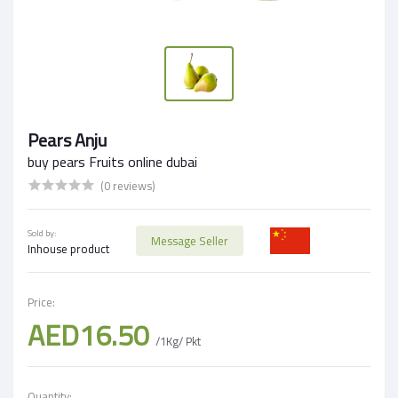
Pears Anju
buy pears Fruits online dubai
(0 reviews)
Sold by:
Message Seller
Inhouse product
Price:
AED16.50
/1Kg/ Pkt
Quantity: