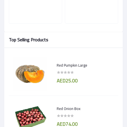
Top Selling Products
Red Pumpkin Large
AED25.00
Red Onion Box
AED74.00