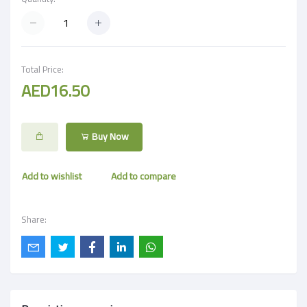
Total Price:
AED16.50
Buy Now
Add to wishlist
Add to compare
Share: