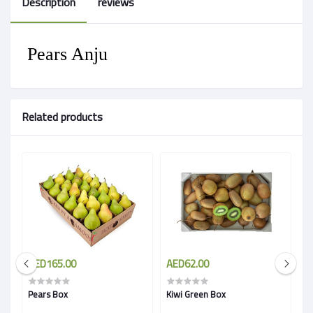
Description
reviews
Pears Anju
Related products
AED165.00
AED62.00
A
Pears Box
Kiwi Green Box
Pr