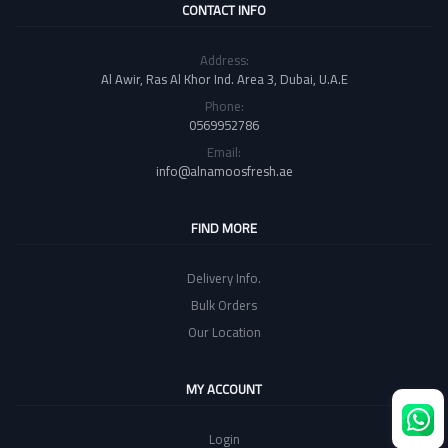
CONTACT INFO
Address:
Al Awir, Ras Al Khor Ind. Area 3, Dubai, U.A.E
Phone:
0569952786
Email:
info@alnamoosfresh.ae
FIND MORE
Delivery Info.
Bulk Orders
Our Location
MY ACCOUNT
Login