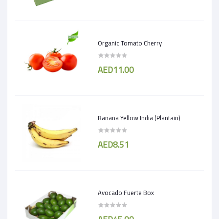
Organic Tomato Cherry
AED11.00
Banana Yellow India (Plantain)
AED8.51
Avocado Fuerte Box