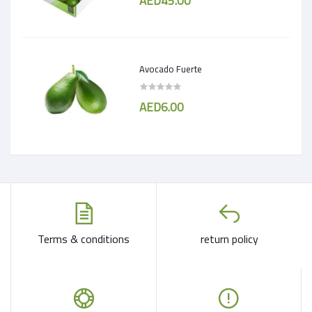
AED45.00
Avocado Fuerte
AED6.00
Terms & conditions
return policy