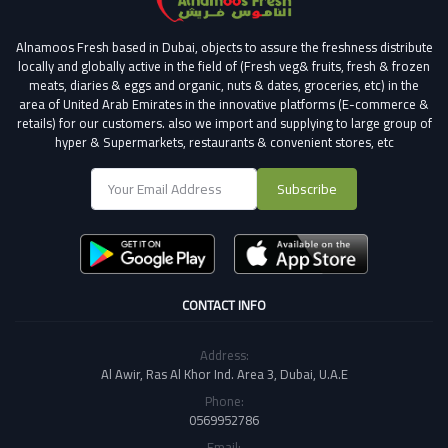
Alnamoos Fresh based in Dubai, objects to assure the freshness distribute
locally and globally active in the field of (Fresh veg& fruits, fresh & frozen
meats, diaries & eggs and organic, nuts & dates, groceries, etc) in the
area of United Arab Emirates in the innovative platforms (E-commerce &
retails) for our customers.
also we import and supplying to large group of
hyper & Supermarkets, restaurants & convenient stores
, etc
Subscribe
CONTACT INFO
Address:
Al Awir, Ras Al Khor Ind. Area 3, Dubai, U.A.E
Phone:
0569952786
Email: