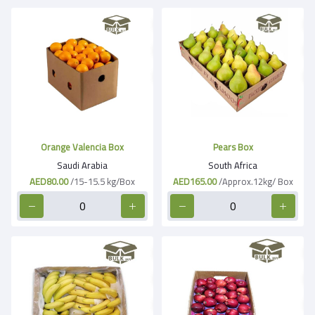
Orange Valencia Box
Pears Box
Saudi Arabia
South Africa
AED80.00
/15-15.5 kg/Box
AED165.00
/Approx.12kg/ Box