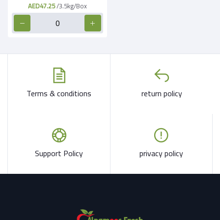
AED47.25
/3.5kg/Box
Terms & conditions
return policy
Support Policy
privacy policy