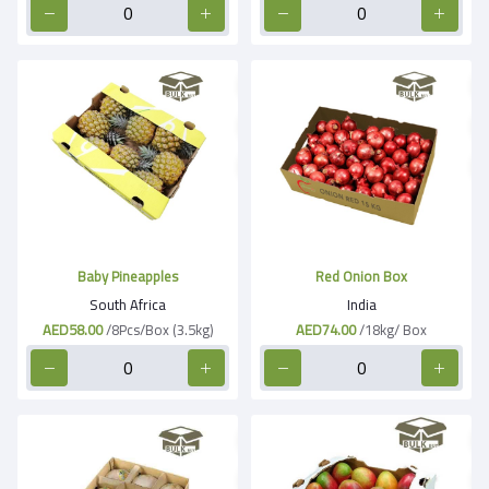
Baby Pineapples
Red Onion Box
South Africa
India
AED58.00
/8Pcs/Box (3.5kg)
AED74.00
/18kg/ Box