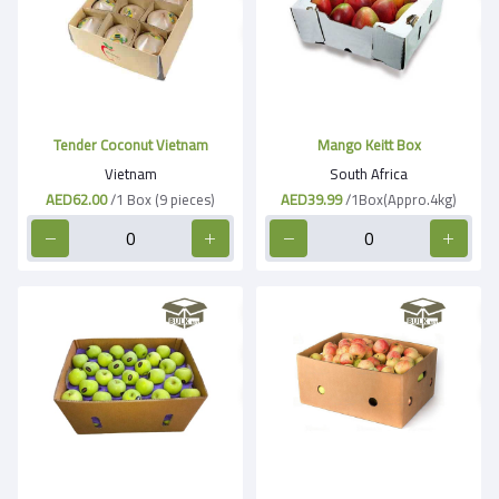
Tender Coconut Vietnam
Mango Keitt Box
Vietnam
South Africa
AED62.00
/1 Box (9 pieces)
AED39.99
/1Box(Appro.4kg)