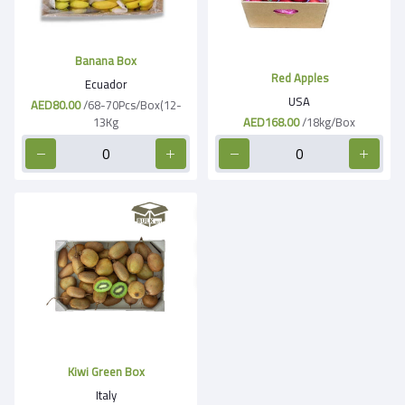
Banana Box
Red Apples
Ecuador
USA
AED80.00
/68-70Pcs/Box(12-
13Kg
AED168.00
/18kg/Box
Kiwi Green Box
Italy