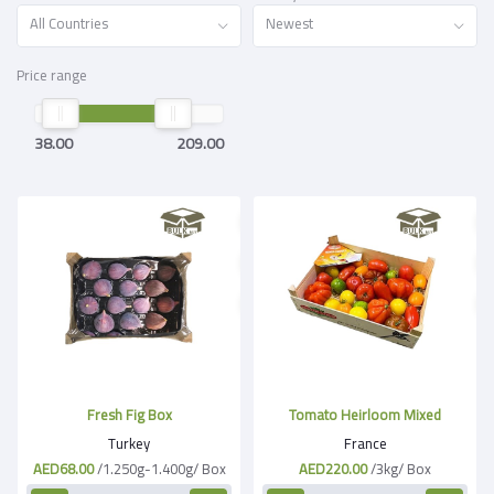
All Countries
Newest
Price range
38.00
209.00
Fresh Fig Box
Tomato Heirloom Mixed
Turkey
France
AED68.00
/1.250g-1.400g/ Box
AED220.00
/3kg/ Box