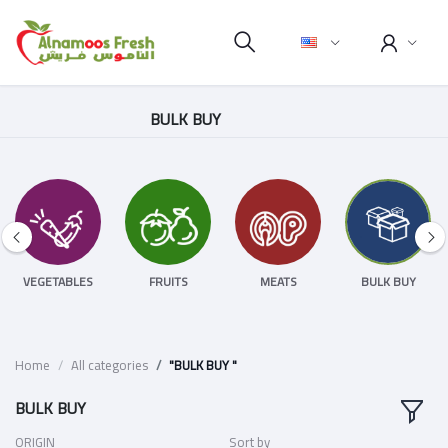
BULK BUY
VEGETABLES
FRUITS
MEATS
BULK BUY
Home
All categories
"BULK BUY "
BULK BUY
ORIGIN
Sort by