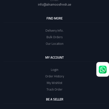
info@alnamoosfresh.ae
FIND MORE
Delivery Info.
Bulk Orders
Our Location
MY ACCOUNT
Login
Order History
My Wishlist
Track Order
BE A SELLER