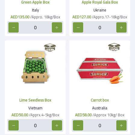
Green Apple Box
Apple Royal Gala Box
Italy
Ukraine
AED135.00
/Appro. 18kg/Box
AED127.00
/Appro.17-18kg/Box
Lime Seedless Box
Carrot box
Vietnam
Australia
AED50.00
/Apprx.4-5kg/Box
AED58.00
/Approx 10kg/ Box