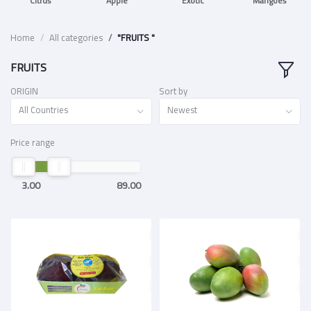
Citrus
Apple
Exotic
Mangoes
Home
All categories
"FRUITS "
FRUITS
ORIGIN
Sort by
All Countries
Newest
Price range
3.00
89.00