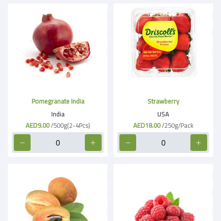
Pomegranate India
Strawberry
India
USA
AED9.00
/500g(2-4Pcs)
AED18.00
/250g/Pack