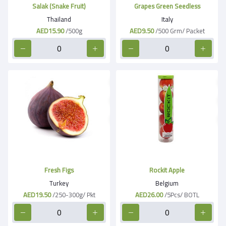
Salak (Snake Fruit)
Grapes Green Seedless
Thailand
Italy
AED15.90
/500g
AED9.50
/500 Grm/ Packet
Fresh Figs
Rockit Apple
Turkey
Belgium
AED19.50
/250-300g/ Pkt
AED26.00
/5Pcs/ BOTL