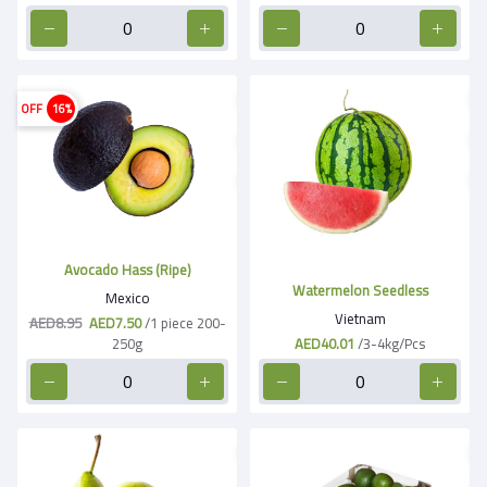
OFF
16%
Avocado Hass (Ripe)
Watermelon Seedless
Mexico
Vietnam
AED8.95
AED7.50
/1 piece 200-
250g
AED40.01
/3-4kg/Pcs