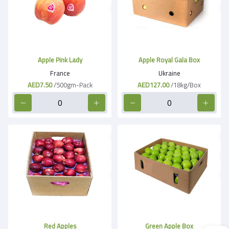
Apple Pink Lady
Apple Royal Gala Box
France
Ukraine
AED7.50
/500gm-Pack
AED127.00
/18kg/Box
Red Apples
Green Apple Box