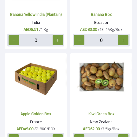
Banana Yellow India (Plantain)
Banana Box
India
Ecuador
AED8.51
/1 Kg
AED80.00
/13-14Kg/Box
Apple Golden Box
Kiwi Green Box
France
New Zealand
AED49.00
/7-8KG/BOX
AED62.00
/3.5kg/Box