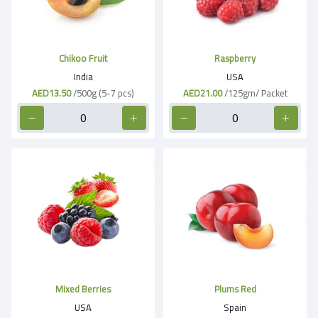
Chikoo Fruit
Raspberry
India
USA
AED13.50
/500g (5-7 pcs)
AED21.00
/125gm/ Packet
Mixed Berries
Plums Red
USA
Spain