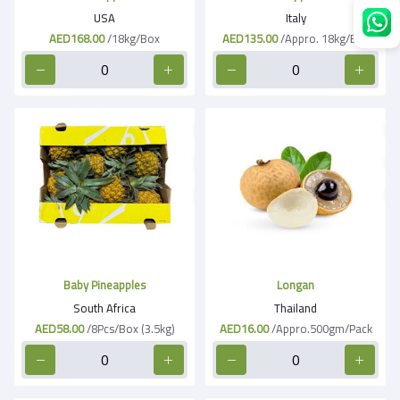
USA
Italy
AED168.00
/18kg/Box
AED135.00
/Appro. 18kg/Box
Baby Pineapples
Longan
South Africa
Thailand
AED58.00
/8Pcs/Box (3.5kg)
AED16.00
/Appro.500gm/Pack