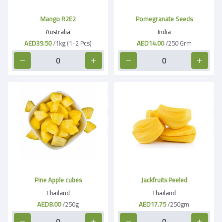
Mango R2E2
Pomegranate Seeds
Australia
India
AED39.50
/1kg (1-2 Pcs)
AED14.00
/250 Grm
Pine Apple cubes
Jackfruits Peeled
Thailand
Thailand
AED8.00
/250g
AED17.75
/250gm