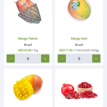
Mango Palmer
Mango Kent
Brazil
Brazil
AED45.00
/1kg
AED11.50
/1 Piece(500-600g)