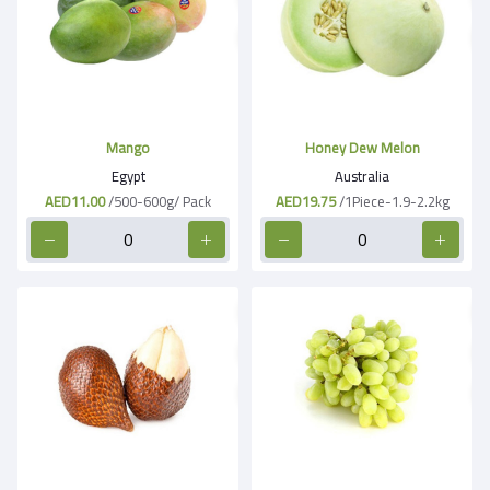
Mango
Honey Dew Melon
Egypt
Australia
AED11.00
/500-600g/ Pack
AED19.75
/1Piece-1.9-2.2kg