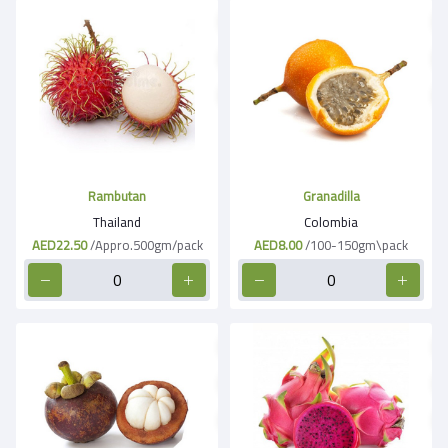
Rambutan
Granadilla
Thailand
Colombia
AED22.50
/Appro.500gm/pack
AED8.00
/100-150gm\pack