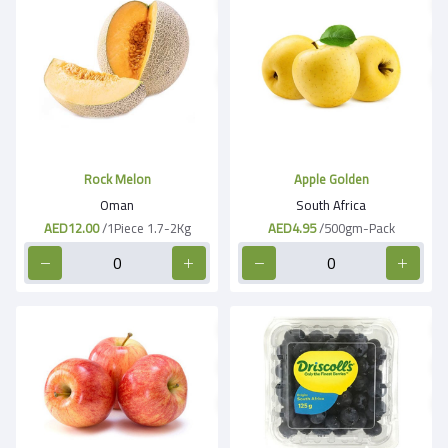
Rock Melon
Apple Golden
Oman
South Africa
AED12.00
/1Piece 1.7-2Kg
AED4.95
/500gm-Pack