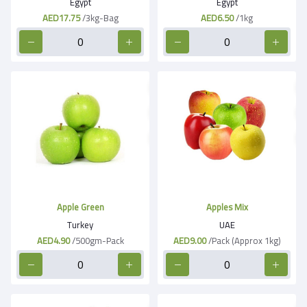
Egypt
Egypt
AED17.75
/3kg-Bag
AED6.50
/1kg
Apple Green
Apples Mix
Turkey
UAE
AED4.90
/500gm-Pack
AED9.00
/Pack (Approx 1kg)