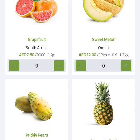
Grapefruit
Sweet Melon
South Africa
Oman
AED7.50
/900G-1Kg
AED12.00
/1Piece-0.9-1.2kg
Prickly Pears