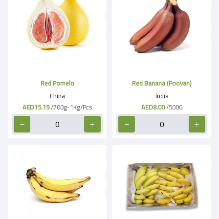
Red Pomelo
Red Banana (Poovan)
China
India
AED15.19
/700g-1Kg/Pcs
AED8.00
/500G