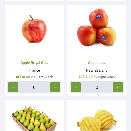
Apple Royal Gala
Apple Jaaz
France
New Zealand
AED4.00
/500gm-Pack
AED7.25
/500gm-Pack