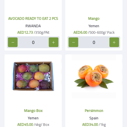
AVOCADO READY TO EAT 2 PCS
Mango
RWANDA
Yemen
AED12.73
/350g/Pkt
AED6.00
/500-600g/ Pack
Mango Box
Persimmon
Yemen
Spain
AED45.00
/4kg/ Box
AED34.00
/1kg