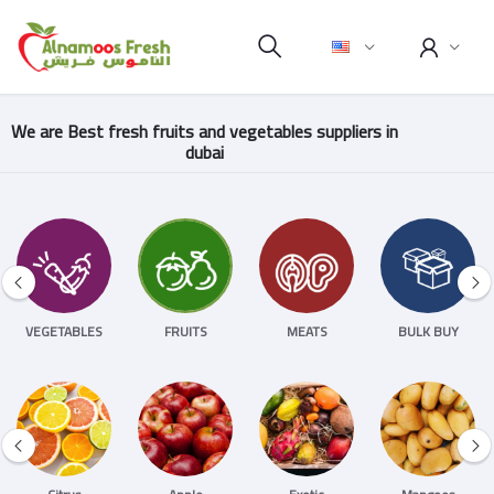
We are Best fresh fruits and vegetables suppliers in
dubai
VEGETABLES
FRUITS
MEATS
BULK BUY