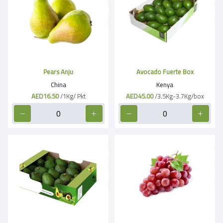
Pears Anju
Avocado Fuerte Box
China
Kenya
AED16.50
/1Kg/ Pkt
AED45.00
/3.5Kg-3.7Kg/box