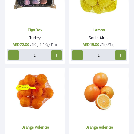
Figs Box
Lemon
Turkey
South Africa
AED72.00
/1Kg-1.2Kg/ Box
AED15.00
/3kg/Bag
Orange Valencia
Orange Valencia