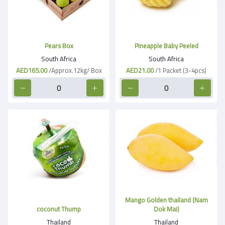
Pears Box
Pineapple Baby Peeled
South Africa
South Africa
AED165.00
/Approx.12kg/ Box
AED21.00
/1 Packet (3-4pcs)
Mango Golden thailand (Nam
coconut Thump
Dok Mai)
Thailand
Thailand