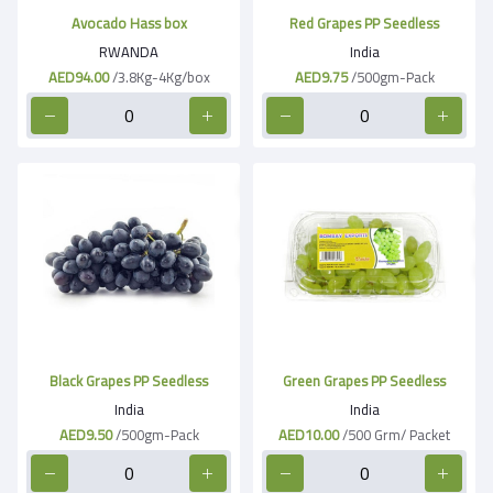
Avocado Hass box
Red Grapes PP Seedless
RWANDA
India
AED94.00
/3.8Kg-4Kg/box
AED9.75
/500gm-Pack
Black Grapes PP Seedless
Green Grapes PP Seedless
India
India
AED9.50
/500gm-Pack
AED10.00
/500 Grm/ Packet