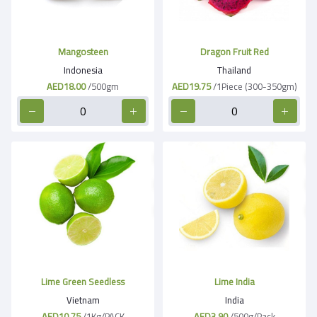
Mangosteen
Dragon Fruit Red
Indonesia
Thailand
AED18.00
/500gm
AED19.75
/1Piece (300-350gm)
Lime Green Seedless
Lime India
Vietnam
India
AED10.75
/1Kg/PACK
AED3.90
/500g/Pack