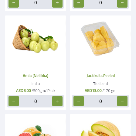
Amla (Nellikka)
Jackfruits Peeled
India
Thailand
AED8.00
/500gm/ Pack
AED13.00
/170 gm