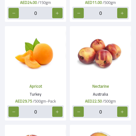
AED24.00
/150gm
AED11.00
/500gm
Apricot
Nectarine
Turkey
Australia
AED29.75
/500gm-Pack
AED22.50
/500gm