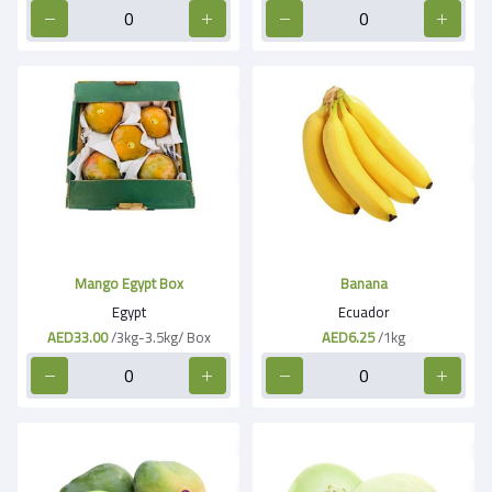
Mango Egypt Box
Banana
Egypt
Ecuador
AED33.00
/3kg-3.5kg/ Box
AED6.25
/1kg