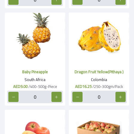
Baby Pineapple
Dragon Fruit Yellow(Pithaya )
South Africa
Colombia
AED9.00
/400-500g-Piece
AED16.25
/250-300gm/Pack