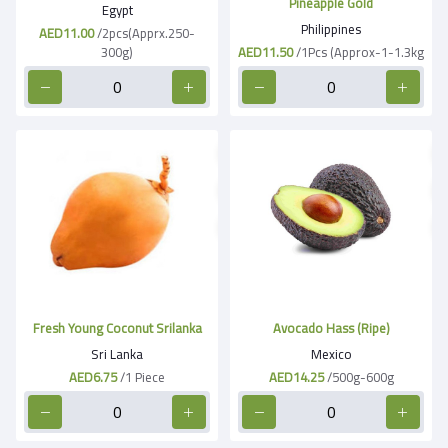
Pineapple Gold
Egypt
Philippines
AED11.00
/2pcs(Apprx.250-
300g)
AED11.50
/1Pcs (Approx-1-1.3kg
Fresh Young Coconut Srilanka
Avocado Hass (Ripe)
Sri Lanka
Mexico
AED6.75
/1 Piece
AED14.25
/500g-600g