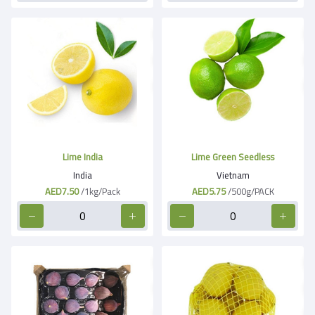
Lime India
Lime Green Seedless
India
Vietnam
AED7.50
/1kg/Pack
AED5.75
/500g/PACK