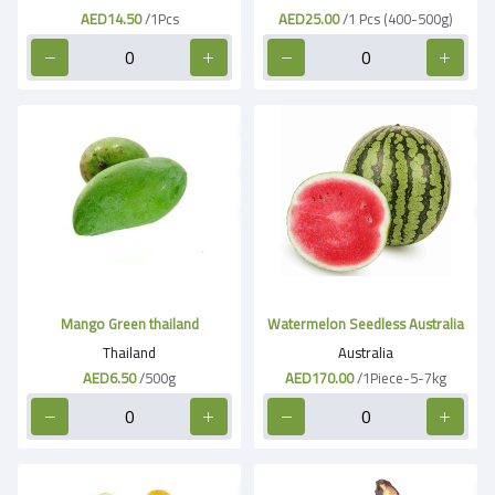
AED14.50
/1Pcs
AED25.00
/1 Pcs (400-500g)
Mango Green thailand
Watermelon Seedless Australia
Thailand
Australia
AED6.50
/500g
AED170.00
/1Piece-5-7kg