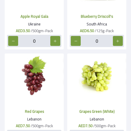
Apple Royal Gala
Blueberry Driscoll's
Ukraine
South Africa
AED3.50
/500gm-Pack
AED6.50
/125g-Pack
Red Grapes
Grapes Green (White)
Lebanon
Lebanon
AED7.50
/500gm-Pack
AED7.50
/500gm-Pack