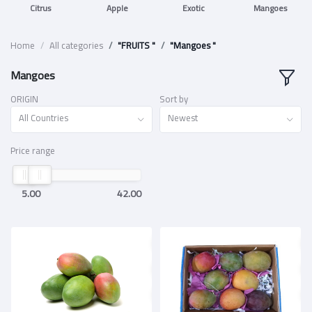
Citrus
Apple
Exotic
Mangoes
Home
All categories
"FRUITS "
"Mangoes "
Mangoes
ORIGIN
Sort by
All Countries
Newest
Price range
5.00
42.00