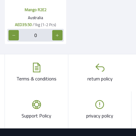
Mango R2E2
Australia
AED39.50
/1kg (1-2 Pcs)
Terms & conditions
return policy
Support Policy
privacy policy