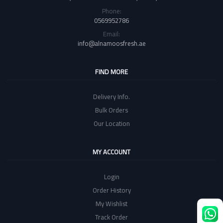
Phone:
0569952786
Email:
info@alnamoosfresh.ae
FIND MORE
Delivery Info.
Bulk Orders
Our Location
MY ACCOUNT
Login
Order History
My Wishlist
Track Order