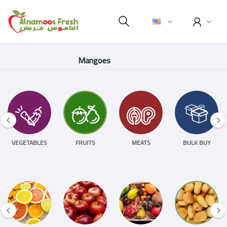
Mangoes
VEGETABLES
FRUITS
MEATS
BULK BUY