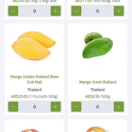
AED33.00
/3kg-3.5kg/ Box
AED11.00
/500-600g/ Pack
Mango Golden thailand (Nam
Dok Mai)
Mango Green thailand
Thailand
Thailand
AED25.00
/1 Pcs (400-500g)
AED6.50
/500g