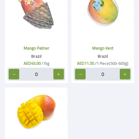
Mango Palmer
Mango Kent
Brazil
Brazil
AED45.00
/1kg
AED11.50
/1 Piece(500-600g)