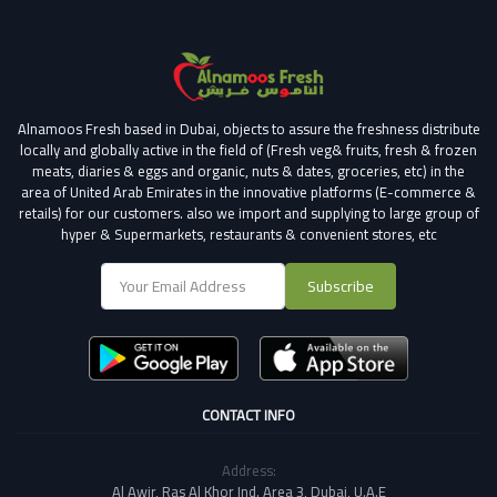
Alnamoos Fresh based in Dubai, objects to assure the freshness distribute
locally and globally active in the field of (Fresh veg& fruits, fresh & frozen
meats, diaries & eggs and organic, nuts & dates, groceries, etc) in the
area of United Arab Emirates in the innovative platforms (E-commerce &
retails) for our customers.
also we import and supplying to large group of
hyper & Supermarkets, restaurants & convenient stores
, etc
Subscribe
CONTACT INFO
Address:
Al Awir, Ras Al Khor Ind. Area 3, Dubai, U.A.E