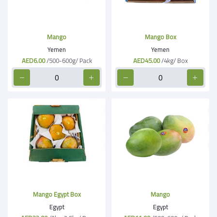
Mango
Mango Box
Yemen
Yemen
AED6.00
/500-600g/ Pack
AED45.00
/4kg/ Box
Mango Egypt Box
Mango
Egypt
Egypt