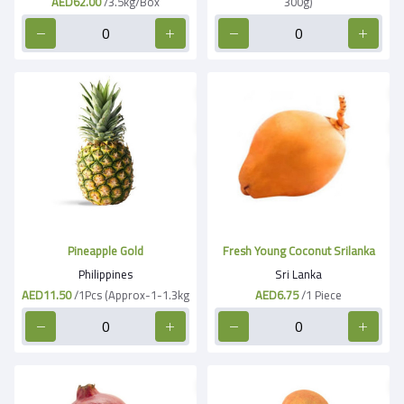
AED62.00
/3.5kg/Box
300g)
Pineapple Gold
Fresh Young Coconut Srilanka
Philippines
Sri Lanka
AED11.50
/1Pcs (Approx-1-1.3kg
AED6.75
/1 Piece