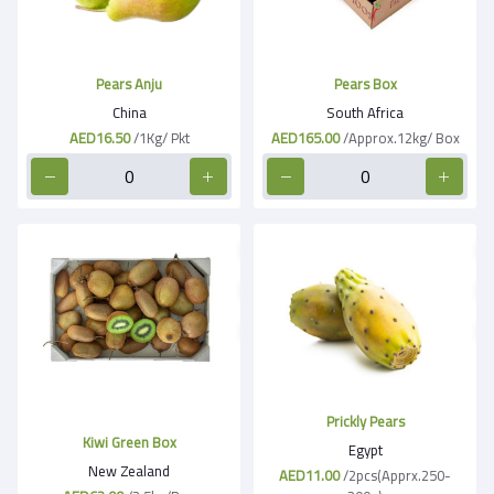
Pears Anju
Pears Box
China
South Africa
AED16.50
/1Kg/ Pkt
AED165.00
/Approx.12kg/ Box
Prickly Pears
Kiwi Green Box
Egypt
New Zealand
AED11.00
/2pcs(Apprx.250-