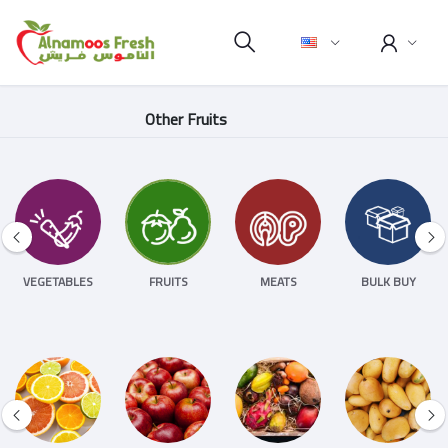
Other Fruits
VEGETABLES
FRUITS
MEATS
BULK BUY