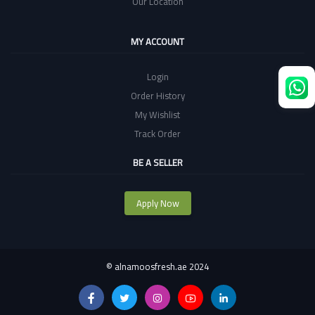
Our Location
MY ACCOUNT
Login
Order History
My Wishlist
Track Order
BE A SELLER
Apply Now
©
alnamoosfresh.ae 2024