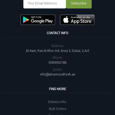
Subscribe
CONTACT INFO
Address:
Al Awir, Ras Al Khor Ind. Area 3, Dubai, U.A.E
Phone:
0569952786
Email:
info@alnamoosfresh.ae
FIND MORE
Delivery Info.
Bulk Orders