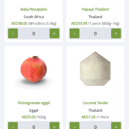
Baby Pineapples
Papaya Thailand
South Africa
Thailand
AED58.00
/8Pcs/Box (3.5kg)
AED39.99
/1 piece (800g-1kg)
Pomegranate egypt
Coconut Tender
Egypt
Thailand
AED5.00
/500g
AED7.26
/1 Piece