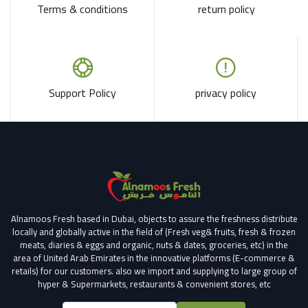
Terms & conditions
return policy
Support Policy
privacy policy
Alnamoos Fresh based in Dubai, objects to assure the freshness distribute
locally and globally active in the field of (Fresh veg& fruits, fresh & frozen
meats, diaries & eggs and organic, nuts & dates, groceries, etc) in the
area of United Arab Emirates in the innovative platforms (E-commerce &
retails) for our customers.
also we import and supplying to large group of
hyper & Supermarkets, restaurants & convenient stores
, etc