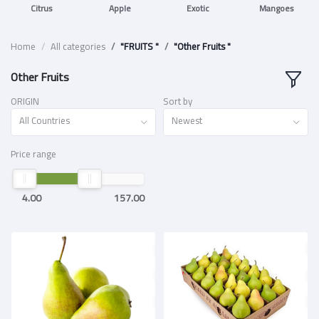
Citrus
Apple
Exotic
Mangoes
Home
All categories
"FRUITS "
"Other Fruits "
Other Fruits
ORIGIN
Sort by
All Countries
Newest
Price range
4.00
157.00