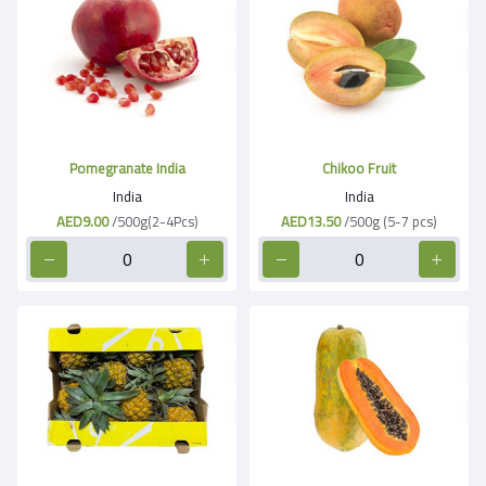
Pomegranate India
Chikoo Fruit
India
India
AED9.00
/500g(2-4Pcs)
AED13.50
/500g (5-7 pcs)