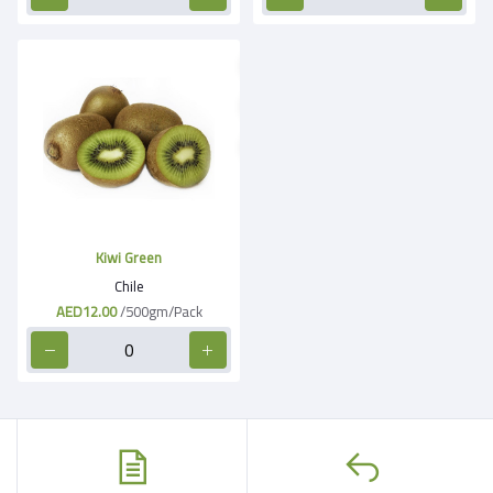
Kiwi Green
Chile
AED12.00
/500gm/Pack