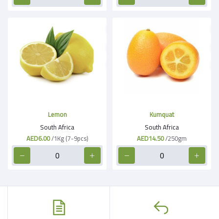
Lemon
Kumquat
South Africa
South Africa
AED6.00
/1Kg (7-9pcs)
AED14.50
/250gm