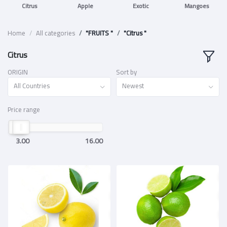
Citrus
Apple
Exotic
Mangoes
Home
All categories
"FRUITS "
"Citrus "
Citrus
ORIGIN
Sort by
All Countries
Newest
Price range
3.00
16.00