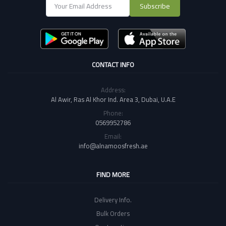
Subscribe
CONTACT INFO
Address:
Al Awir, Ras Al Khor Ind. Area 3, Dubai, U.A.E
Phone:
0569952786
Email:
info@alnamoosfresh.ae
FIND MORE
Delivery Info.
Bulk Orders