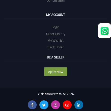
Our Location
MY ACCOUNT
Login
Order History
My Wishlist
Track Order
BE A SELLER
Apply Now
©
alnamoosfresh.ae 2024