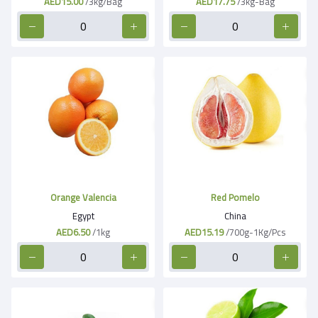
AED15.00
/3kg/Bag
AED17.75
/3kg-Bag
Orange Valencia
Red Pomelo
Egypt
China
AED6.50
/1kg
AED15.19
/700g-1Kg/Pcs