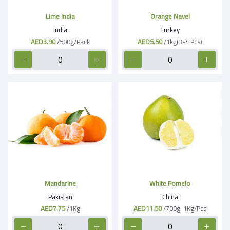
Lime India
Orange Navel
India
Turkey
AED3.90
/500g/Pack
AED5.50
/1kg(3-4 Pcs)
Mandarine
White Pomelo
Pakistan
China
AED7.75
/1Kg
AED11.50
/700g-1Kg/Pcs