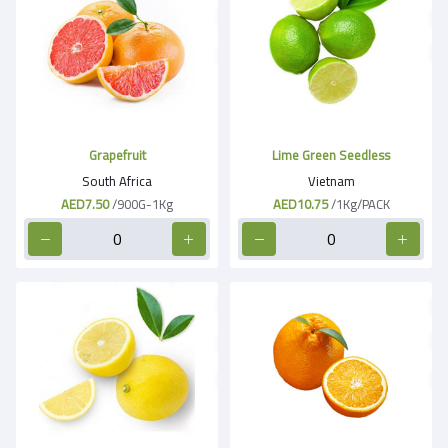
Grapefruit
Lime Green Seedless
South Africa
Vietnam
AED7.50
/900G-1Kg
AED10.75
/1Kg/PACK