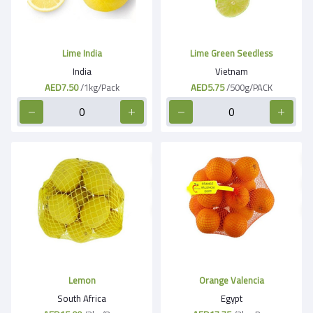
Lime India
Lime Green Seedless
India
Vietnam
AED7.50
/1kg/Pack
AED5.75
/500g/PACK
Lemon
Orange Valencia
South Africa
Egypt