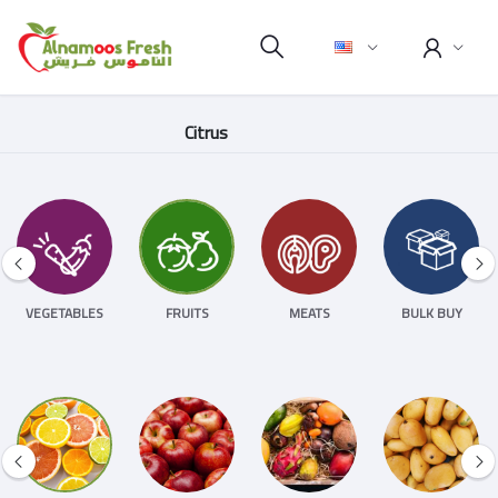
Citrus
VEGETABLES
FRUITS
MEATS
BULK BUY