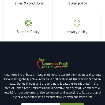
Terms & conditions
return policy
Support Policy
privacy policy
Alnamoos Fresh based in Dubai, objects to assure the freshness distribute
locally and globally active in the field of (Fresh veg& fruits, fresh & frozen
meats, diaries & eggs and organic, nuts & dates, groceries, etc) in the
area of United Arab Emirates in the innovative platforms (E-commerce &
retails) for our customers.
also we import and supplying to large group of
hyper & Supermarkets, restaurants & convenient stores
, etc