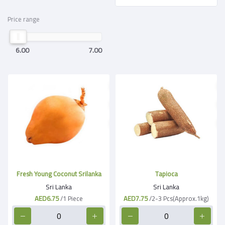
Price range
6.00
7.00
Fresh Young Coconut Srilanka
Tapioca
Sri Lanka
Sri Lanka
AED6.75
/1 Piece
AED7.75
/2-3 Pcs(Approx.1kg)