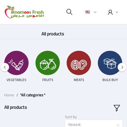
All products
VEGETABLES
FRUITS
MEATS
BULK BUY
Home
"All categories "
All products
Sort by
Newest