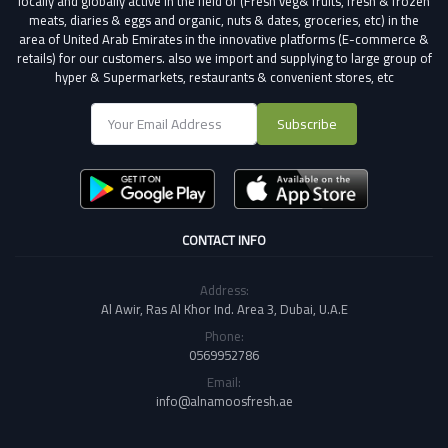
locally and globally active in the field of (Fresh veg& fruits, fresh & frozen
meats, diaries & eggs and organic, nuts & dates, groceries, etc) in the
area of United Arab Emirates in the innovative platforms (E-commerce &
retails) for our customers.
also we import and supplying to large group of
hyper & Supermarkets, restaurants & convenient stores
, etc
Subscribe
CONTACT INFO
Address:
Al Awir, Ras Al Khor Ind. Area 3, Dubai, U.A.E
Phone:
0569952786
Email:
info@alnamoosfresh.ae