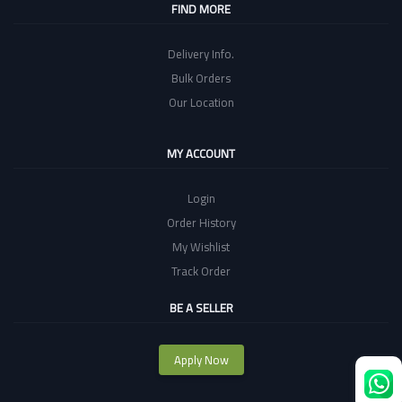
FIND MORE
Delivery Info.
Bulk Orders
Our Location
MY ACCOUNT
Login
Order History
My Wishlist
Track Order
BE A SELLER
Apply Now