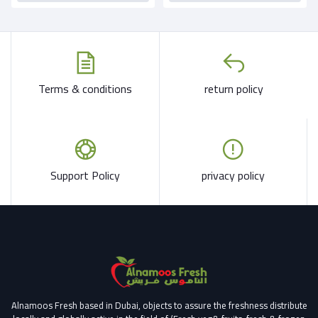
Terms & conditions
return policy
Support Policy
privacy policy
Alnamoos Fresh based in Dubai, objects to assure the freshness distribute