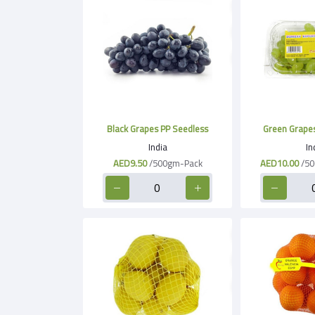
Black Grapes PP Seedless
Green Grapes
India
In
AED9.50
/500gm-Pack
AED10.00
/50