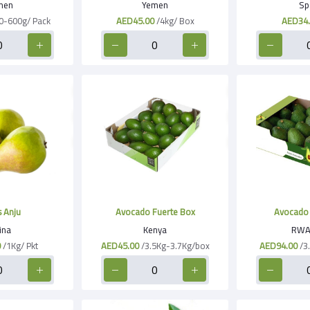
men
Yemen
Sp
0-600g/ Pack
AED45.00
/4kg/ Box
AED34.
 Anju
Avocado Fuerte Box
Avocado 
ina
Kenya
RWA
0
/1Kg/ Pkt
AED45.00
/3.5Kg-3.7Kg/box
AED94.00
/3