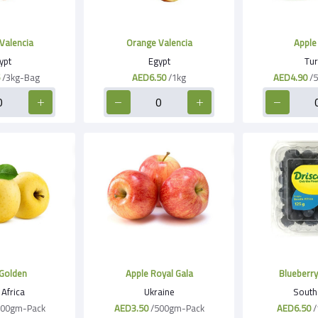
Valencia
Orange Valencia
Apple
ypt
Egypt
Tur
/3kg-Bag
AED6.50
/1kg
AED4.90
/
Golden
Apple Royal Gala
Blueberry 
Africa
Ukraine
South 
500gm-Pack
AED3.50
/500gm-Pack
AED6.50
/