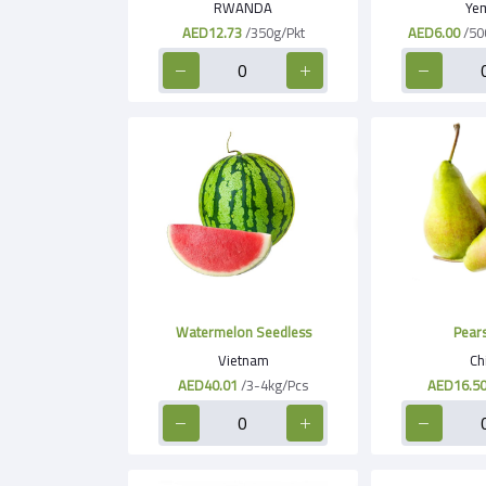
RWANDA
Ye
AED12.73
/350g/Pkt
AED6.00
/50
Watermelon Seedless
Pears
Vietnam
Ch
AED40.01
/3-4kg/Pcs
AED16.5