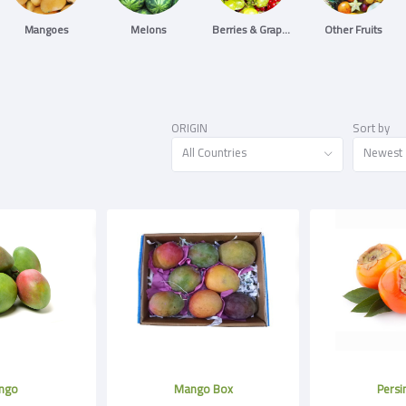
Mangoes
Melons
Berries & Grapes
Other Fruits
ORIGIN
Sort by
All Countries
Newest
ngo
Mango Box
Pers