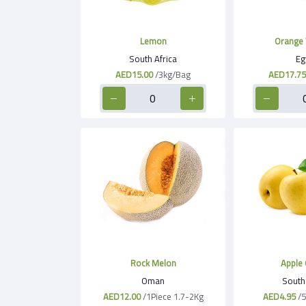
Lemon
Orange 
South Africa
Eg
AED15.00
/3kg/Bag
AED17.75
Rock Melon
Apple 
Oman
South 
AED12.00
/1Piece 1.7-2Kg
AED4.95
/