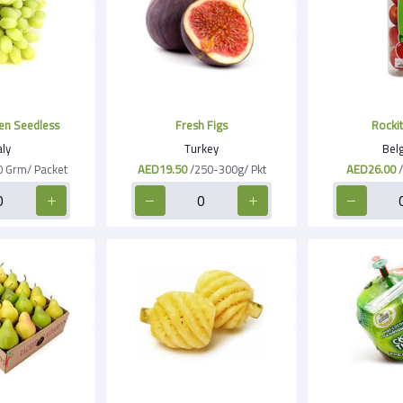
Grapes Green Seedless
Fresh Figs
Rockit
aly
Turkey
Bel
0 Grm/ Packet
AED19.50
/250-300g/ Pkt
AED26.00