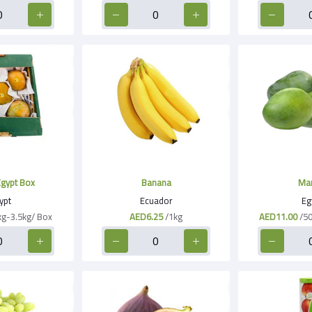
gypt Box
Banana
Ma
ypt
Ecuador
Eg
kg-3.5kg/ Box
AED6.25
/1kg
AED11.00
/5