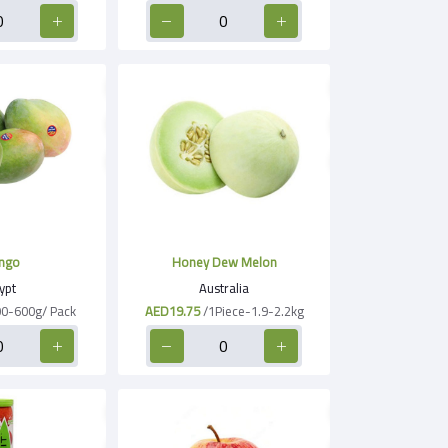
ngo
Honey Dew Melon
ypt
Australia
00-600g/ Pack
AED19.75
/1Piece-1.9-2.2kg