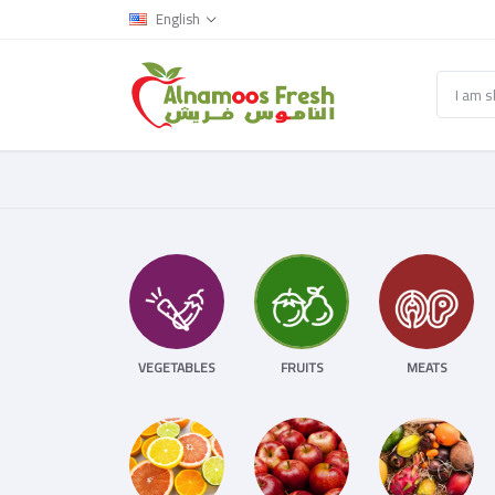
English
VEGETABLES
FRUITS
MEATS