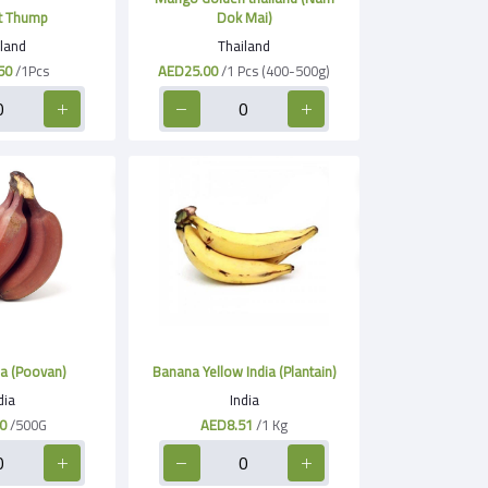
t Thump
Dok Mai)
land
Thailand
50
/1Pcs
AED25.00
/1 Pcs (400-500g)
a (Poovan)
Banana Yellow India (Plantain)
dia
India
0
/500G
AED8.51
/1 Kg