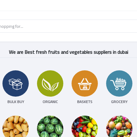
We are Best fresh fruits and vegetables suppliers in dubai
BULK BUY
ORGANIC
BASKETS
GROCERY