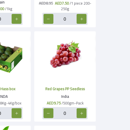
ain
AED8.95
AED7.50
/1 piece 200-
00
/1kg
250g
Hass box
Red Grapes PP Seedless
NDA
India
.8Kg-4Kg/box
AED9.75
/500gm-Pack