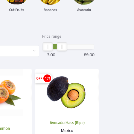
Cut Fruits
Bananas
Avocado
Price range
3.00
89.00
OFF
16%
Avocado Hass (Ripe)
immon
Mexico