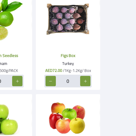
n Seedless
Figs Box
tnam
Turkey
500g/PACK
AED72.00
/1Kg-1.2Kg/ Box