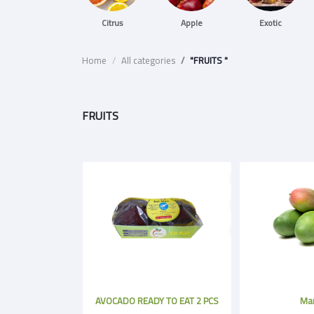
Citrus
Apple
Exotic
Home
All categories
"FRUITS "
FRUITS
AVOCADO READY TO EAT 2 PCS
Ma