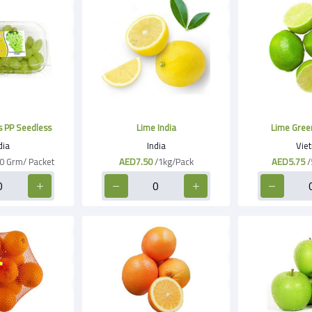
 PP Seedless
Lime India
Lime Gree
dia
India
Vie
0 Grm/ Packet
AED7.50
/1kg/Pack
AED5.75
/