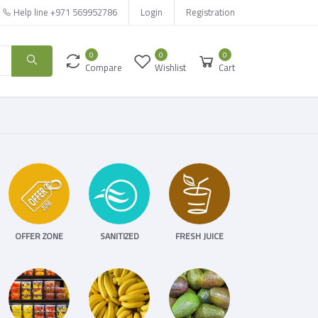
Help line
+971 569952786
Login
Registration
0
0
0
Compare
Wishlist
Cart
OFFER ZONE
SANITIZED
FRESH JUICE