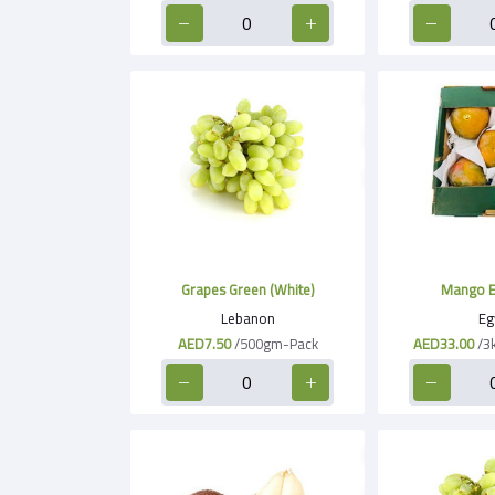
Grapes Green (White)
Mango E
Lebanon
Eg
AED7.50
/500gm-Pack
AED33.00
/3