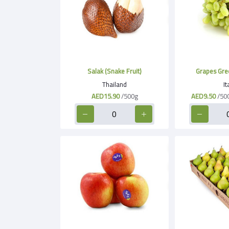
Salak (Snake Fruit)
Thailand
It
AED15.90
/500g
AED9.50
/50