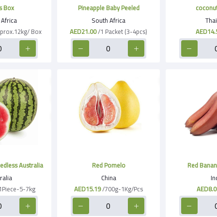
s Box
Pineapple Baby Peeled
coconu
Africa
South Africa
Thai
prox.12kg/ Box
AED21.00
/1 Packet (3-4pcs)
AED14.
dless Australia
Red Pomelo
Red Banan
ralia
China
In
1Piece-5-7kg
AED15.19
/700g-1Kg/Pcs
AED8.0