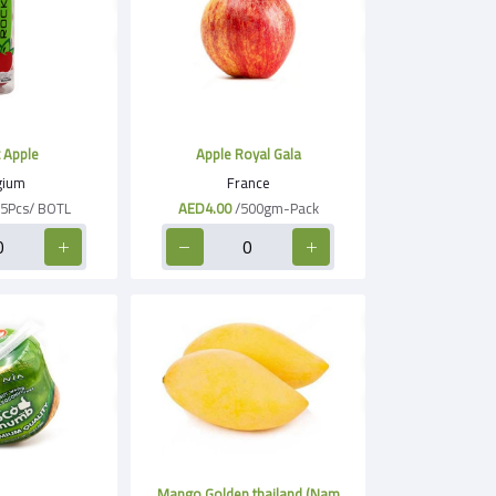
 Apple
Apple Royal Gala
gium
France
/5Pcs/ BOTL
AED4.00
/500gm-Pack
Mango Golden thailand (Nam