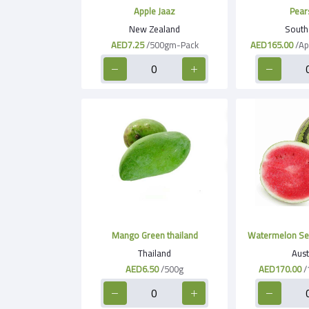
Apple Jaaz
Pear
New Zealand
South 
AED7.25
/500gm-Pack
AED165.00
/Ap
Mango Green thailand
Watermelon See
Thailand
Aust
AED6.50
/500g
AED170.00
/