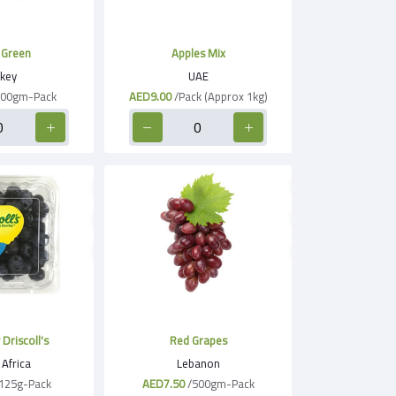
 Green
Apples Mix
key
UAE
500gm-Pack
AED9.00
/Pack (Approx 1kg)
Driscoll's
Red Grapes
Africa
Lebanon
125g-Pack
AED7.50
/500gm-Pack