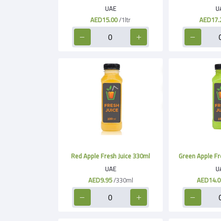
UAE
U
AED15.00
/1ltr
AED17.
Red Apple Fresh Juice 330ml
Green Apple Fr
UAE
U
AED9.95
/330ml
AED14.0