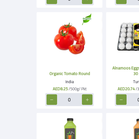
Alnamoos Eggs
Organic Tomato Round
30 
India
Tur
AED8.25
/500g/ Pkt
AED20.74
/