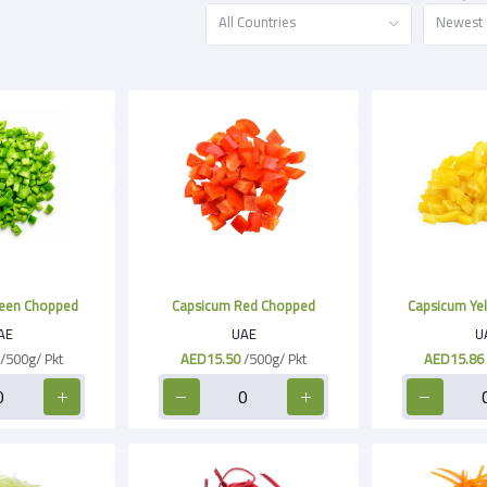
All Countries
Newest
een Chopped
Capsicum Red Chopped
Capsicum Ye
AE
UAE
U
/500g/ Pkt
AED15.50
/500g/ Pkt
AED15.86