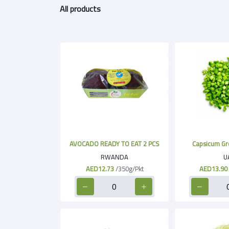
All products
AVOCADO READY TO EAT 2 PCS
Capsicum Gr
RWANDA
U
AED12.73
/350g/Pkt
AED13.90