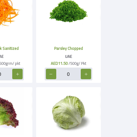
k Sanitized
Parsley Chopped
AE
UAE
500grm/ pkt
AED11.50
/500g/ Pkt