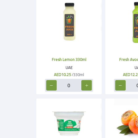
Fresh Lemon 330ml
Fresh Avo
UAE
U
AED10.25
/330ml
AED12.2