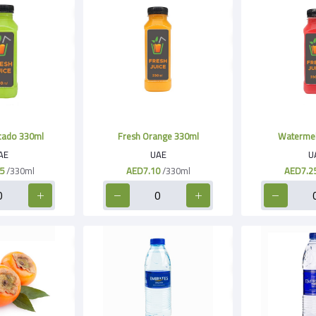
cado 330ml
Fresh Orange 330ml
Watermel
AE
UAE
U
5
/330ml
AED7.10
/330ml
AED7.2