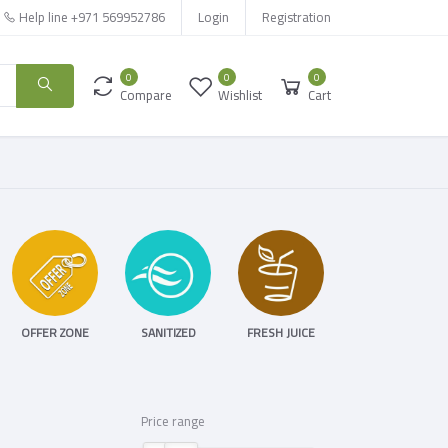
Help line
+971 569952786
Login
Registration
0
0
0
Compare
Wishlist
Cart
OFFER ZONE
SANITIZED
FRESH JUICE
Price range