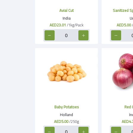
Avial Cut
Sanitized S
India
U
AED23.01
/1kg/Pack
AED5.00
Baby Potatoes
Red 
Holland
In
AED5.00
/250g
AED4.