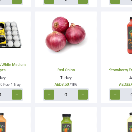
 White Medium
pcs
Red Onion
Strawberry Fre
key
Turkey
U
30 Pcs-1 Tray
AED3.50
/1KG
AED33.