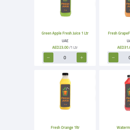
Green Apple Fresh Juice 1 Ltr
Fresh GrapeFru
UAE
U
AED23.00
/1 Ltr
AED31.
Fresh Orange 1ltr
Waterme