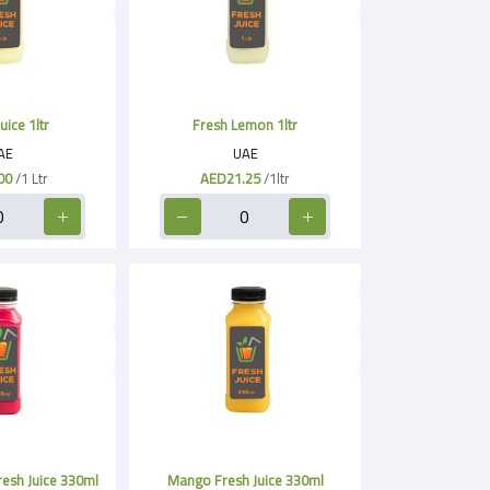
uice 1ltr
Fresh Lemon 1ltr
AE
UAE
00
/1 Ltr
AED21.25
/1ltr
esh Juice 330ml
Mango Fresh Juice 330ml