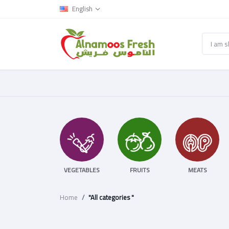
English
VEGETABLES
FRUITS
MEATS
Home
"All categories "