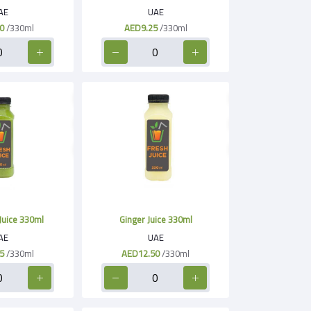
AE
UAE
0
/330ml
AED9.25
/330ml
Juice 330ml
Ginger Juice 330ml
AE
UAE
5
/330ml
AED12.50
/330ml