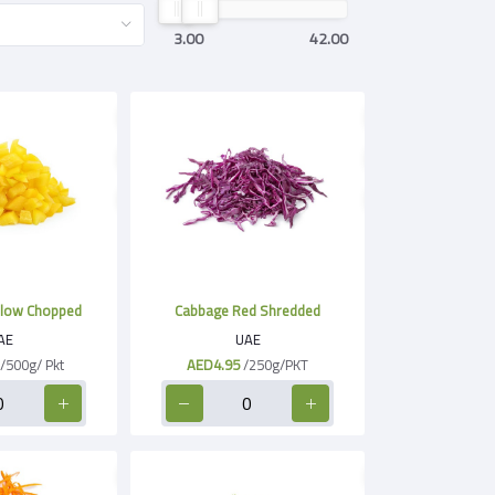
3.00
42.00
llow Chopped
Cabbage Red Shredded
AE
UAE
/500g/ Pkt
AED4.95
/250g/PKT