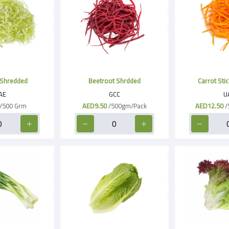
Shredded
Beetroot Shrdded
Carrot Stic
AE
GCC
U
/500 Grm
AED9.50
/500gm/Pack
AED12.50
/