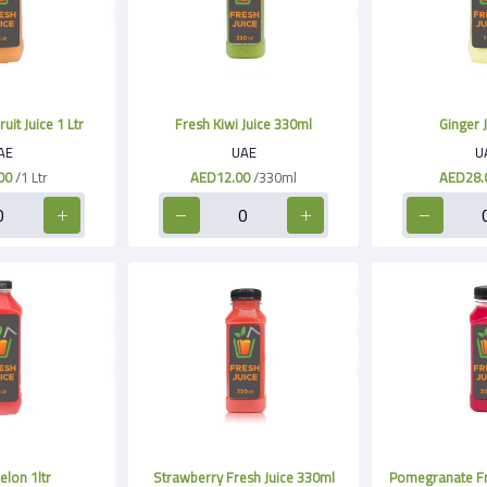
it Juice 1 Ltr
Fresh Kiwi Juice 330ml
Ginger J
AE
UAE
U
00
/1 Ltr
AED12.00
/330ml
AED28.
lon 1ltr
Strawberry Fresh Juice 330ml
Pomegranate Fr