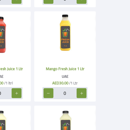
sh Juice 1 Ltr
Mango Fresh Juice 1 Ltr
AE
UAE
00
/1 ltrl
AED30.00
/1 Ltr