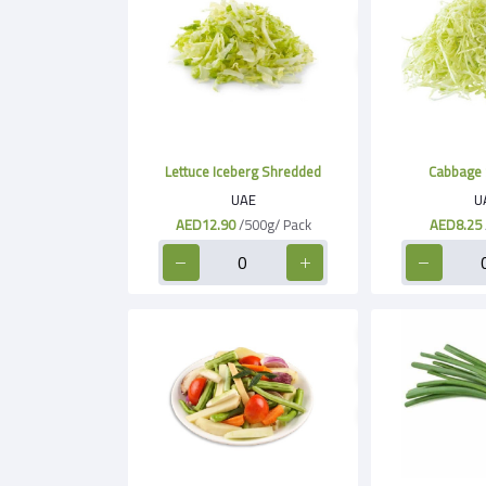
Lettuce Iceberg Shredded
Cabbage 
UAE
U
AED12.90
/500g/ Pack
AED8.25