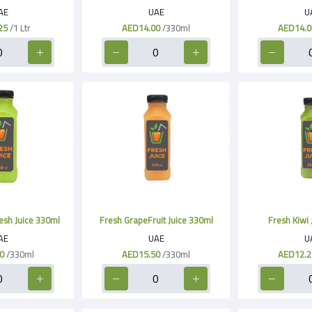
AE
UAE
U
25
/1 Ltr
AED14.00
/330ml
AED14.0
esh Juice 330ml
Fresh GrapeFruit Juice 330ml
Fresh Kiwi 
AE
UAE
U
0
/330ml
AED15.50
/330ml
AED12.2