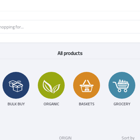
All products
BULK BUY
ORGANIC
BASKETS
GROCERY
ORIGIN
Sort by