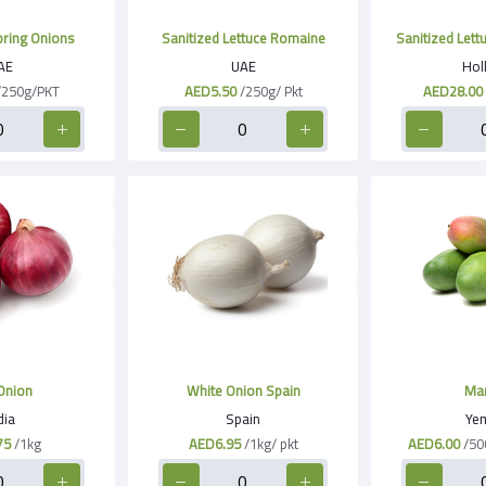
pring Onions
Sanitized Lettuce Romaine
Sanitized Lett
AE
UAE
Hol
/250g/PKT
AED5.50
/250g/ Pkt
AED28.00
Onion
White Onion Spain
Ma
dia
Spain
Ye
75
/1kg
AED6.95
/1kg/ pkt
AED6.00
/50