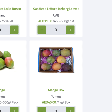
uce Lollo Rosso
Sanitized Lettuce Iceberg Leaves
land
UAE
/250g/PKT
AED11.00
/450-500g/ pkt
ngo
Mango Box
men
Yemen
0-600g/ Pack
AED45.00
/4kg/ Box