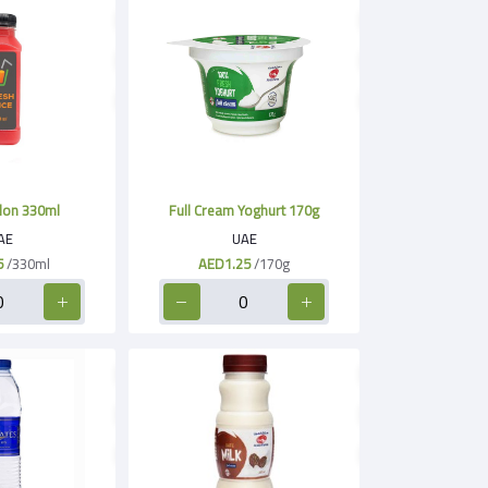
on 330ml
Full Cream Yoghurt 170g
AE
UAE
5
/330ml
AED1.25
/170g