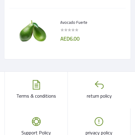
Avocado Fuerte
AED6.00
Terms & conditions
return policy
Support Policy
privacy policy