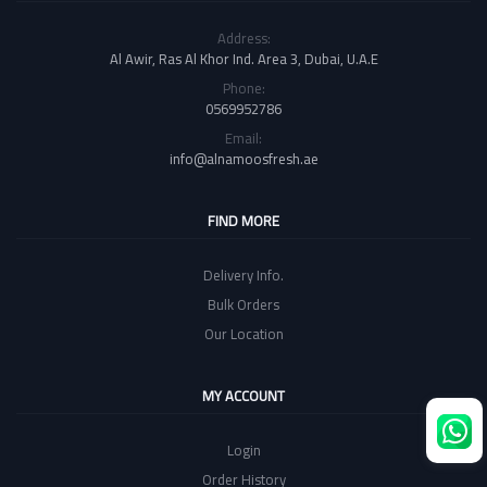
Address:
Al Awir, Ras Al Khor Ind. Area 3, Dubai, U.A.E
Phone:
0569952786
Email:
info@alnamoosfresh.ae
FIND MORE
Delivery Info.
Bulk Orders
Our Location
MY ACCOUNT
Login
Order History