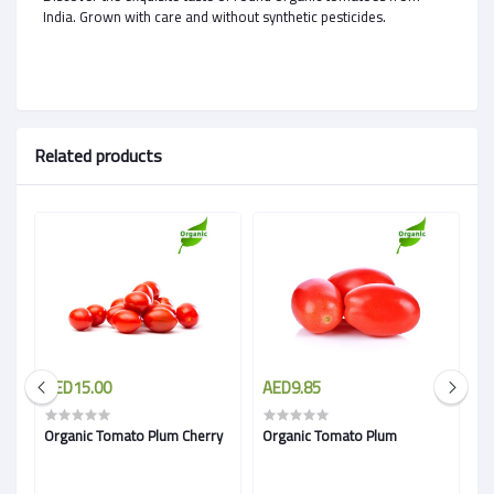
India. Grown with care and without synthetic pesticides.
Related products
AED15.00
AED9.85
A
Organic Tomato Plum Cherry
Organic Tomato Plum
R