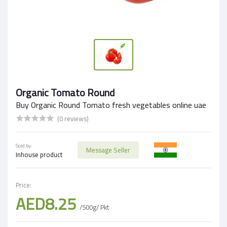
Organic Tomato Round
Buy Organic Round Tomato fresh vegetables online uae
(0 reviews)
Sold by:
Message Seller
Inhouse product
Price:
AED8.25
/500g/ Pkt