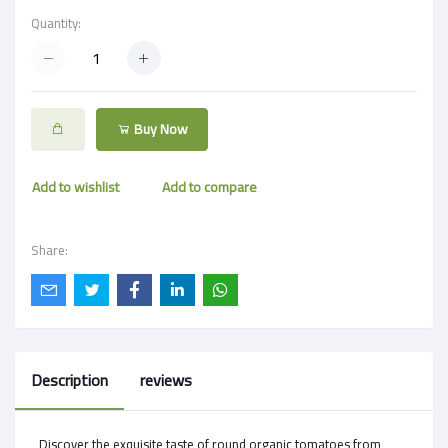
Quantity:
Buy Now
Add to wishlist
Add to compare
Share:
Description
reviews
Discover the exquisite taste of round organic tomatoes from