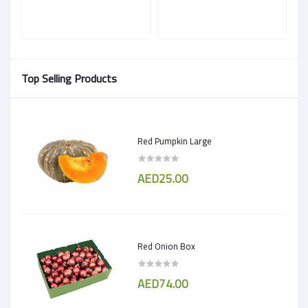
Top Selling Products
Red Pumpkin Large
AED25.00
Red Onion Box
AED74.00