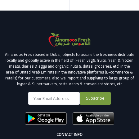
Alnamoos Fresh based in Dubai, objects to assure the freshness distribute
locally and globally active in the field of (Fresh veg& fruits, fresh & frozen
meats, diaries & eggs and organic, nuts & dates, groceries, etc) in the
area of United Arab Emirates in the innovative platforms (E-commerce &
retails) for our customers.
also we import and supplying to large group of
hyper & Supermarkets, restaurants & convenient stores
, etc
Subscribe
CONTACT INFO