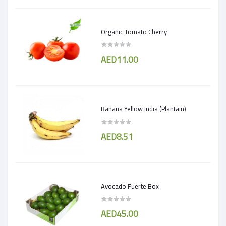
Organic Tomato Cherry
AED11.00
Banana Yellow India (Plantain)
AED8.51
Avocado Fuerte Box
AED45.00