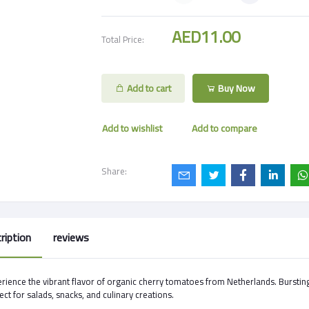
AED11.00
Total Price:
Add to cart
Buy Now
Add to wishlist
Add to compare
Share:
ription
reviews
rience the vibrant flavor of organic cherry tomatoes from Netherlands. Burstin
ect for salads, snacks, and culinary creations.