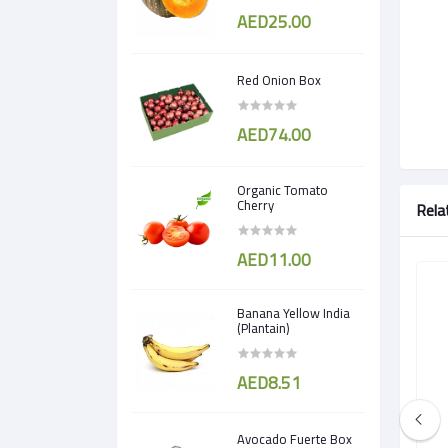
AED25.00
Red Onion Box
AED74.00
Organic Tomato
Cherry
Rela
AED11.00
Banana Yellow India
(Plantain)
AED8.51
Avocado Fuerte Box