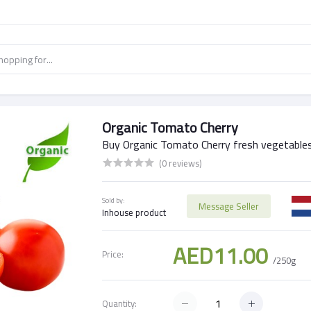
Organic Tomato Cherry
Buy Organic Tomato Cherry fresh vegetables
(0 reviews)
Sold by:
Message Seller
Inhouse product
AED11.00
Price:
/250g
Quantity: