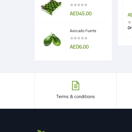
AED45.00
AED8.25
AE
ndia
Organic Tomato Round
Or
Avocado Fuerte
AED6.00
Terms & conditions