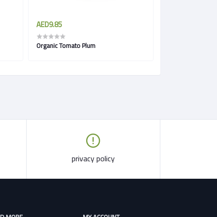
AED9.85
AED7.00
Organic Tomato Plum
Radish Red Organi
privacy policy