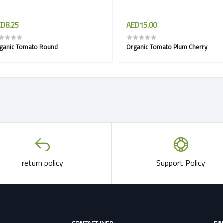
D8.25
AED15.00
ganic Tomato Round
Organic Tomato Plum Cherry
return policy
Support Policy