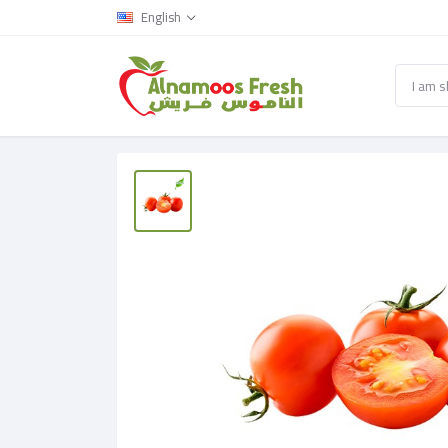
English