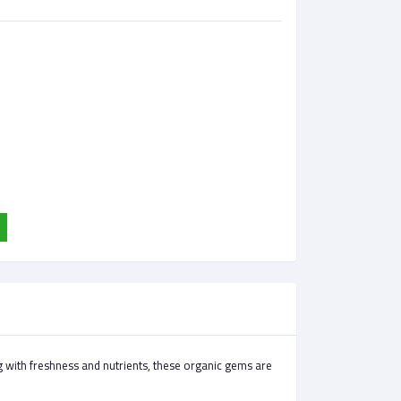
g with freshness and nutrients, these organic gems are