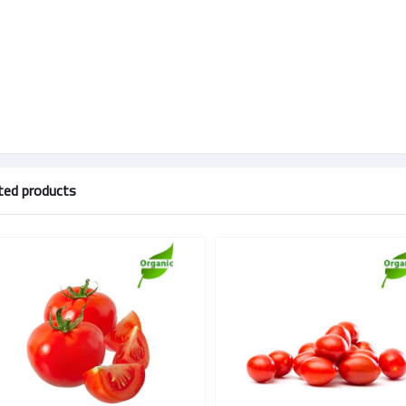
ted products