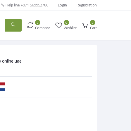
Help line
+971 569952786
Login
Registration
0
0
0
Compare
Wishlist
Cart
 online uae