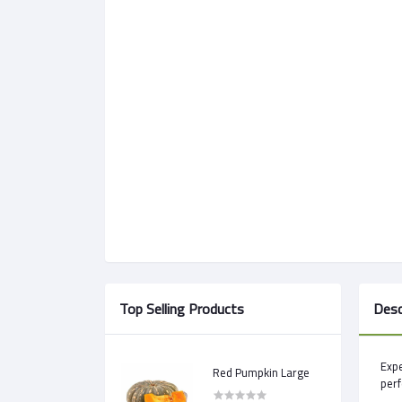
Top Selling Products
Desc
Expe
Red Pumpkin Large
perf