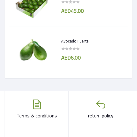
AED45.00
Avocado Fuerte
AED6.00
Terms & conditions
return policy