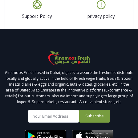
Support Policy
privacy policy
Alnamoos Fresh based in Dubai, objects to assure the freshness distribute
locally and globally active in the field of (Fresh veg& fruits, fresh & frozen
meats, diaries & eggs and organic, nuts & dates, groceries, etc) in the
area of United Arab Emirates in the innovative platforms (E-commerce &
retails) for our customers.
also we import and supplying to large group of
hyper & Supermarkets, restaurants & convenient stores
, etc
Subscribe