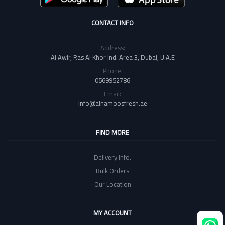
CONTACT INFO
Address:
Al Awir, Ras Al Khor Ind. Area 3, Dubai, U.A.E
Phone:
0569952786
Email:
info@alnamoosfresh.ae
FIND MORE
Delivery Info.
Bulk Orders
Our Location
MY ACCOUNT