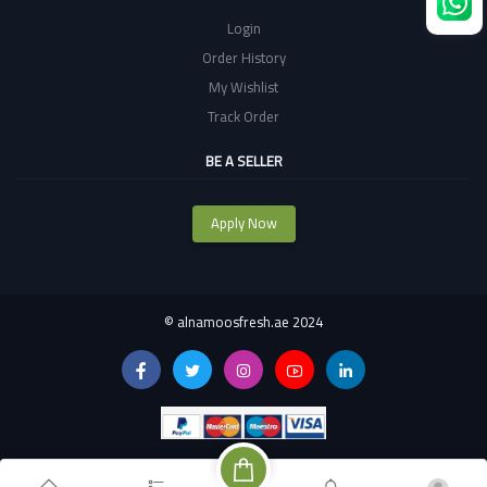
Login
Order History
My Wishlist
Track Order
BE A SELLER
Apply Now
©
alnamoosfresh.ae 2024