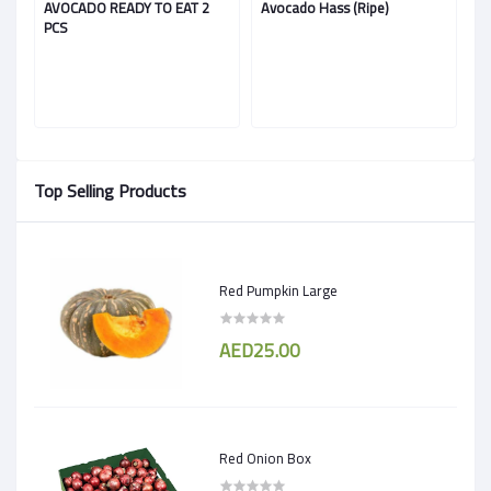
AVOCADO READY TO EAT 2
Avocado Hass (Ripe)
A
PCS
Top Selling Products
Red Pumpkin Large
AED25.00
Red Onion Box