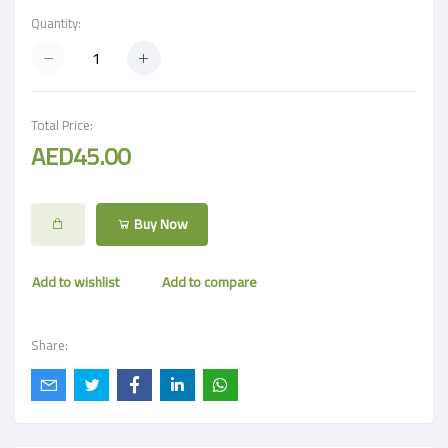
Quantity:
Total Price:
AED45.00
Buy Now
Add to wishlist
Add to compare
Share: