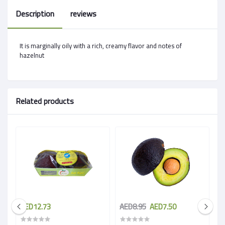
Description
reviews
It is marginally oily with a rich, creamy flavor and notes of
hazelnut
Related products
AED12.73
AED8.95
AED7.50
A