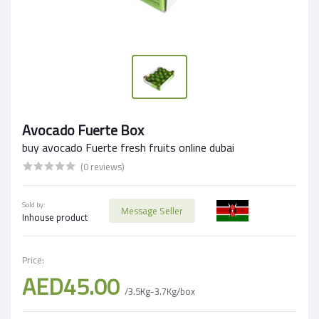
Avocado Fuerte Box
buy avocado Fuerte fresh fruits online dubai
(0 reviews)
Sold by:
Message Seller
Inhouse product
Price:
AED45.00
/3.5Kg-3.7Kg/box