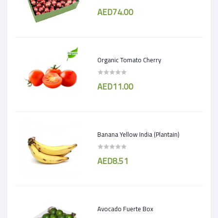
AED74.00
Organic Tomato Cherry
AED11.00
Banana Yellow India (Plantain)
AED8.51
Avocado Fuerte Box