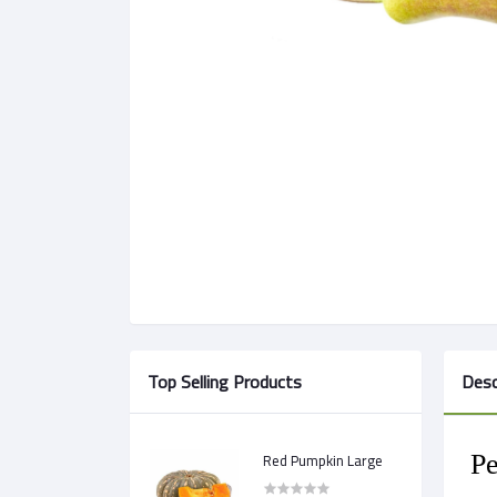
Top Selling Products
Desc
Red Pumpkin Large
Pe