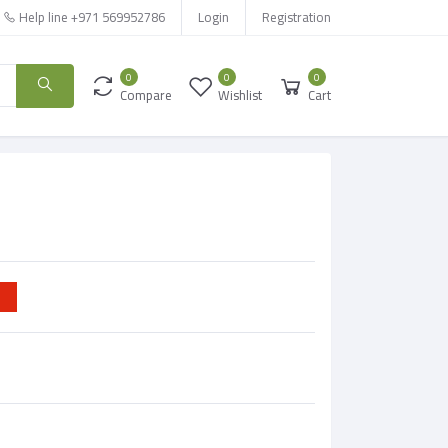
Help line
+971 569952786
Login
Registration
0
0
0
Compare
Wishlist
Cart