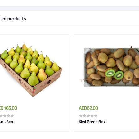
ted products
D165.00
AED62.00
ars Box
Kiwi Green Box