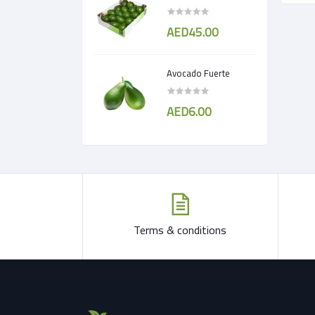
AED45.00
Avocado Fuerte
AED6.00
Terms & conditions