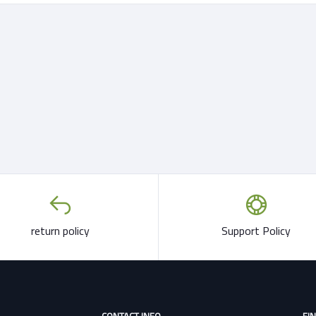
return policy
Support Policy