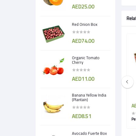
AED25.00
Rela
Red Onion Box
AED74.00
Organic Tomato
Cherry
AED11.00
Banana Yellow India
(Plantain)
AED5.00
AE
AED8.51
Pomegranate egypt
Pe
Avocado Fuerte Box