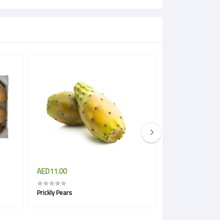
AED11.00
AED11.50
Prickly Pears
Pineapple Gold