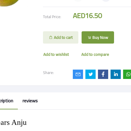
AED16.50
Total Price:
Add to cart
Buy Now
Add to wishlist
Add to compare
Share:
ription
reviews
ars Anju