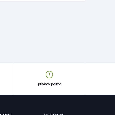
privacy policy