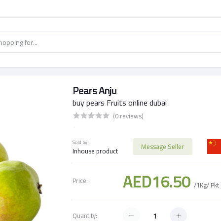
Pears Anju
buy pears Fruits online dubai
(0 reviews)
Sold by:
Message Seller
Inhouse product
AED16.50
Price:
/1Kg/ Pkt
Quantity: