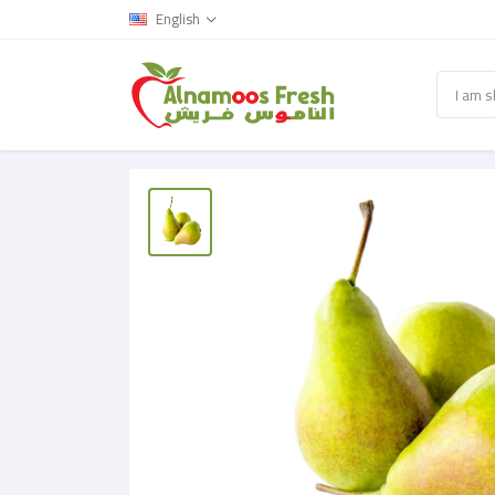
English