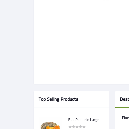
Top Selling Products
Desc
Pine
Red Pumpkin Large