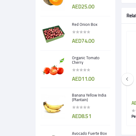
AED25.00
Rela
Red Onion Box
AED74.00
Organic Tomato
Cherry
AED11.00
Banana Yellow India
(Plantain)
AED5.00
AE
AED8.51
Pomegranate egypt
Pe
Avocado Fuerte Box