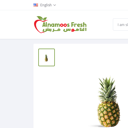
English