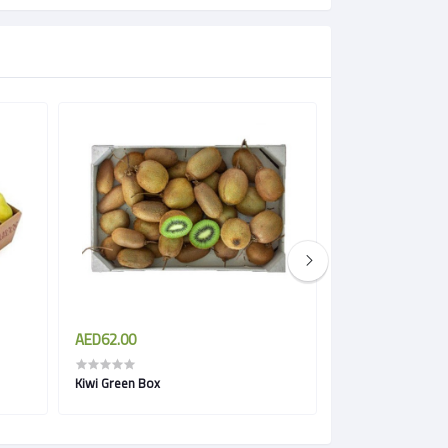
AED62.00
AED11.00
Kiwi Green Box
Prickly Pears