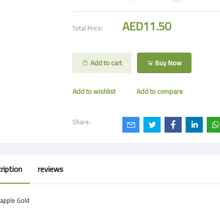
AED11.50
Total Price:
Add to cart
Buy Now
Add to wishlist
Add to compare
Share:
ription
reviews
apple Gold