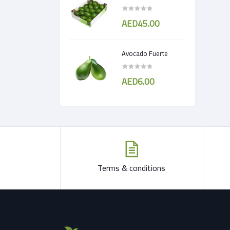
AED45.00
Avocado Fuerte
AED6.00
Terms & conditions