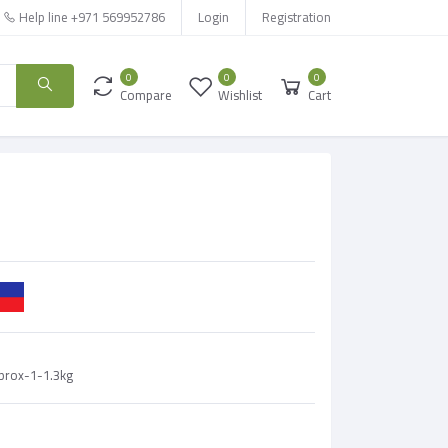
Help line
+971 569952786
Login
Registration
0
0
0
Compare
Wishlist
Cart
pprox-1-1.3kg