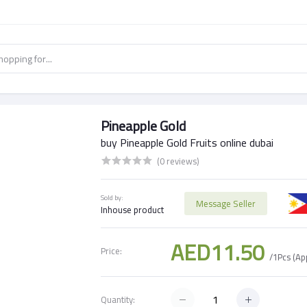
Pineapple Gold
buy Pineapple Gold Fruits online dubai
(0 reviews)
Sold by:
Message Seller
Inhouse product
AED11.50
Price:
/1Pcs (A
Quantity: