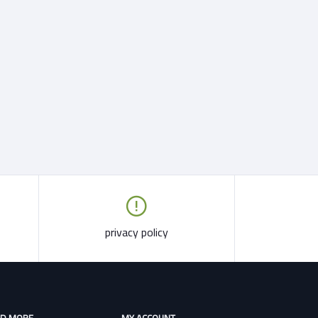
privacy policy