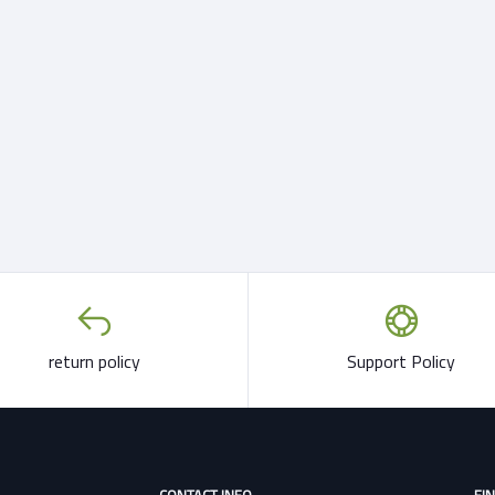
return policy
Support Policy