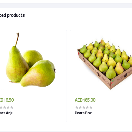
ted products
D16.50
AED165.00
ars Anju
Pears Box