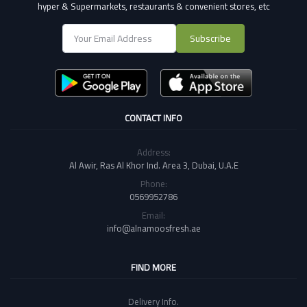
hyper & Supermarkets, restaurants & convenient stores
, etc
Subscribe
CONTACT INFO
Address:
Al Awir, Ras Al Khor Ind. Area 3, Dubai, U.A.E
Phone:
0569952786
Email:
info@alnamoosfresh.ae
FIND MORE
Delivery Info.