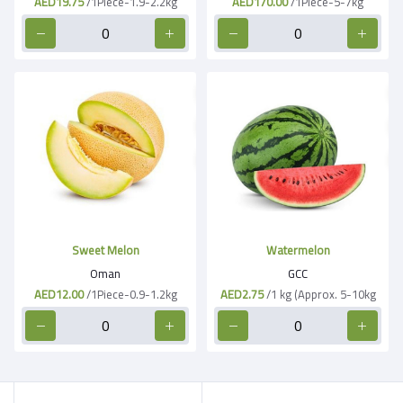
AED19.75
/1Piece-1.9-2.2kg
AED170.00
/1Piece-5-7kg
Sweet Melon
Watermelon
Oman
GCC
AED12.00
/1Piece-0.9-1.2kg
AED2.75
/1 kg (Approx. 5-10kg