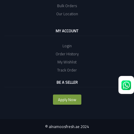
Bulk Orders
Our Location
MY ACCOUNT
Login
Order History
My Wishlist
Track Order
BE A SELLER
Apply Now
©
alnamoosfresh.ae 2024