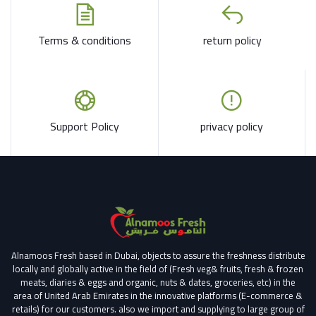
Terms & conditions
return policy
Support Policy
privacy policy
Alnamoos Fresh based in Dubai, objects to assure the freshness distribute
locally and globally active in the field of (Fresh veg& fruits, fresh & frozen
meats, diaries & eggs and organic, nuts & dates, groceries, etc) in the
area of United Arab Emirates in the innovative platforms (E-commerce &
retails) for our customers.
also we import and supplying to large group of