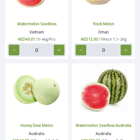
Watermelon Seedless
Rock Melon
Vietnam
Oman
AED40.01
/3-4kg/Pcs
AED12.00
/1Piece 1.7-2Kg
Honey Dew Melon
Watermelon Seedless Australia
Australia
Australia