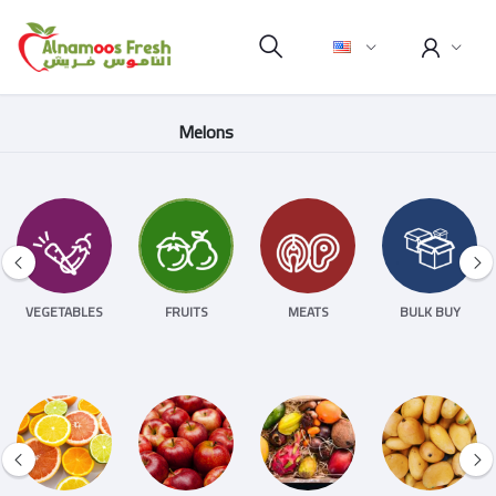
Melons
VEGETABLES
FRUITS
MEATS
BULK BUY