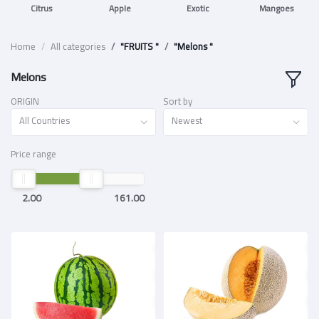
Citrus
Apple
Exotic
Mangoes
Home
All categories
"FRUITS "
"Melons "
Melons
ORIGIN
Sort by
All Countries
Newest
Price range
2.00
161.00