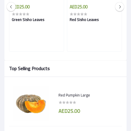
AED25.00
AED25.00
A
Green Sisho Leaves
Red Sisho Leaves
B
Top Selling Products
Red Pumpkin Large
AED25.00