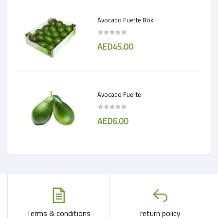
Avocado Fuerte Box
AED45.00
Avocado Fuerte
AED6.00
Terms & conditions
return policy