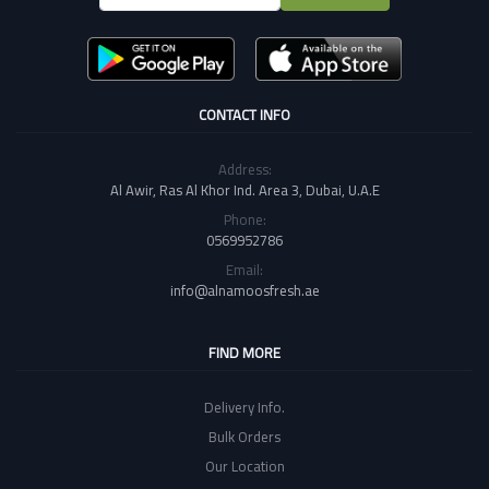
CONTACT INFO
Address:
Al Awir, Ras Al Khor Ind. Area 3, Dubai, U.A.E
Phone:
0569952786
Email:
info@alnamoosfresh.ae
FIND MORE
Delivery Info.
Bulk Orders
Our Location