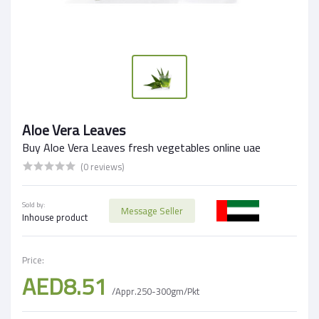
Aloe Vera Leaves
Buy Aloe Vera Leaves fresh vegetables online uae
(0 reviews)
Sold by:
Message Seller
Inhouse product
Price:
AED8.51
/Appr.250-300gm/Pkt