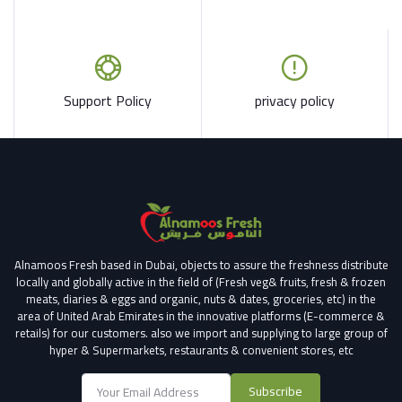
Support Policy
privacy policy
Alnamoos Fresh based in Dubai, objects to assure the freshness distribute
locally and globally active in the field of (Fresh veg& fruits, fresh & frozen
meats, diaries & eggs and organic, nuts & dates, groceries, etc) in the
area of United Arab Emirates in the innovative platforms (E-commerce &
retails) for our customers.
also we import and supplying to large group of
hyper & Supermarkets, restaurants & convenient stores
, etc
Subscribe