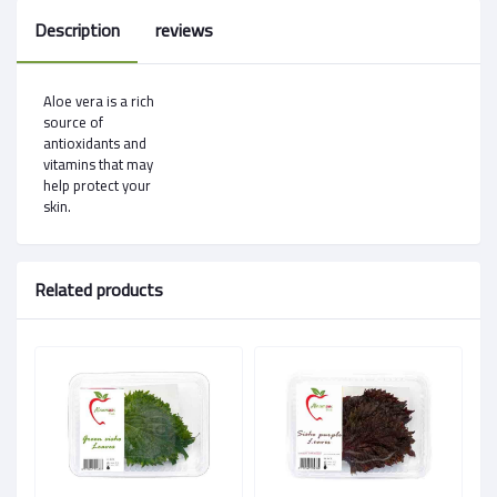
Description
reviews
Aloe vera is a rich
source of
antioxidants and
vitamins that may
help protect your
skin.
Related products