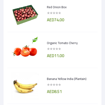
Red Onion Box
AED74.00
Organic Tomato Cherry
AED11.00
Banana Yellow India (Plantain)
AED8.51