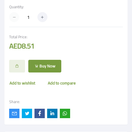
Quantity:
Total Price:
AED8.51
Buy Now
Add to wishlist
Add to compare
Share: