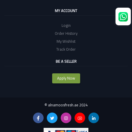
MY ACCOUNT
Login
Order History
My Wishlist
Track Order
BE A SELLER
Apply Now
©
alnamoosfresh.ae 2024