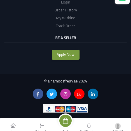
Login
Order History
My Wishlist
Track Order
BE A SELLER
Apply Now
©
alnamoosfresh.ae 2024