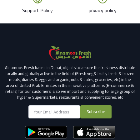
Support Policy
privacy policy
Alnamoos Fresh based in Dubai, objects to assure the freshness distribute
locally and globally active in the field of (Fresh veg& fruits, fresh & frozen
meats, diaries & eggs and organic, nuts & dates, groceries, etc) in the
area of United Arab Emirates in the innovative platforms (E-commerce &
retails) for our customers.
also we import and supplying to large group of
hyper & Supermarkets, restaurants & convenient stores
, etc
Subscribe