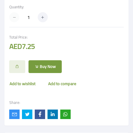
Quantity:
Total Price:
AED7.25
Buy Now
Add to wishlist
Add to compare
Share: