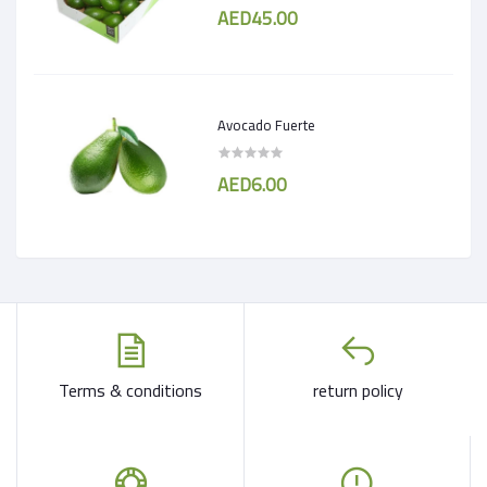
AED45.00
Avocado Fuerte
AED6.00
Terms & conditions
return policy