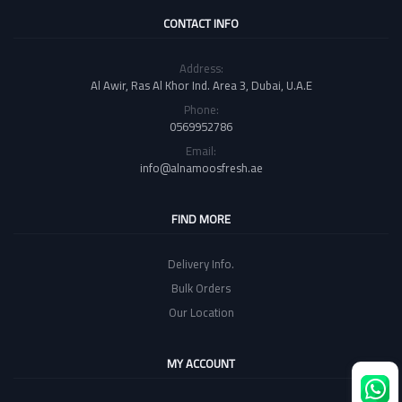
CONTACT INFO
Address:
Al Awir, Ras Al Khor Ind. Area 3, Dubai, U.A.E
Phone:
0569952786
Email:
info@alnamoosfresh.ae
FIND MORE
Delivery Info.
Bulk Orders
Our Location
MY ACCOUNT