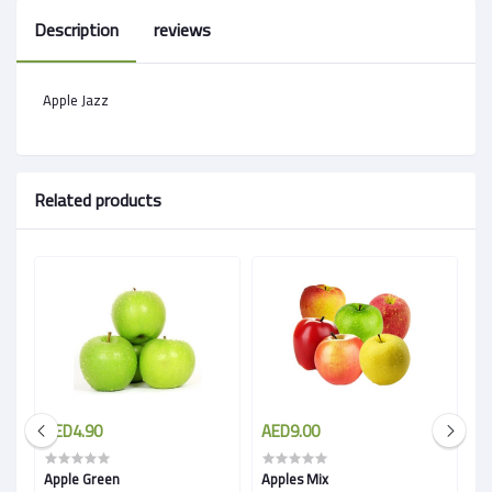
Description
reviews
Apple Jazz
Related products
AED4.90
AED9.00
A
Apple Green
Apples Mix
A