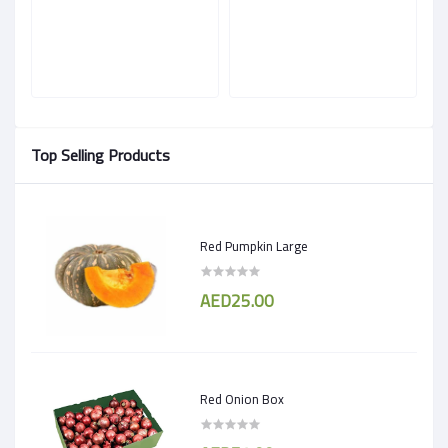
Top Selling Products
Red Pumpkin Large
AED25.00
Red Onion Box