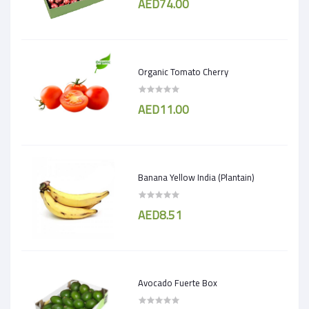
AED74.00
Organic Tomato Cherry
AED11.00
Banana Yellow India (Plantain)
AED8.51
Avocado Fuerte Box