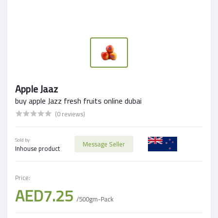
Apple Jaaz
buy apple Jazz fresh fruits online dubai
(0 reviews)
Sold by:
Message Seller
Inhouse product
Price:
AED7.25
/500gm-Pack