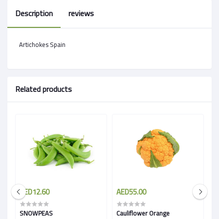
Description
reviews
Artichokes Spain
Related products
AED12.60
AED55.00
A
SNOWPEAS
Cauliflower Orange
G