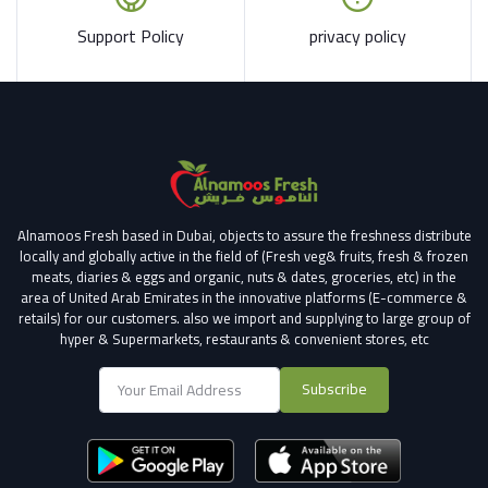
Support Policy
privacy policy
Alnamoos Fresh based in Dubai, objects to assure the freshness distribute
locally and globally active in the field of (Fresh veg& fruits, fresh & frozen
meats, diaries & eggs and organic, nuts & dates, groceries, etc) in the
area of United Arab Emirates in the innovative platforms (E-commerce &
retails) for our customers.
also we import and supplying to large group of
hyper & Supermarkets, restaurants & convenient stores
, etc
Subscribe