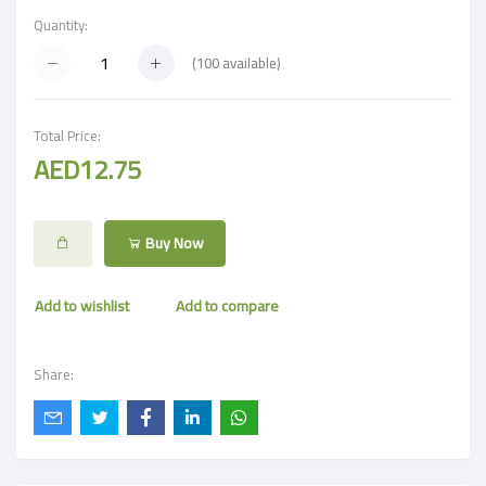
Quantity:
(
100
available)
Total Price:
AED12.75
Buy Now
Add to wishlist
Add to compare
Share: