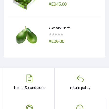
AED45.00
Avocado Fuerte
AED6.00
Terms & conditions
return policy