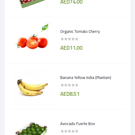
AED74.00
Organic Tomato Cherry
AED11.00
Banana Yellow India (Plantain)
AED8.51
Avocado Fuerte Box