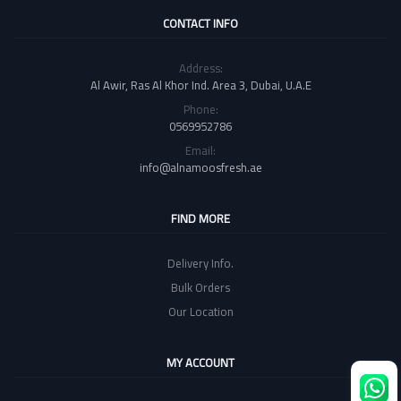
CONTACT INFO
Address:
Al Awir, Ras Al Khor Ind. Area 3, Dubai, U.A.E
Phone:
0569952786
Email:
info@alnamoosfresh.ae
FIND MORE
Delivery Info.
Bulk Orders
Our Location
MY ACCOUNT