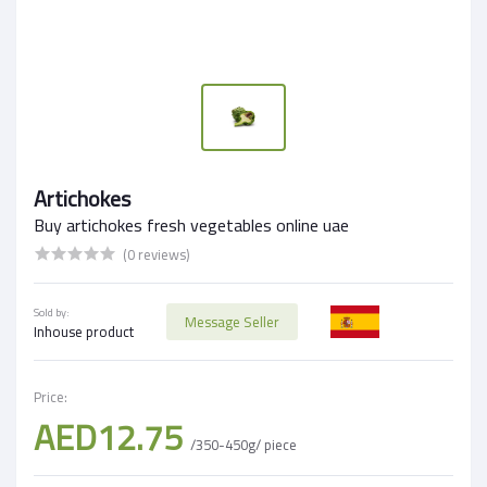
Artichokes
Buy artichokes fresh vegetables online uae
(0 reviews)
Sold by:
Message Seller
Inhouse product
Price:
AED12.75
/350-450g/ piece