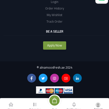
Login
Order History
My Wishlist
Track Order
BE A SELLER
Apply Now
©
alnamoosfresh.ae 2024