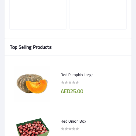
Top Selling Products
Red Pumpkin Large
AED25.00
Red Onion Box