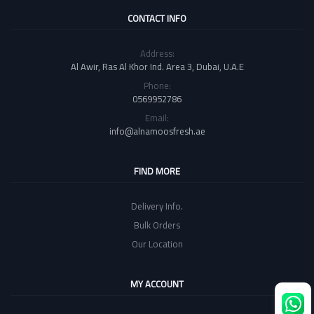
CONTACT INFO
Address:
Al Awir, Ras Al Khor Ind. Area 3, Dubai, U.A.E
Phone:
0569952786
Email:
info@alnamoosfresh.ae
FIND MORE
Delivery Info.
Bulk Orders
Our Location
MY ACCOUNT