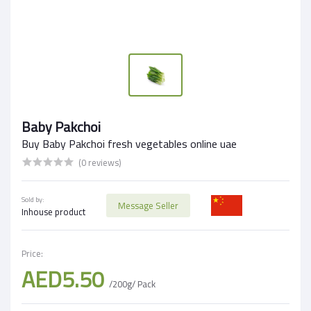
Baby Pakchoi
Buy Baby Pakchoi fresh vegetables online uae
(0 reviews)
Sold by:
Message Seller
Inhouse product
Price:
AED5.50
/200g/ Pack