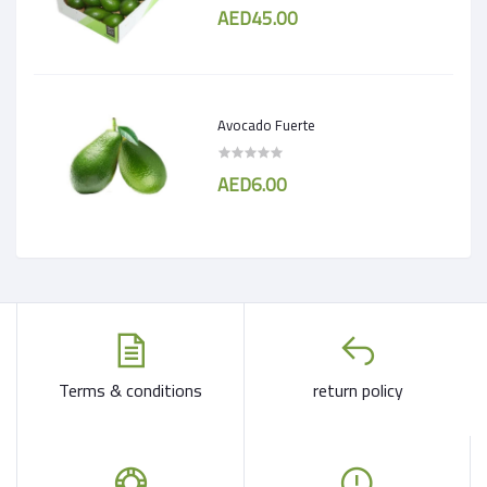
AED45.00
Avocado Fuerte
AED6.00
Terms & conditions
return policy