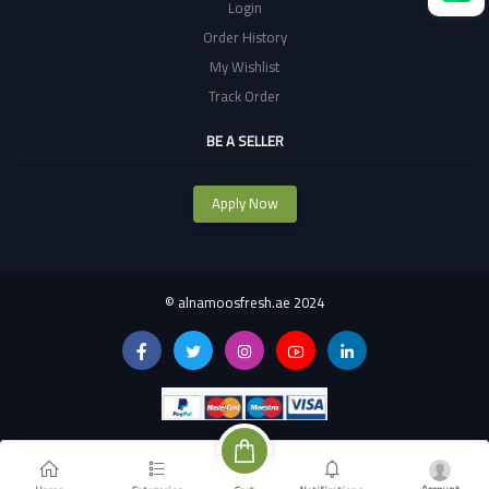
Login
Order History
My Wishlist
Track Order
BE A SELLER
Apply Now
©
alnamoosfresh.ae 2024