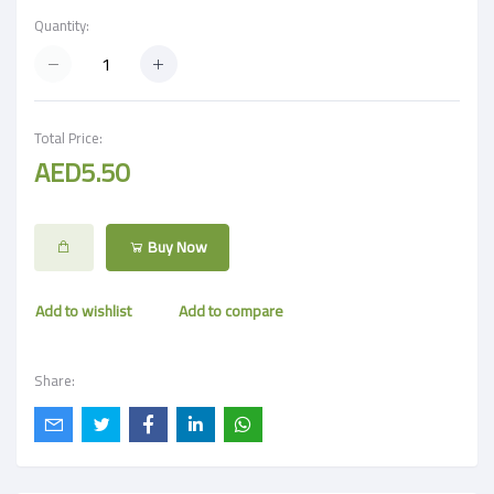
Quantity:
Total Price:
AED5.50
Buy Now
Add to wishlist
Add to compare
Share: