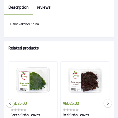
Description
reviews
Baby Pakchoi China
Related products
AED25.00
AED25.00
A
Green Sisho Leaves
Red Sisho Leaves
B