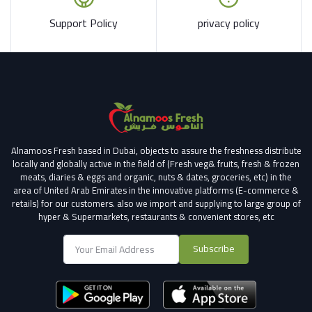
Support Policy
privacy policy
Alnamoos Fresh based in Dubai, objects to assure the freshness distribute
locally and globally active in the field of (Fresh veg& fruits, fresh & frozen
meats, diaries & eggs and organic, nuts & dates, groceries, etc) in the
area of United Arab Emirates in the innovative platforms (E-commerce &
retails) for our customers.
also we import and supplying to large group of
hyper & Supermarkets, restaurants & convenient stores
, etc
Subscribe