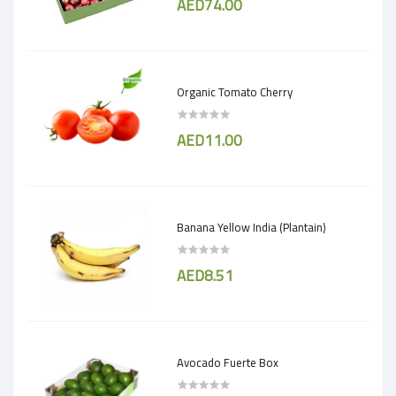
AED74.00
Organic Tomato Cherry
AED11.00
Banana Yellow India (Plantain)
AED8.51
Avocado Fuerte Box