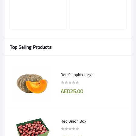
Top Selling Products
Red Pumpkin Large
AED25.00
Red Onion Box