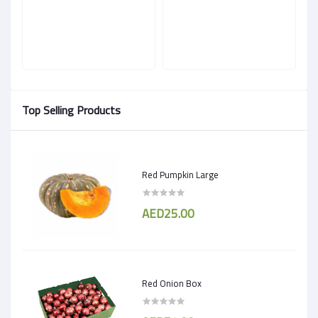
Top Selling Products
Red Pumpkin Large
AED25.00
Red Onion Box