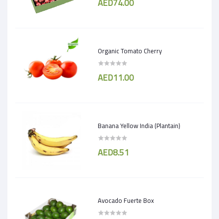
AED74.00
Organic Tomato Cherry
AED11.00
Banana Yellow India (Plantain)
AED8.51
Avocado Fuerte Box