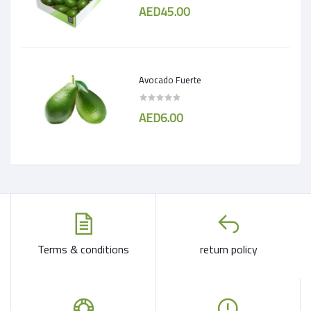
AED45.00
Avocado Fuerte
AED6.00
Terms & conditions
return policy