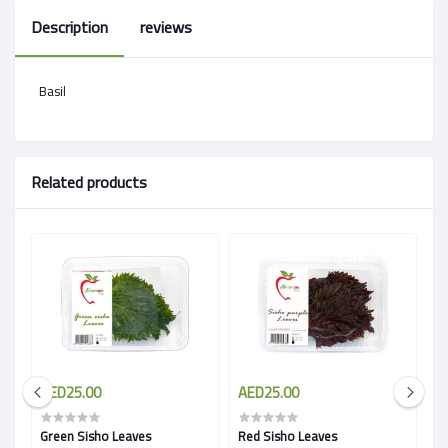
Description
reviews
Basil
Related products
AED25.00
AED25.00
A
Green Sisho Leaves
Red Sisho Leaves
B