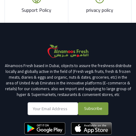
Support Policy
privacy policy
Alnamoos Fresh based in Dubai, objects to assure the freshness distribute
locally and globally active in the field of (Fresh veg& fruits, fresh & frozen
meats, diaries & eggs and organic, nuts & dates, groceries, etc) in the
area of United Arab Emirates in the innovative platforms (E-commerce &
retails) for our customers.
also we import and supplying to large group of
hyper & Supermarkets, restaurants & convenient stores
, etc
Subscribe