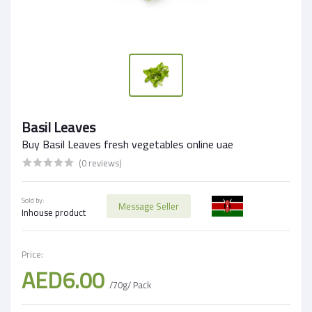
Basil Leaves
Buy Basil Leaves fresh vegetables online uae
(0 reviews)
Sold by:
Message Seller
Inhouse product
Price:
AED6.00
/70g/ Pack