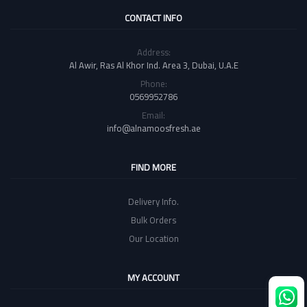
CONTACT INFO
Address:
Al Awir, Ras Al Khor Ind. Area 3, Dubai, U.A.E
Phone:
0569952786
Email:
info@alnamoosfresh.ae
FIND MORE
Delivery Info.
Bulk Orders
Our Location
MY ACCOUNT