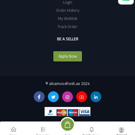
Login
Order History
My Wishlist
Track Order
BE A SELLER
Apply Now
©
alnamoosfresh.ae 2024