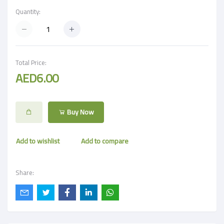
Quantity:
Total Price:
AED6.00
Buy Now
Add to wishlist
Add to compare
Share: