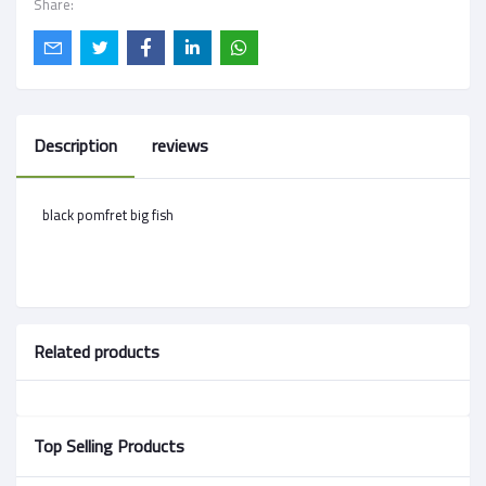
Share:
Description
reviews
black pomfret big fish
Related products
Top Selling Products