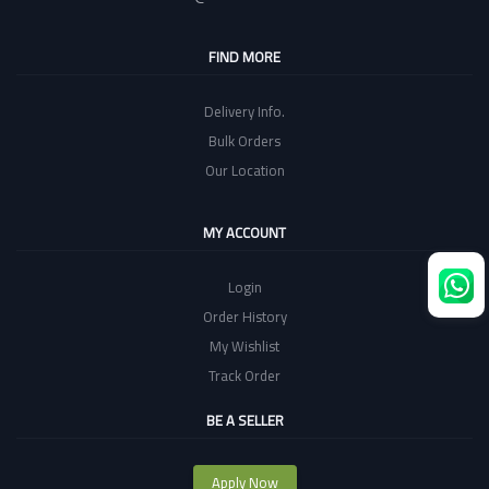
FIND MORE
Delivery Info.
Bulk Orders
Our Location
MY ACCOUNT
Login
Order History
My Wishlist
Track Order
BE A SELLER
Apply Now