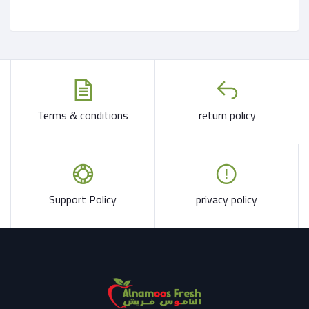
Terms & conditions
return policy
Support Policy
privacy policy