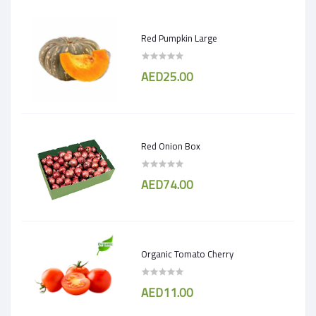
Red Pumpkin Large
AED25.00
Red Onion Box
AED74.00
Organic Tomato Cherry
AED11.00