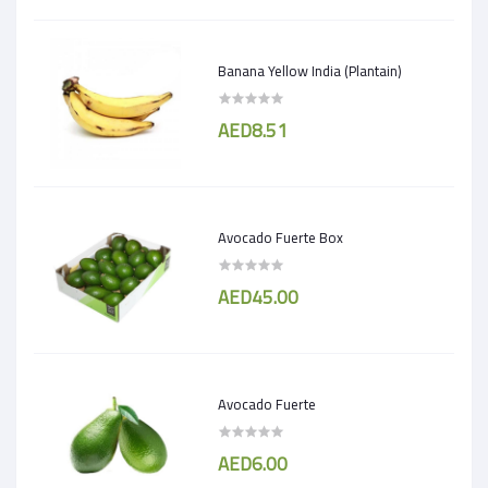
Banana Yellow India (Plantain)
AED8.51
Avocado Fuerte Box
AED45.00
Avocado Fuerte
AED6.00