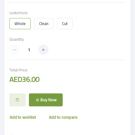
customize:
Whole
Clean
Cut
Quantity:
Total Price:
AED36.00
Buy Now
Add to wishlist
Add to compare