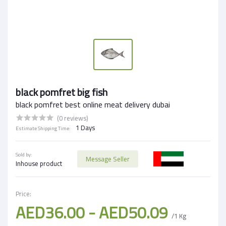
black pomfret big fish
black pomfret best online meat delivery dubai
(0 reviews)
1 Days
Estimate Shipping Time:
Sold by:
Message Seller
Inhouse product
Price:
AED36.00 - AED50.09
/1 Kg