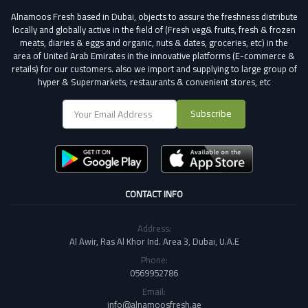
Alnamoos Fresh based in Dubai, objects to assure the freshness distribute
locally and globally active in the field of (Fresh veg& fruits, fresh & frozen
meats, diaries & eggs and organic, nuts & dates, groceries, etc) in the
area of United Arab Emirates in the innovative platforms (E-commerce &
retails) for our customers.
also we import and supplying to large group of
hyper & Supermarkets, restaurants & convenient stores
, etc
Subscribe
CONTACT INFO
Address:
Al Awir, Ras Al Khor Ind. Area 3, Dubai, U.A.E
Phone:
0569952786
Email:
info@alnamoosfresh.ae