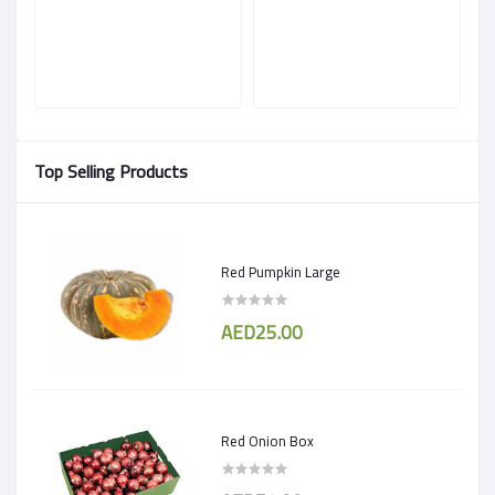
Top Selling Products
Red Pumpkin Large
AED25.00
Red Onion Box