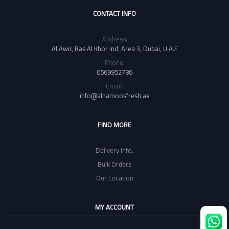
CONTACT INFO
Address:
Al Awir, Ras Al Khor Ind. Area 3, Dubai, U.A.E
Phone:
0569952786
Email:
info@alnamoosfresh.ae
FIND MORE
Delivery Info.
Bulk Orders
Our Location
MY ACCOUNT