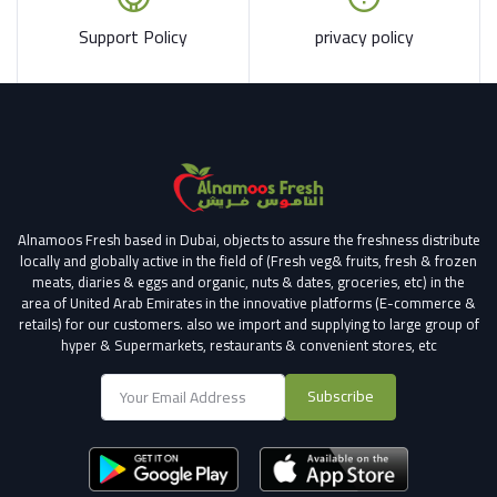
Support Policy
privacy policy
Alnamoos Fresh based in Dubai, objects to assure the freshness distribute
locally and globally active in the field of (Fresh veg& fruits, fresh & frozen
meats, diaries & eggs and organic, nuts & dates, groceries, etc) in the
area of United Arab Emirates in the innovative platforms (E-commerce &
retails) for our customers.
also we import and supplying to large group of
hyper & Supermarkets, restaurants & convenient stores
, etc
Subscribe