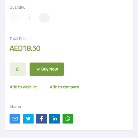
Quantity:
Total Price:
AED18.50
Buy Now
Add to wishlist
Add to compare
Share: