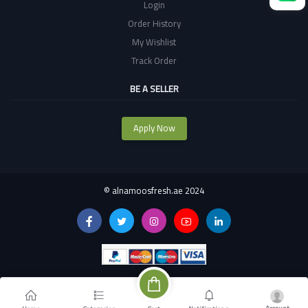
Login
Order History
My Wishlist
Track Order
BE A SELLER
Apply Now
©
alnamoosfresh.ae 2024