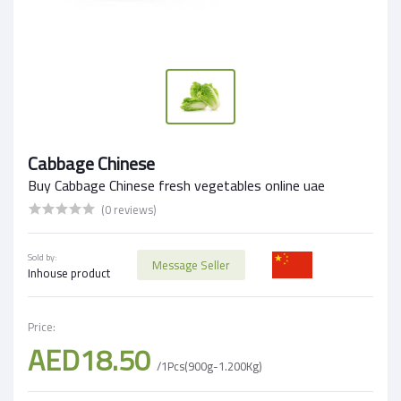
Cabbage Chinese
Buy Cabbage Chinese fresh vegetables online uae
(0 reviews)
Sold by:
Message Seller
Inhouse product
Price:
AED18.50
/1Pcs(900g-1.200Kg)