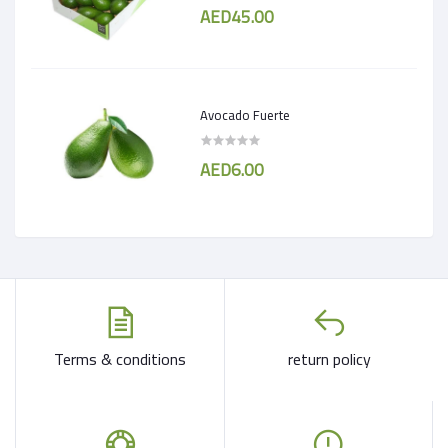
AED45.00
Avocado Fuerte
AED6.00
Terms & conditions
return policy