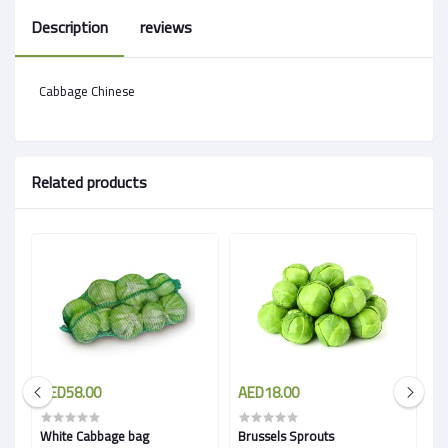
Description
reviews
Cabbage Chinese
Related products
AED58.00
AED18.00
A
White Cabbage bag
Brussels Sprouts
R