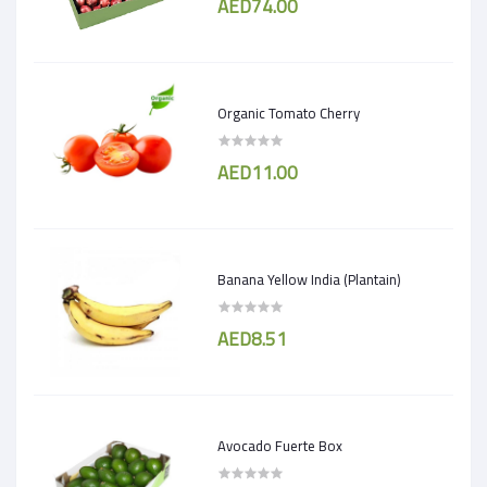
AED74.00
Organic Tomato Cherry
AED11.00
Banana Yellow India (Plantain)
AED8.51
Avocado Fuerte Box