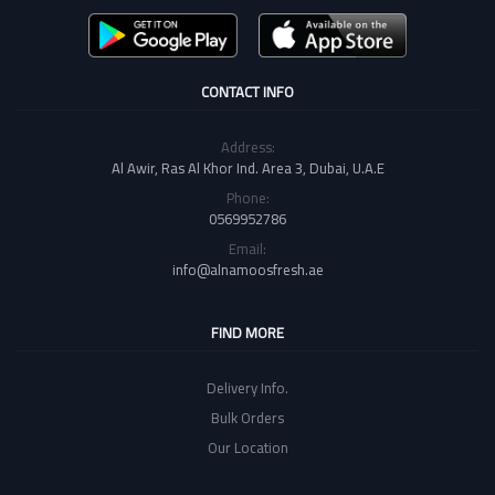
CONTACT INFO
Address:
Al Awir, Ras Al Khor Ind. Area 3, Dubai, U.A.E
Phone:
0569952786
Email:
info@alnamoosfresh.ae
FIND MORE
Delivery Info.
Bulk Orders
Our Location