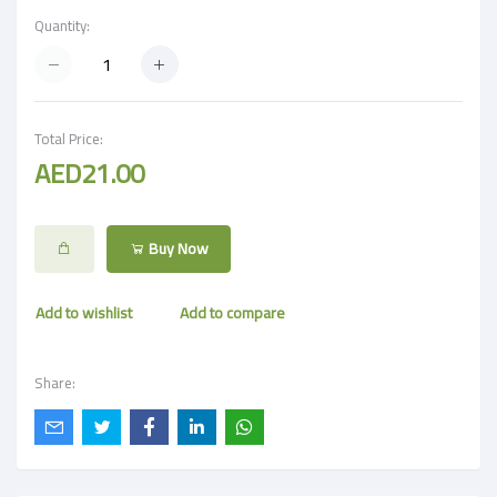
Quantity:
Total Price:
AED21.00
Buy Now
Add to wishlist
Add to compare
Share: