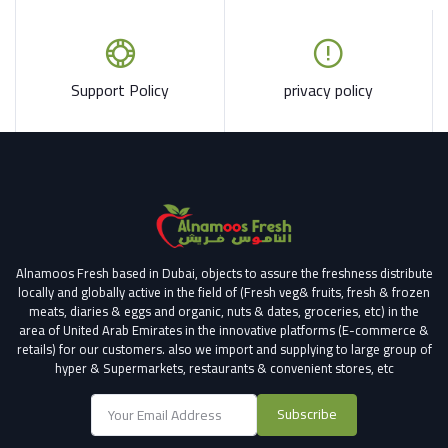
Support Policy
privacy policy
Alnamoos Fresh based in Dubai, objects to assure the freshness distribute
locally and globally active in the field of (Fresh veg& fruits, fresh & frozen
meats, diaries & eggs and organic, nuts & dates, groceries, etc) in the
area of United Arab Emirates in the innovative platforms (E-commerce &
retails) for our customers.
also we import and supplying to large group of
hyper & Supermarkets, restaurants & convenient stores
, etc
Subscribe