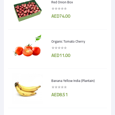
Red Onion Box
AED74.00
Organic Tomato Cherry
AED11.00
Banana Yellow India (Plantain)
AED8.51