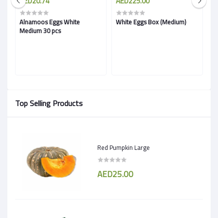
AED20.74
AED225.00
A
Alnamoos Eggs White
White Eggs Box (Medium)
Fr
Medium 30 pcs
B
Top Selling Products
Red Pumpkin Large
AED25.00