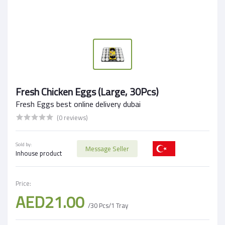
Fresh Chicken Eggs (Large, 30Pcs)
Fresh Eggs best online delivery dubai
(0 reviews)
Sold by:
Message Seller
Inhouse product
Price:
AED21.00
/30 Pcs/1 Tray