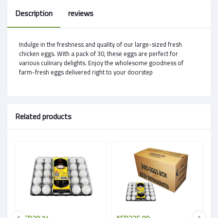
Description
reviews
Indulge in the freshness and quality of our large-sized fresh
chicken eggs. With a pack of 30, these eggs are perfect for
various culinary delights. Enjoy the wholesome goodness of
farm-fresh eggs delivered right to your doorstep
Related products