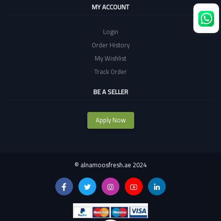
MY ACCOUNT
Login
Order History
My Wishlist
Track Order
BE A SELLER
Apply Now
©
alnamoosfresh.ae 2024