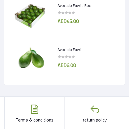
Avocado Fuerte Box
AED45.00
Avocado Fuerte
AED6.00
Terms & conditions
return policy