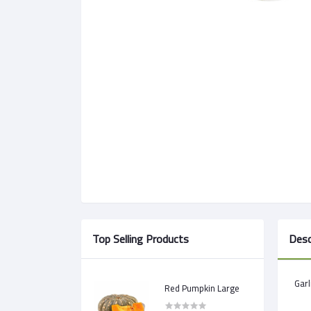
Top Selling Products
Desc
Garl
Red Pumpkin Large