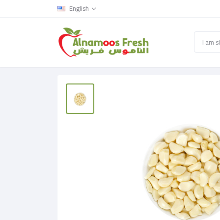
English