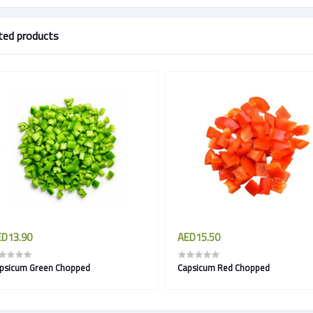
ted products
D13.90
AED15.50
psicum Green Chopped
Capsicum Red Chopped