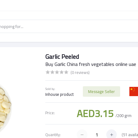
Garlic Peeled
Buy Garlic China fresh vegetables online uae
(0 reviews)
Sold by:
Message Seller
Inhouse product
AED3.15
Price:
/200 grm
(
51
availa
Quantity: