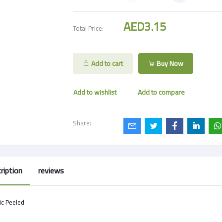
AED3.15
Total Price:
Add to cart
Buy Now
Add to wishlist
Add to compare
Share:
ription
reviews
ic Peeled