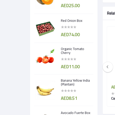
AED25.00
Rela
Red Onion Box
AED74.00
Organic Tomato
Cherry
AED11.00
Banana Yellow India
(Plantain)
AED5.50
AE
AED8.51
Drumstick Peeled
Ca
Avocado Fuerte Box