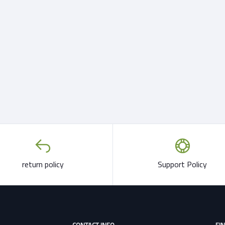
return policy
Support Policy