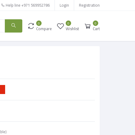
Help line
+971 569952786
Login
Registration
0
0
0
Compare
Wishlist
Cart
ble)