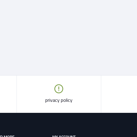
privacy policy