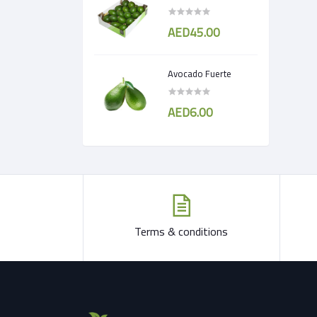
AED45.00
Avocado Fuerte
AED6.00
Terms & conditions