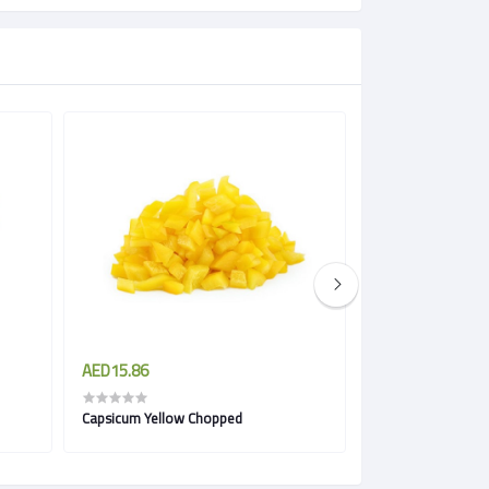
AED15.86
AED11.50
Capsicum Yellow Chopped
Parsley Chopped