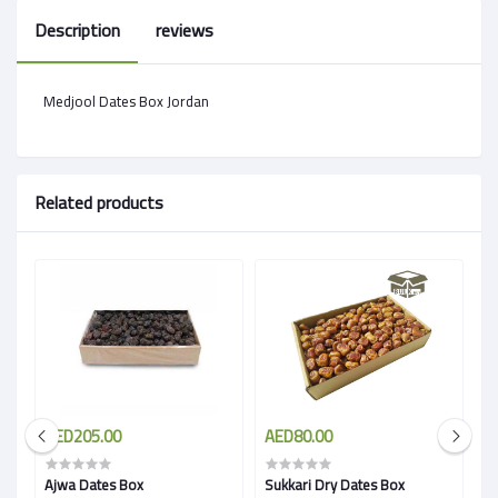
Description
reviews
Medjool Dates Box Jordan
Related products
AED205.00
AED80.00
A
Ajwa Dates Box
Sukkari Dry Dates Box
C