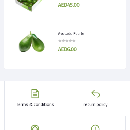
AED45.00
Avocado Fuerte
AED6.00
Terms & conditions
return policy