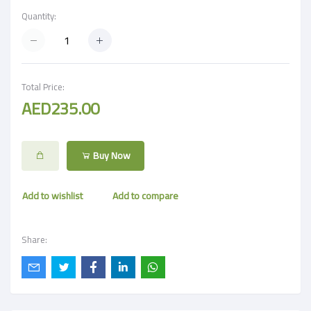
Quantity:
Total Price:
AED235.00
Buy Now
Add to wishlist
Add to compare
Share: