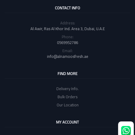
CONTACT INFO
Address:
Al Awir, Ras Al Khor Ind. Area 3, Dubai, U.A.E
Phone:
0569952786
Email:
info@alnamoosfresh.ae
FIND MORE
Delivery Info.
Bulk Orders
Our Location
MY ACCOUNT