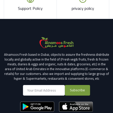
Support Policy
privacy policy
Alnamoos Fresh based in Dubai, objects to assure the freshness distribute
locally and globally active in the field of (Fresh veg& fruits, fresh & frozen
meats, diaries & eggs and organic, nuts & dates, groceries, etc) in the
area of United Arab Emirates in the innovative platforms (E-commerce &
retails) for our customers.
also we import and supplying to large group of
hyper & Supermarkets, restaurants & convenient stores
, etc
Subscribe