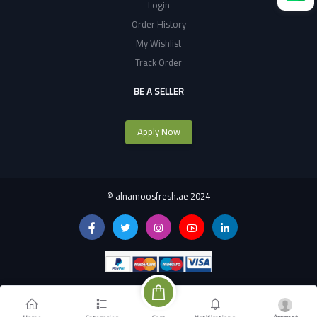
Login
Order History
My Wishlist
Track Order
BE A SELLER
Apply Now
©
alnamoosfresh.ae 2024