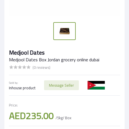
Medjool Dates
Medjool Dates Box Jordan grocery online dubai
(0 reviews)
Sold by:
Message Seller
Inhouse product
Price:
AED235.00
/5kg/ Box