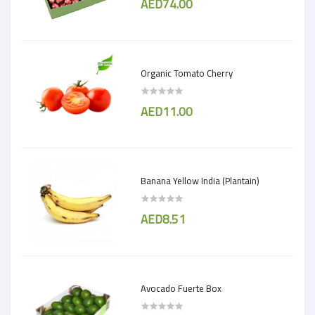
AED74.00
Organic Tomato Cherry
AED11.00
Banana Yellow India (Plantain)
AED8.51
Avocado Fuerte Box