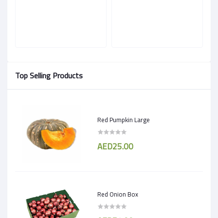
Top Selling Products
Red Pumpkin Large
AED25.00
Red Onion Box