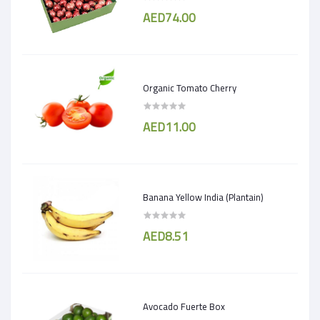
AED74.00
Organic Tomato Cherry
AED11.00
Banana Yellow India (Plantain)
AED8.51
Avocado Fuerte Box