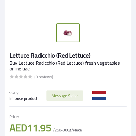
Lettuce Radicchio (Red Lettuce)
Buy Lettuce Radicchio (Red Lettuce) fresh vegetables
online uae
(0 reviews)
Sold by:
Message Seller
Inhouse product
Price:
AED11.95
/250-300g/Piece