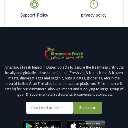
Support Policy
privacy policy
Alnamoos Fresh based in Dubai, objects to assure the freshness distribute
locally and globally active in the field of (Fresh veg& fruits, fresh & frozen
meats, diaries & eggs and organic, nuts & dates, groceries, etc) in the
area of United Arab Emirates in the innovative platforms (E-commerce &
retails) for our customers.
also we import and supplying to large group of
hyper & Supermarkets, restaurants & convenient stores
, etc
Subscribe