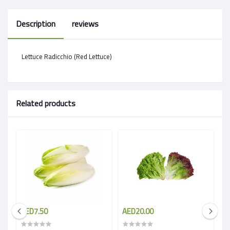
Description
reviews
Lettuce Radicchio (Red Lettuce)
Related products
AED7.50
AED20.00
A