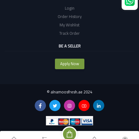
Login
Order History
My Wishlist
Track Order
BE A SELLER
Apply Now
©
alnamoosfresh.ae 2024