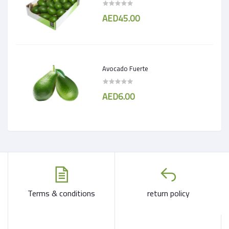
AED45.00
Avocado Fuerte
AED6.00
Terms & conditions
return policy