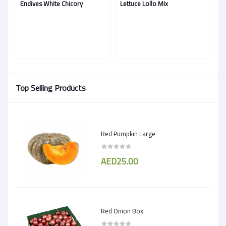
)
Endives White Chicory
Lettuce Lollo Mix
Ic
Top Selling Products
Red Pumpkin Large
AED25.00
Red Onion Box