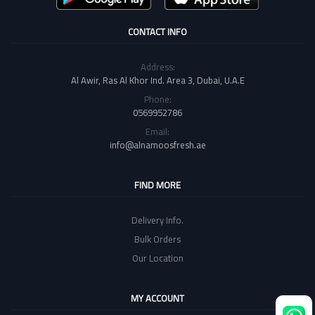
CONTACT INFO
Address:
Al Awir, Ras Al Khor Ind. Area 3, Dubai, U.A.E
Phone:
0569952786
Email:
info@alnamoosfresh.ae
FIND MORE
Delivery Info.
Bulk Orders
Our Location
MY ACCOUNT