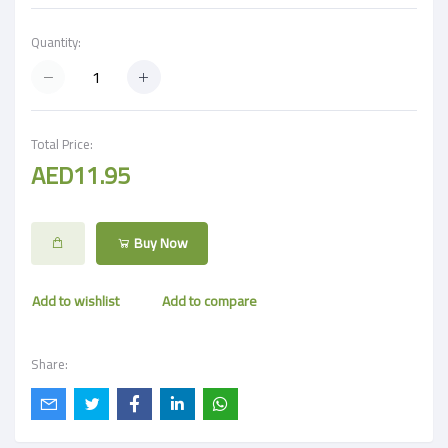
Quantity:
Total Price:
AED11.95
Buy Now
Add to wishlist
Add to compare
Share: