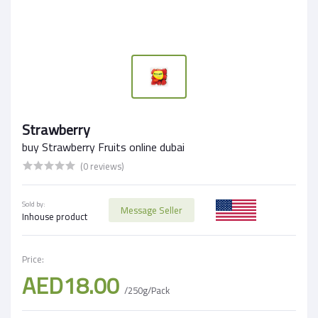
Strawberry
buy Strawberry Fruits online dubai
(0 reviews)
Sold by:
Message Seller
Inhouse product
Price:
AED18.00
/250g/Pack