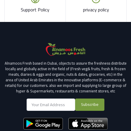
Support Policy
privacy policy
Alnamoos Fresh based in Dubai, objects to assure the freshness distribute
locally and globally active in the field of (Fresh veg& fruits, fresh & frozen
meats, diaries & eggs and organic, nuts & dates, groceries, etc) in the
area of United Arab Emirates in the innovative platforms (E-commerce &
retails) for our customers.
also we import and supplying to large group of
hyper & Supermarkets, restaurants & convenient stores
, etc
Subscribe