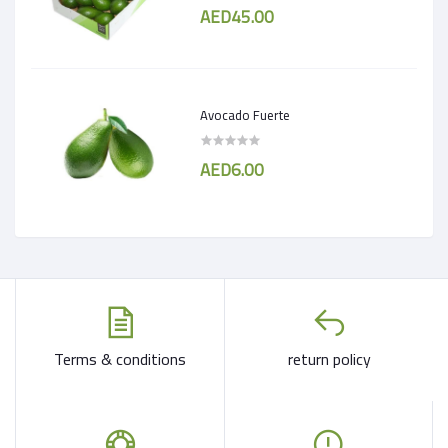
AED45.00
Avocado Fuerte
AED6.00
Terms & conditions
return policy