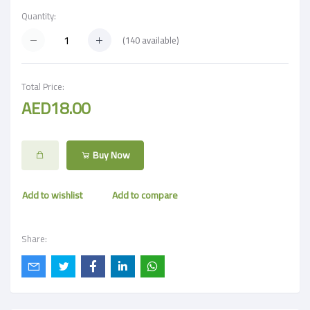
Quantity:
(
140
available)
Total Price:
AED18.00
Buy Now
Add to wishlist
Add to compare
Share: