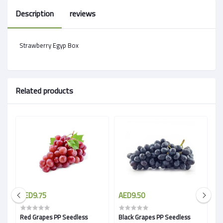
Description
reviews
Strawberry Egyp Box
Related products
AED9.75
AED9.50
A
Red Grapes PP Seedless
Black Grapes PP Seedless
G