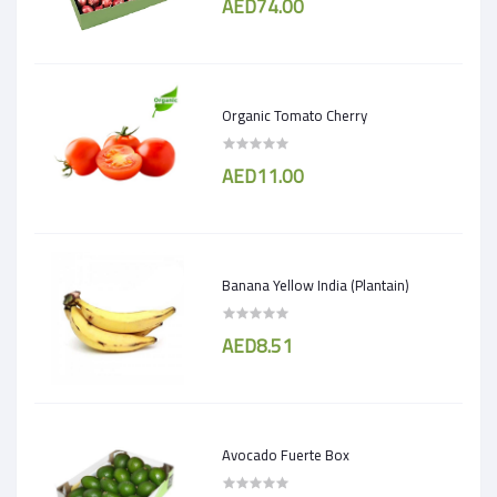
AED74.00
Organic Tomato Cherry
AED11.00
Banana Yellow India (Plantain)
AED8.51
Avocado Fuerte Box