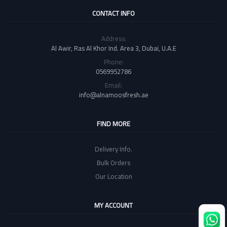
CONTACT INFO
Address:
Al Awir, Ras Al Khor Ind. Area 3, Dubai, U.A.E
Phone:
0569952786
Email:
info@alnamoosfresh.ae
FIND MORE
Delivery Info.
Bulk Orders
Our Location
MY ACCOUNT