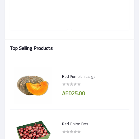
Top Selling Products
Red Pumpkin Large
AED25.00
Red Onion Box