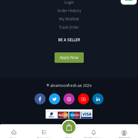
Login
Order History
My Wishlist
Track Order
BE A SELLER
Apply Now
©
alnamoosfresh.ae 2024