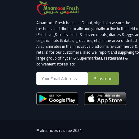
Alnamoos Fresh based in Dubai, objects to assure the
freshness distribute locally and globally active in the field o
(Fresh veg& fruits, fresh & frozen meats, diaries & eggs a
organic, nuts & dates, groceries, etc) in the area of United
Arab Emirates in the innovative platforms (E-commerce &
retails) for our customers.
also we import and supplying to
large group of hyper & Supermarkets, restaurants &
convenient stores
, etc
Subscribe
©
alnamoosfresh.ae 2024