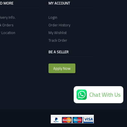
ND MORE
MY ACCOUNT
ivery Info.
Login
k Orders
Order History
 Location
My Wishlist
Track Order
BE A SELLER
Apply Now
Chat With Us