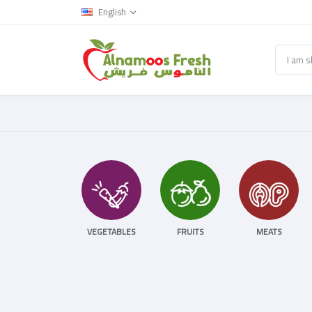
English
VEGETABLES
FRUITS
MEATS