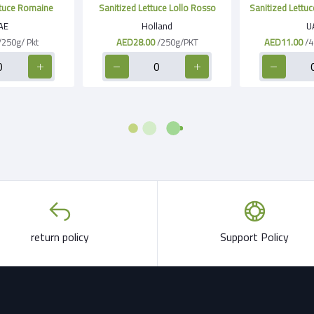
ttuce Romaine
Sanitized Lettuce Lollo Rosso
Sanitized Lettuc
AE
Holland
U
/250g/ Pkt
AED28.00
/250g/PKT
AED11.00
/4
return policy
Support Policy