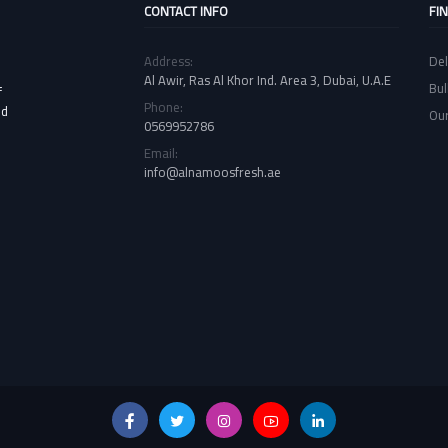
CONTACT INFO
FI
Address:
Del
Al Awir, Ras Al Khor Ind. Area 3, Dubai, U.A.E
Bul
f
Phone:
nd
Our
0569952786
Email:
info@alnamoosfresh.ae