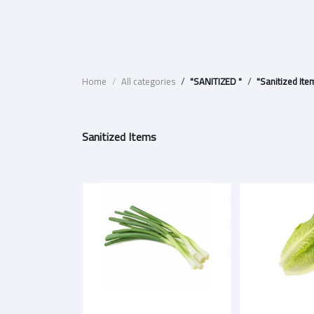
Home
All categories
"SANITIZED "
"Sanitized Ite
Sanitized Items