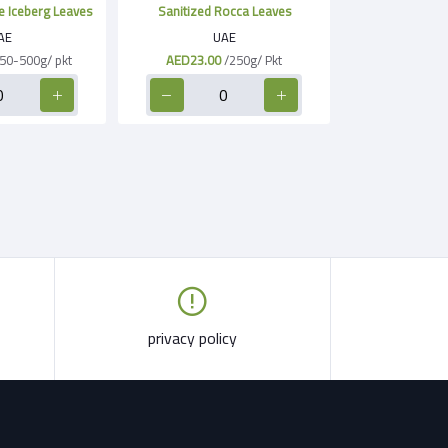
e Iceberg Leaves
Sanitized Rocca Leaves
AE
UAE
50-500g/ pkt
AED23.00
/250g/ Pkt
privacy policy