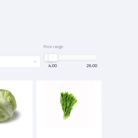
Price range
4.00
26.00