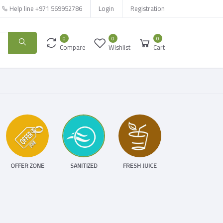
Help line
+971 569952786
Login
Registration
0
0
0
Compare
Wishlist
Cart
OFFER ZONE
SANITIZED
FRESH JUICE