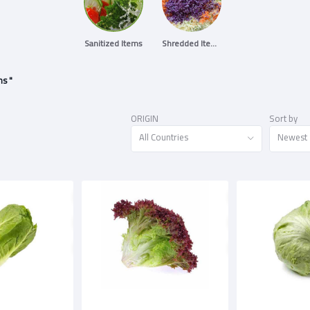
Sanitized Items
Shredded Items
ms "
ORIGIN
Sort by
All Countries
Newest