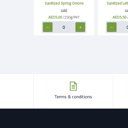
Sanitized Spring Onions
Sanitized Le
UAE
U
AED5.00
/250g/PKT
AED5.50
Terms & conditions