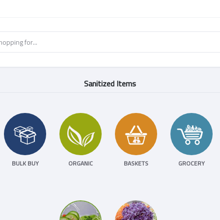
Sanitized Items
BULK BUY
ORGANIC
BASKETS
GROCERY