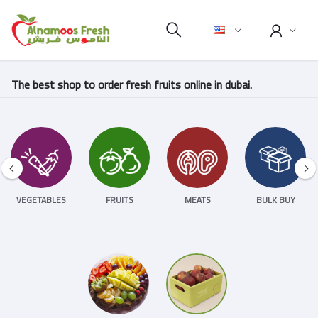
The best shop to order fresh fruits online in dubai.
VEGETABLES
FRUITS
MEATS
BULK BUY