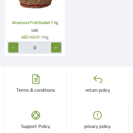
Alnamoos Fruit Basket 7 Kg
UAE
AED145.01
/7Kg
Terms & conditions
return policy
Support Policy
privacy policy