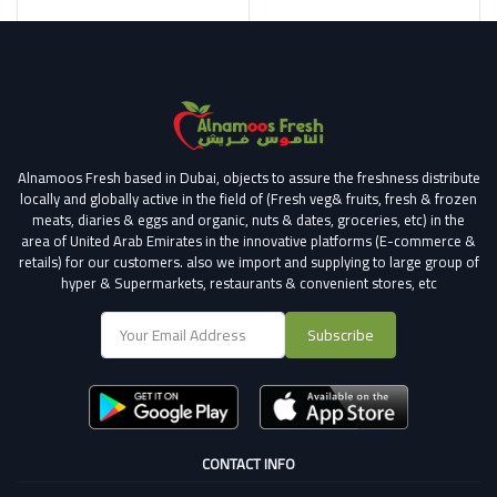
Alnamoos Fresh based in Dubai, objects to assure the freshness distribute
locally and globally active in the field of (Fresh veg& fruits, fresh & frozen
meats, diaries & eggs and organic, nuts & dates, groceries, etc) in the
area of United Arab Emirates in the innovative platforms (E-commerce &
retails) for our customers.
also we import and supplying to large group of
hyper & Supermarkets, restaurants & convenient stores
, etc
Subscribe
CONTACT INFO