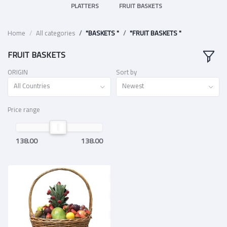
PLATTERS
FRUIT BASKETS
Home
All categories
"BASKETS "
"FRUIT BASKETS "
FRUIT BASKETS
ORIGIN
Sort by
All Countries
Newest
Price range
138.00
138.00