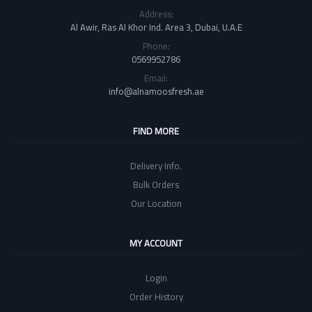
Address:
Al Awir, Ras Al Khor Ind. Area 3, Dubai, U.A.E
Phone:
0569952786
Email:
info@alnamoosfresh.ae
FIND MORE
Delivery Info.
Bulk Orders
Our Location
MY ACCOUNT
Login
Order History