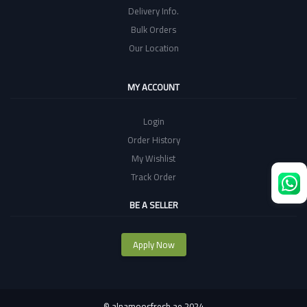
Delivery Info.
Bulk Orders
Our Location
MY ACCOUNT
Login
Order History
My Wishlist
Track Order
BE A SELLER
Apply Now
©
alnamoosfresh.ae 2024