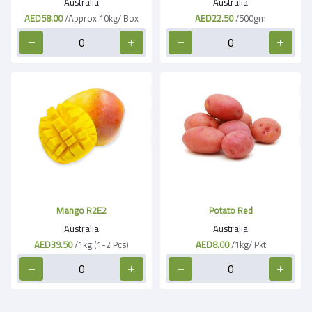
Australia
Australia
AED58.00
/Approx 10kg/ Box
AED22.50
/500gm
Mango R2E2
Potato Red
Australia
Australia
AED39.50
/1kg (1-2 Pcs)
AED8.00
/1kg/ Pkt