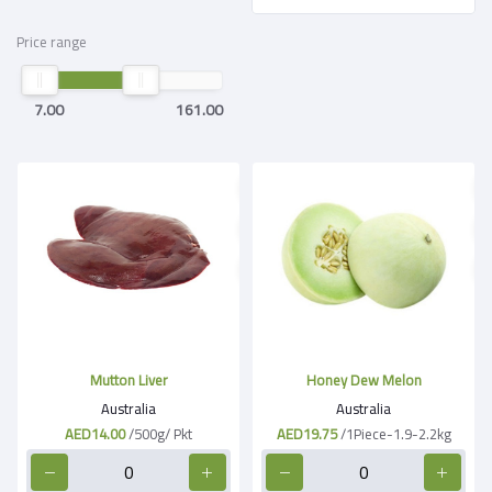
Price range
7.00
161.00
Mutton Liver
Honey Dew Melon
Australia
Australia
AED14.00
/500g/ Pkt
AED19.75
/1Piece-1.9-2.2kg