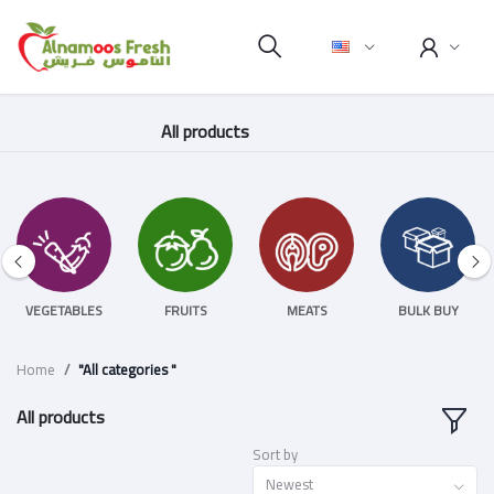
All products
VEGETABLES
FRUITS
MEATS
BULK BUY
Home
"All categories "
All products
Sort by
Newest