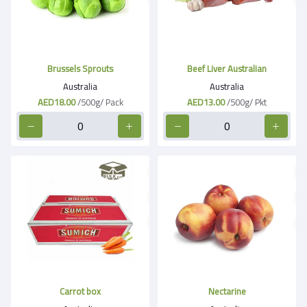
Brussels Sprouts
Beef Liver Australian
Australia
Australia
AED18.00
/500g/ Pack
AED13.00
/500g/ Pkt
Carrot box
Nectarine