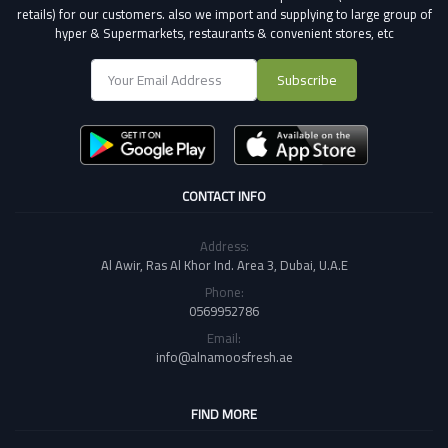
retails) for our customers.
also we import and supplying to large group of
hyper & Supermarkets, restaurants & convenient stores
, etc
Subscribe
CONTACT INFO
Address:
Al Awir, Ras Al Khor Ind. Area 3, Dubai, U.A.E
Phone:
0569952786
Email:
info@alnamoosfresh.ae
FIND MORE