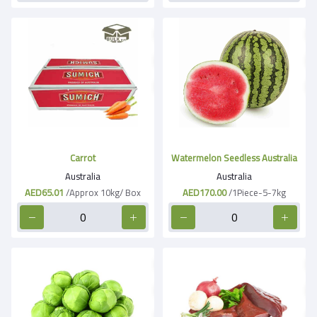
Carrot
Watermelon Seedless Australia
Australia
Australia
AED65.01
/Approx 10kg/ Box
AED170.00
/1Piece-5-7kg