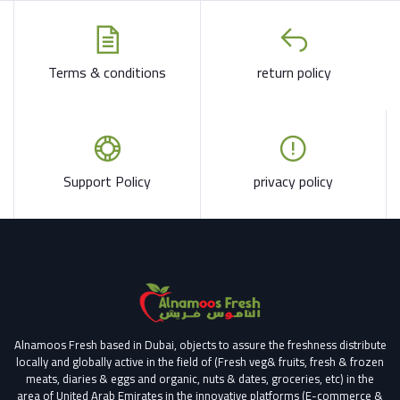
Terms & conditions
return policy
Support Policy
privacy policy
Alnamoos Fresh based in Dubai, objects to assure the freshness distribute
locally and globally active in the field of (Fresh veg& fruits, fresh & frozen
meats, diaries & eggs and organic, nuts & dates, groceries, etc) in the
area of United Arab Emirates in the innovative platforms (E-commerce &