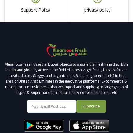
Support Policy
privacy policy
Alnamoos Fresh based in Dubai, objects to assure the freshness distribute
locally and globally active in the field of (Fresh veg& fruits, fresh & frozen
meats, diaries & eggs and organic, nuts & dates, groceries, etc) in the
area of United Arab Emirates in the innovative platforms (E-commerce &
retails) for our customers.
also we import and supplying to large group of
hyper & Supermarkets, restaurants & convenient stores
, etc
Subscribe