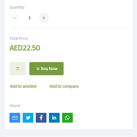
Quantity:
Total Price:
AED22.50
Buy Now
Add to wishlist
Add to compare
Share: