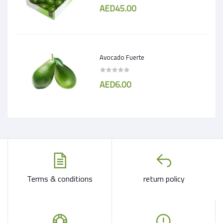
AED45.00
Avocado Fuerte
AED6.00
Terms & conditions
return policy