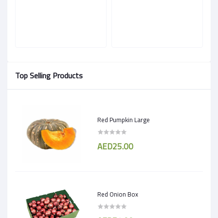
Top Selling Products
Red Pumpkin Large
AED25.00
Red Onion Box