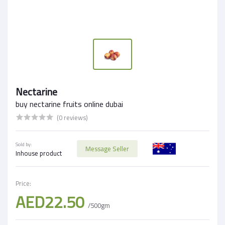
Nectarine
buy nectarine fruits online dubai
(0 reviews)
Sold by:
Message Seller
Inhouse product
Price:
AED22.50
/500gm