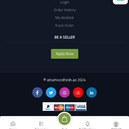
Login
Order History
My Wishlist
Track Order
BE A SELLER
Apply Now
©
alnamoosfresh.ae 2024