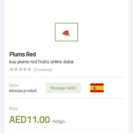
Plums Red
buy plums red fruits online dubai
(0 reviews)
Sold by:
Message Seller
Inhouse product
Price:
AED11.00
/500gm