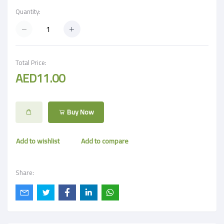
Quantity:
Total Price:
AED11.00
Buy Now
Add to wishlist
Add to compare
Share: