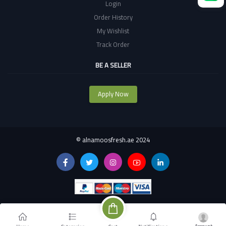
Login
Order History
My Wishlist
Track Order
BE A SELLER
Apply Now
©
alnamoosfresh.ae 2024