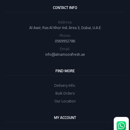
CONTACT INFO
Address:
Al Awir, Ras Al Khor Ind. Area 3, Dubai, U.A.E
Phone:
0569952786
Email:
info@alnamoosfresh.ae
FIND MORE
Delivery Info.
Bulk Orders
Our Location
MY ACCOUNT