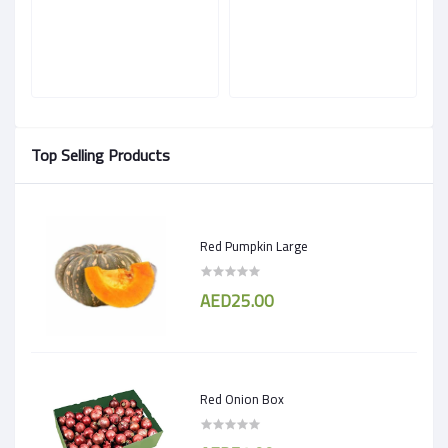
Top Selling Products
Red Pumpkin Large
AED25.00
Red Onion Box