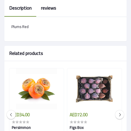
Description
reviews
Plums Red
Related products
AED34.00
AED72.00
A
Persimmon
Figs Box
Sa