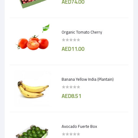
AED74.00
Organic Tomato Cherry
AED11.00
Banana Yellow India (Plantain)
AED8.51
Avocado Fuerte Box