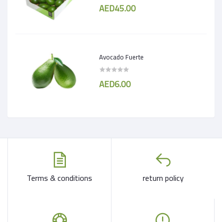
AED45.00
Avocado Fuerte
AED6.00
Terms & conditions
return policy