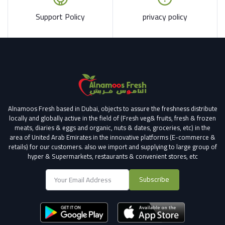
Support Policy
privacy policy
Alnamoos Fresh based in Dubai, objects to assure the freshness distribute
locally and globally active in the field of (Fresh veg& fruits, fresh & frozen
meats, diaries & eggs and organic, nuts & dates, groceries, etc) in the
area of United Arab Emirates in the innovative platforms (E-commerce &
retails) for our customers.
also we import and supplying to large group of
hyper & Supermarkets, restaurants & convenient stores
, etc
Subscribe