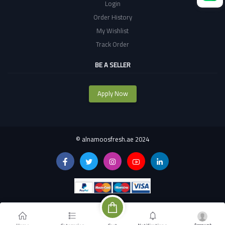
Login
Order History
My Wishlist
Track Order
BE A SELLER
Apply Now
©
alnamoosfresh.ae 2024