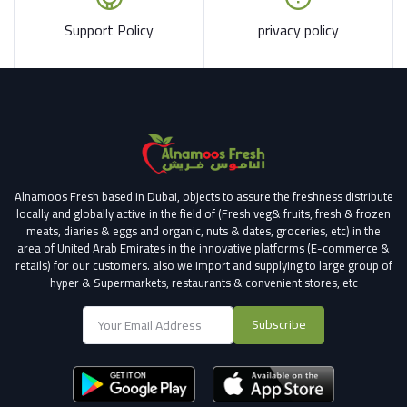
Support Policy
privacy policy
Alnamoos Fresh based in Dubai, objects to assure the freshness distribute
locally and globally active in the field of (Fresh veg& fruits, fresh & frozen
meats, diaries & eggs and organic, nuts & dates, groceries, etc) in the
area of United Arab Emirates in the innovative platforms (E-commerce &
retails) for our customers.
also we import and supplying to large group of
hyper & Supermarkets, restaurants & convenient stores
, etc
Subscribe