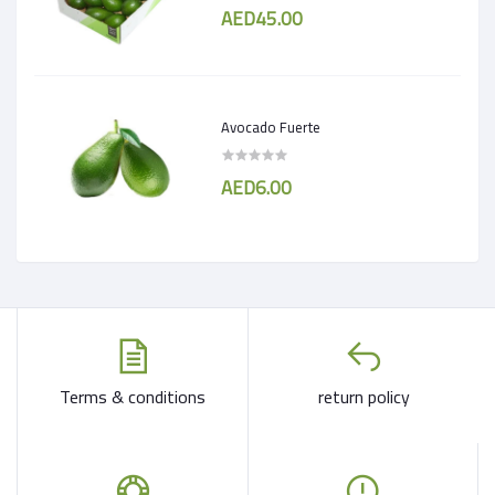
AED45.00
Avocado Fuerte
AED6.00
Terms & conditions
return policy