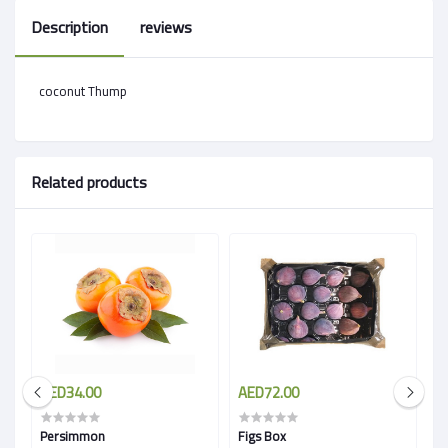
Description
reviews
coconut Thump
Related products
AED34.00
AED72.00
A
Persimmon
Figs Box
Sa