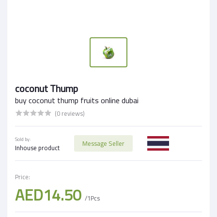
coconut Thump
buy coconut thump fruits online dubai
(0 reviews)
Sold by:
Message Seller
Inhouse product
Price:
AED14.50
/1Pcs