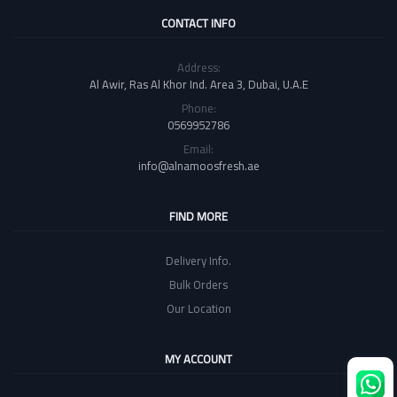
CONTACT INFO
Address:
Al Awir, Ras Al Khor Ind. Area 3, Dubai, U.A.E
Phone:
0569952786
Email:
info@alnamoosfresh.ae
FIND MORE
Delivery Info.
Bulk Orders
Our Location
MY ACCOUNT