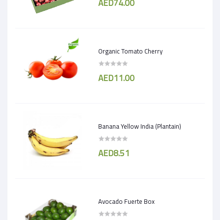
AED74.00
Organic Tomato Cherry
AED11.00
Banana Yellow India (Plantain)
AED8.51
Avocado Fuerte Box