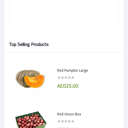
Top Selling Products
Red Pumpkin Large
AED25.00
Red Onion Box