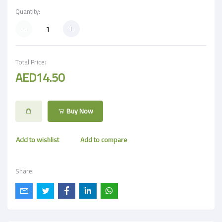
Quantity:
Total Price:
AED14.50
Buy Now
Add to wishlist
Add to compare
Share: