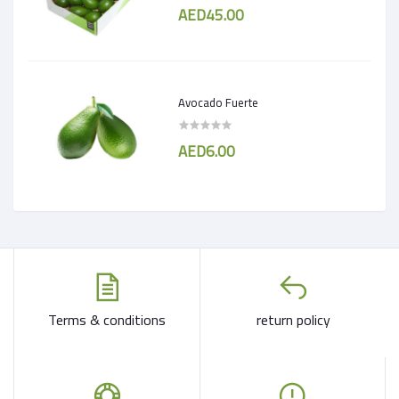
AED45.00
Avocado Fuerte
AED6.00
Terms & conditions
return policy