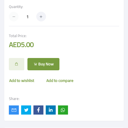
Quantity:
Total Price:
AED5.00
Buy Now
Add to wishlist
Add to compare
Share: