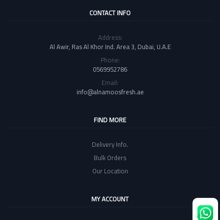
CONTACT INFO
Address:
Al Awir, Ras Al Khor Ind. Area 3, Dubai, U.A.E
Phone:
0569952786
Email:
info@alnamoosfresh.ae
FIND MORE
Delivery Info.
Bulk Orders
Our Location
MY ACCOUNT