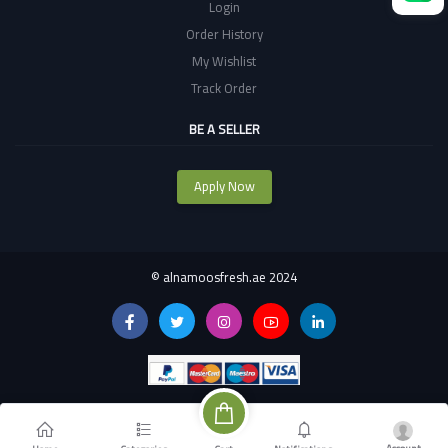
Login
Order History
My Wishlist
Track Order
BE A SELLER
Apply Now
©
alnamoosfresh.ae 2024