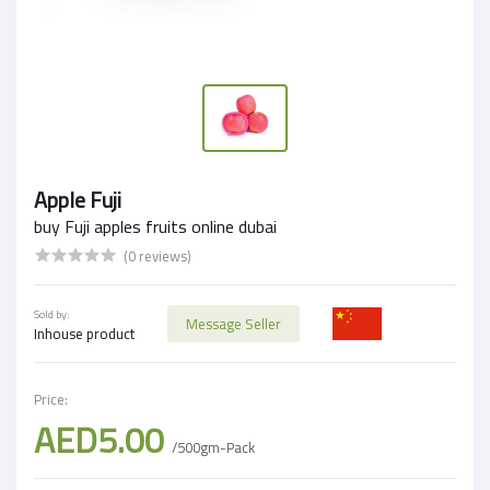
Apple Fuji
buy Fuji apples fruits online dubai
(0 reviews)
Sold by:
Message Seller
Inhouse product
Price:
AED5.00
/500gm-Pack