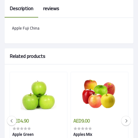
Description
reviews
Apple Fuji China
Related products
AED4.90
AED9.00
A
Apple Green
Apples Mix
A