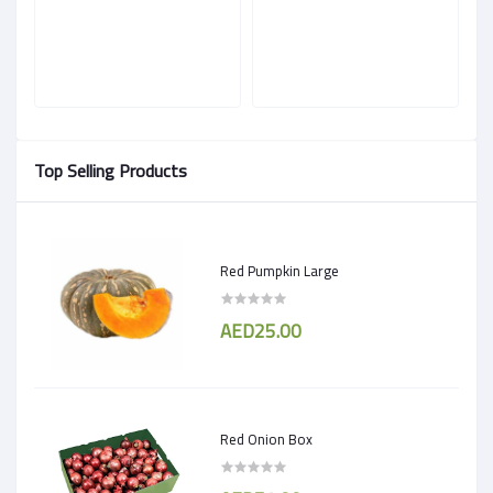
Top Selling Products
Red Pumpkin Large
AED25.00
Red Onion Box