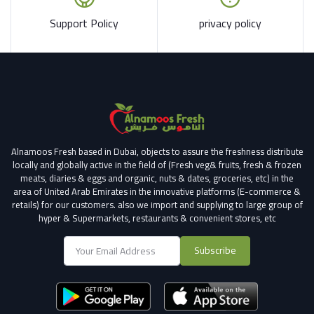
Support Policy
privacy policy
Alnamoos Fresh based in Dubai, objects to assure the freshness distribute
locally and globally active in the field of (Fresh veg& fruits, fresh & frozen
meats, diaries & eggs and organic, nuts & dates, groceries, etc) in the
area of United Arab Emirates in the innovative platforms (E-commerce &
retails) for our customers.
also we import and supplying to large group of
hyper & Supermarkets, restaurants & convenient stores
, etc
Subscribe