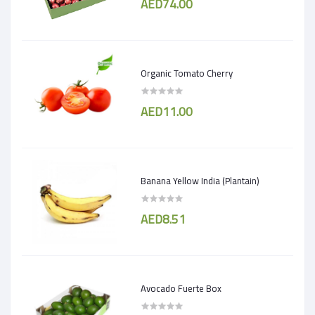
AED74.00
Organic Tomato Cherry
AED11.00
Banana Yellow India (Plantain)
AED8.51
Avocado Fuerte Box