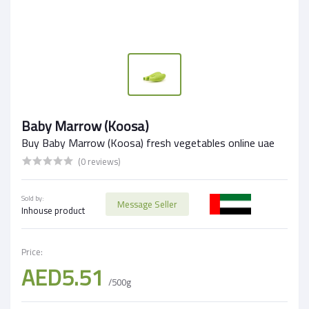
Baby Marrow (Koosa)
Buy Baby Marrow (Koosa) fresh vegetables online uae
(0 reviews)
Sold by:
Message Seller
Inhouse product
Price:
AED5.51
/500g