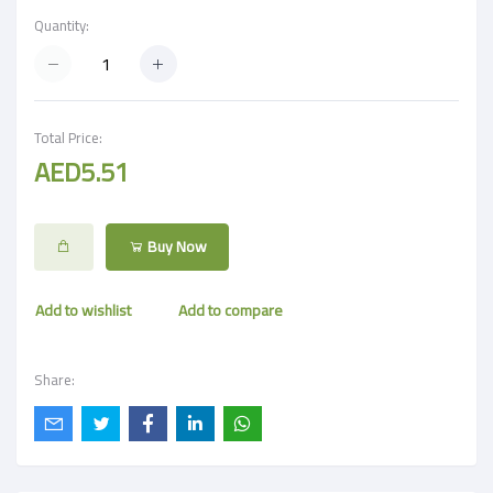
Quantity:
Total Price:
AED5.51
Buy Now
Add to wishlist
Add to compare
Share: