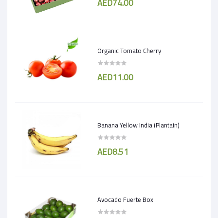
AED74.00
Organic Tomato Cherry
AED11.00
Banana Yellow India (Plantain)
AED8.51
Avocado Fuerte Box