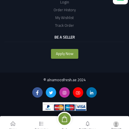
Login
Order History
My Wishlist
Track Order
BE A SELLER
Apply Now
©
alnamoosfresh.ae 2024