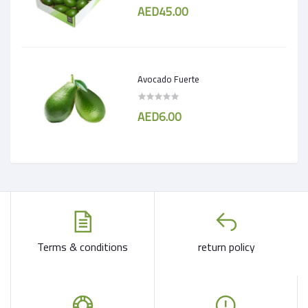
AED45.00
Avocado Fuerte
AED6.00
Terms & conditions
return policy