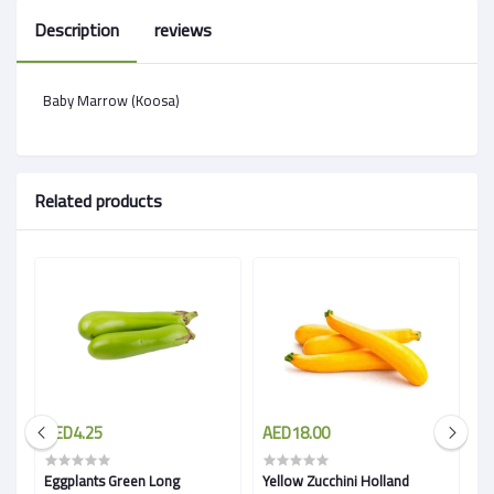
Description
reviews
Baby Marrow (Koosa)
Related products
AED4.25
AED18.00
A
Eggplants Green Long
Yellow Zucchini Holland
Eg