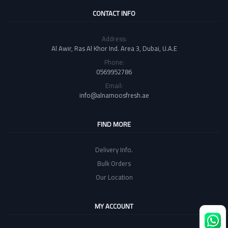
CONTACT INFO
Address:
Al Awir, Ras Al Khor Ind. Area 3, Dubai, U.A.E
Phone:
0569952786
Email:
info@alnamoosfresh.ae
FIND MORE
Delivery Info.
Bulk Orders
Our Location
MY ACCOUNT