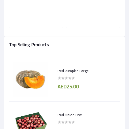
Top Selling Products
Red Pumpkin Large
AED25.00
Red Onion Box