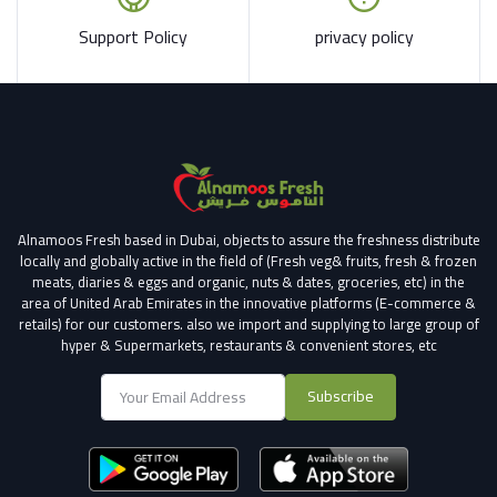
Support Policy
privacy policy
Alnamoos Fresh based in Dubai, objects to assure the freshness distribute
locally and globally active in the field of (Fresh veg& fruits, fresh & frozen
meats, diaries & eggs and organic, nuts & dates, groceries, etc) in the
area of United Arab Emirates in the innovative platforms (E-commerce &
retails) for our customers.
also we import and supplying to large group of
hyper & Supermarkets, restaurants & convenient stores
, etc
Subscribe