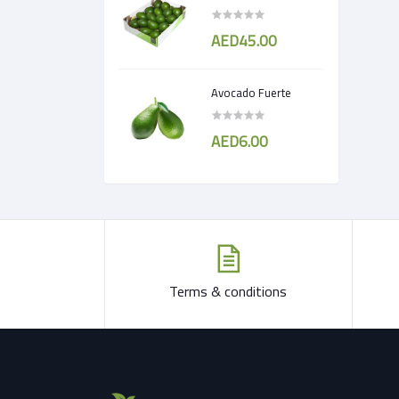
AED45.00
Avocado Fuerte
AED6.00
Terms & conditions