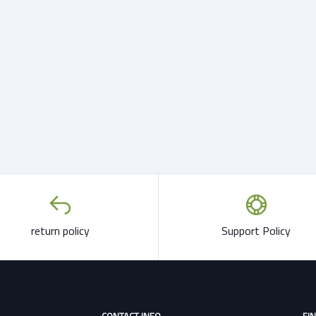
return policy
Support Policy