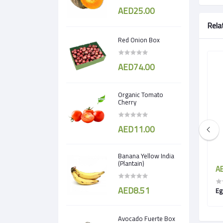
AED25.00
Rela
Red Onion Box
AED74.00
Organic Tomato
Cherry
AED11.00
Banana Yellow India
(Plantain)
AED5.95
AE
AED8.51
Green Zucchini
Avocado Fuerte Box