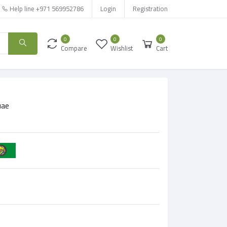
Help line
+971 569952786
Login
Registration
0
0
0
Compare
Wishlist
Cart
uae