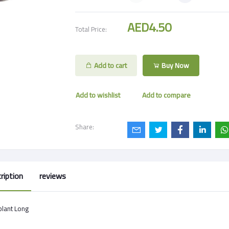
AED4.50
Total Price:
Add to cart
Buy Now
Add to wishlist
Add to compare
Share:
ription
reviews
plant Long