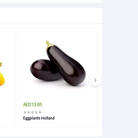
AED13.65
AED5.51
Eggplants Holland
Green Eggplant