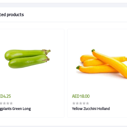
ted products
D4.25
AED18.00
Eggplants Green Long
Yellow Zucchini Holland