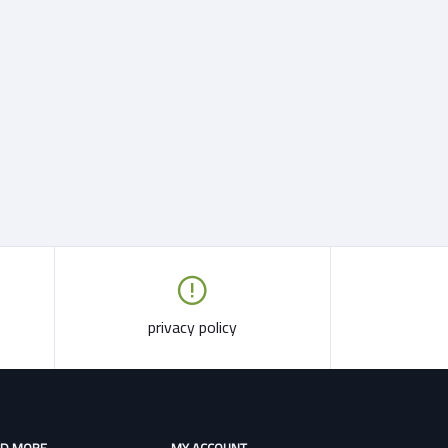
privacy policy