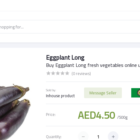
Eggplant Long
Buy Eggplant Long fresh vegetables online 
(0 reviews)
Sold by:
Message Seller
Inhouse product
AED4.50
Price:
/500g
Quantity: