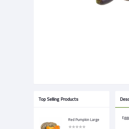
Top Selling Products
Desc
Egg
Red Pumpkin Large