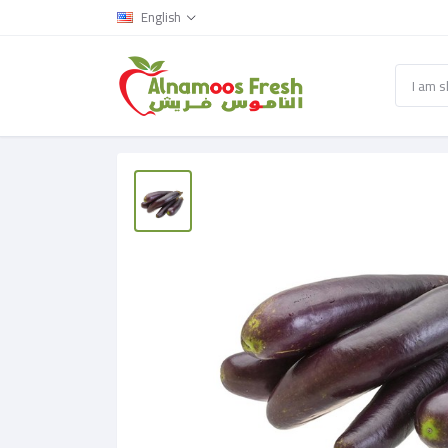
English