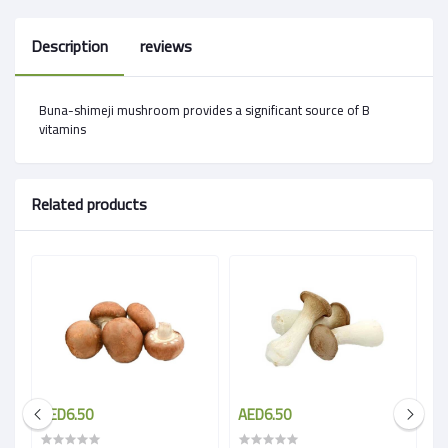
Description
reviews
Buna-shimeji mushroom provides a significant source of B
vitamins
Related products
AED6.50
AED6.50
A