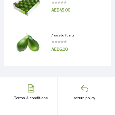
AED45.00
Avocado Fuerte
AED6.00
Terms & conditions
return policy