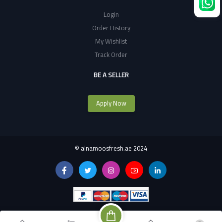
Login
Order History
My Wishlist
Track Order
BE A SELLER
Apply Now
©
alnamoosfresh.ae 2024