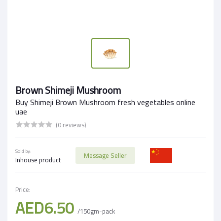
Brown Shimeji Mushroom
Buy Shimeji Brown Mushroom fresh vegetables online
uae
(0 reviews)
Sold by:
Message Seller
Inhouse product
Price:
AED6.50
/150gm-pack