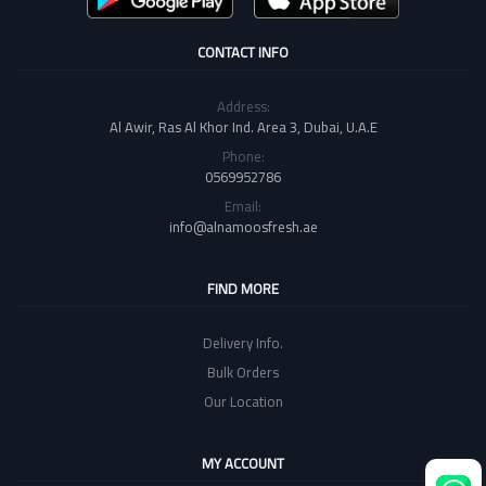
CONTACT INFO
Address:
Al Awir, Ras Al Khor Ind. Area 3, Dubai, U.A.E
Phone:
0569952786
Email:
info@alnamoosfresh.ae
FIND MORE
Delivery Info.
Bulk Orders
Our Location
MY ACCOUNT