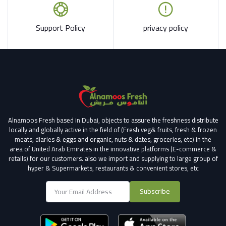
Support Policy
privacy policy
Alnamoos Fresh based in Dubai, objects to assure the freshness distribute
locally and globally active in the field of (Fresh veg& fruits, fresh & frozen
meats, diaries & eggs and organic, nuts & dates, groceries, etc) in the
area of United Arab Emirates in the innovative platforms (E-commerce &
retails) for our customers.
also we import and supplying to large group of
hyper & Supermarkets, restaurants & convenient stores
, etc
Subscribe