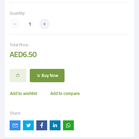
Quantity:
Total Price:
AED6.50
Buy Now
Add to wishlist
Add to compare
Share: