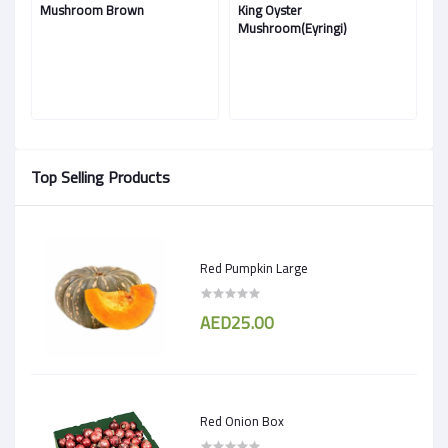
Mushroom Brown
King Oyster
M
Mushroom(Eyringi)
Top Selling Products
Red Pumpkin Large
AED25.00
Red Onion Box