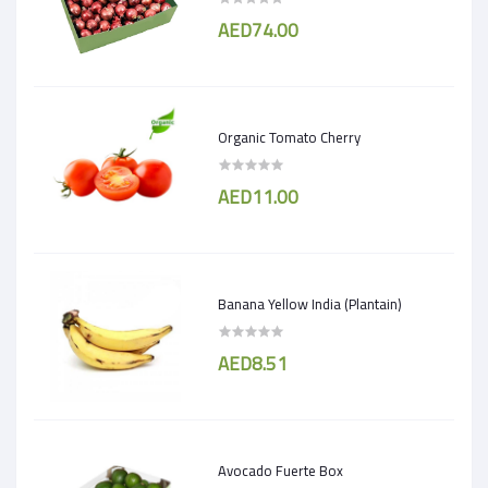
AED74.00
Organic Tomato Cherry
AED11.00
Banana Yellow India (Plantain)
AED8.51
Avocado Fuerte Box