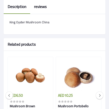
Description
reviews
King Oyster Mushroom China
Related products
AED6.50
AED10.25
A
Mushroom Brown
Mushroom Portobello
M