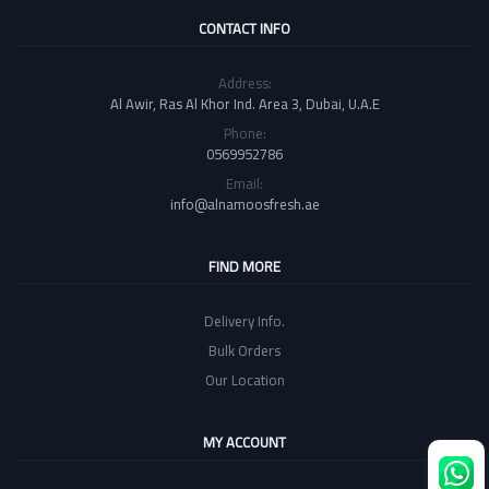
CONTACT INFO
Address:
Al Awir, Ras Al Khor Ind. Area 3, Dubai, U.A.E
Phone:
0569952786
Email:
info@alnamoosfresh.ae
FIND MORE
Delivery Info.
Bulk Orders
Our Location
MY ACCOUNT