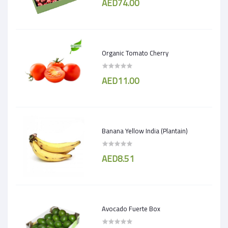
AED74.00
Organic Tomato Cherry
AED11.00
Banana Yellow India (Plantain)
AED8.51
Avocado Fuerte Box