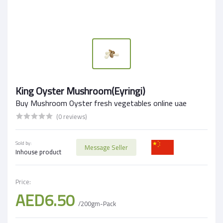
King Oyster Mushroom(Eyringi)
Buy Mushroom Oyster fresh vegetables online uae
(0 reviews)
Sold by:
Message Seller
Inhouse product
Price:
AED6.50
/200gm-Pack