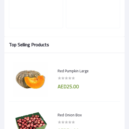
Top Selling Products
Red Pumpkin Large
AED25.00
Red Onion Box