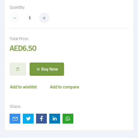
Quantity:
Total Price:
AED6.50
Buy Now
Add to wishlist
Add to compare
Share: