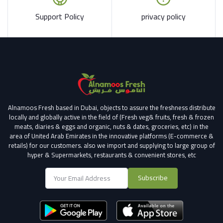
Support Policy
privacy policy
Alnamoos Fresh based in Dubai, objects to assure the freshness distribute
locally and globally active in the field of (Fresh veg& fruits, fresh & frozen
meats, diaries & eggs and organic, nuts & dates, groceries, etc) in the
area of United Arab Emirates in the innovative platforms (E-commerce &
retails) for our customers.
also we import and supplying to large group of
hyper & Supermarkets, restaurants & convenient stores
, etc
Subscribe