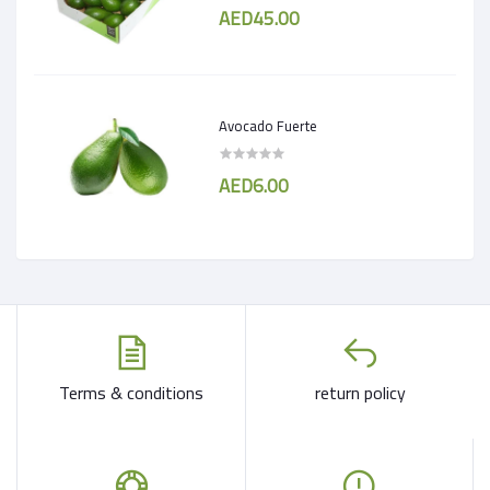
AED45.00
Avocado Fuerte
AED6.00
Terms & conditions
return policy