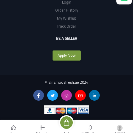
Login
Order History
My Wishlist
Track Order
BE A SELLER
Apply Now
©
alnamoosfresh.ae 2024