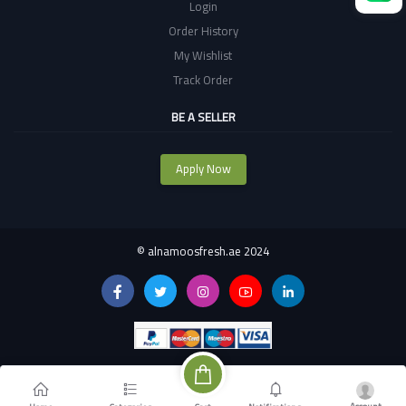
Login
Order History
My Wishlist
Track Order
BE A SELLER
Apply Now
©
alnamoosfresh.ae 2024