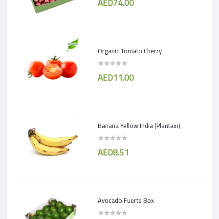
AED74.00
Organic Tomato Cherry
AED11.00
Banana Yellow India (Plantain)
AED8.51
Avocado Fuerte Box