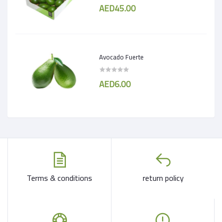
AED45.00
Avocado Fuerte
AED6.00
Terms & conditions
return policy