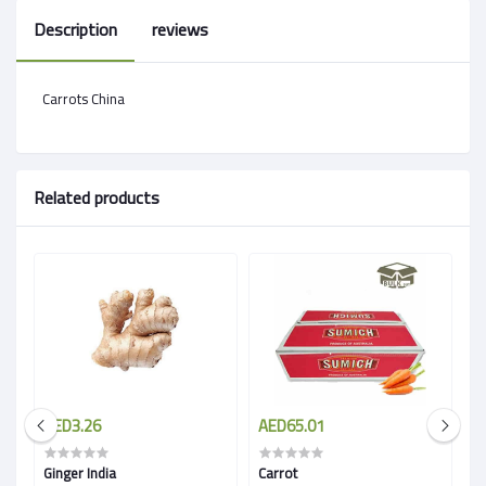
Description
reviews
Carrots China
Related products
AED3.26
AED65.01
A
Ginger India
Carrot
Wh