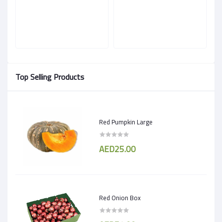
Top Selling Products
Red Pumpkin Large
AED25.00
Red Onion Box