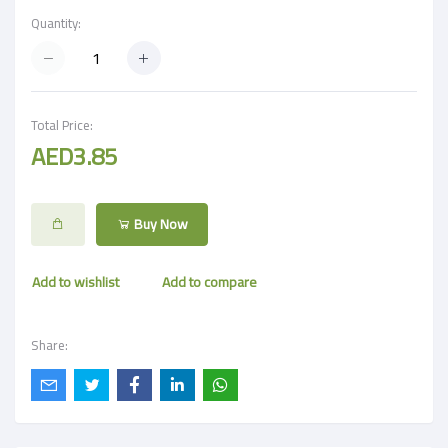
Quantity:
Total Price:
AED3.85
Buy Now
Add to wishlist
Add to compare
Share: