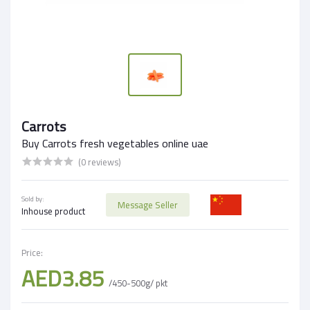
Carrots
Buy Carrots fresh vegetables online uae
(0 reviews)
Sold by:
Message Seller
Inhouse product
Price:
AED3.85
/450-500g/ pkt