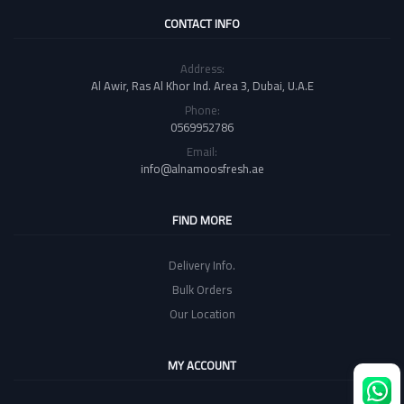
CONTACT INFO
Address:
Al Awir, Ras Al Khor Ind. Area 3, Dubai, U.A.E
Phone:
0569952786
Email:
info@alnamoosfresh.ae
FIND MORE
Delivery Info.
Bulk Orders
Our Location
MY ACCOUNT